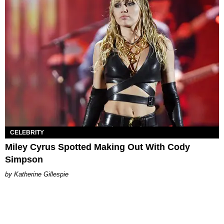
CELEBRITY
Miley Cyrus Spotted Making Out With Cody
Simpson
Katherine Gillespie