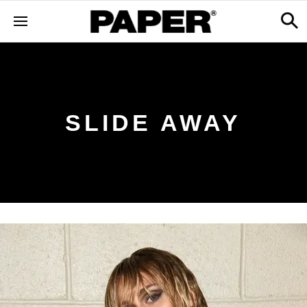
SLIDE AWAY