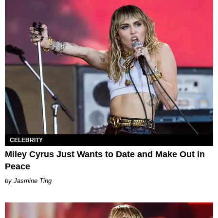
CELEBRITY
Miley Cyrus Just Wants to Date and Make Out in
Peace
Jasmine Ting