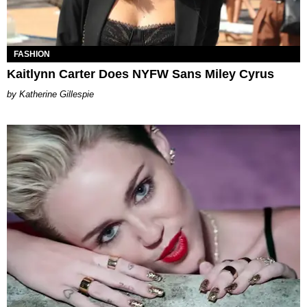
FASHION
Kaitlynn Carter Does NYFW Sans Miley Cyrus
Katherine Gillespie