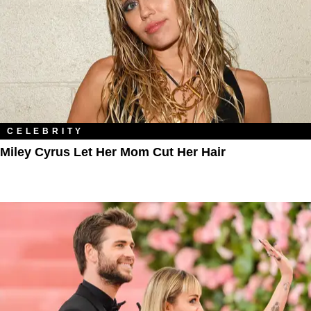
CELEBRITY
Miley Cyrus Let Her Mom Cut Her Hair