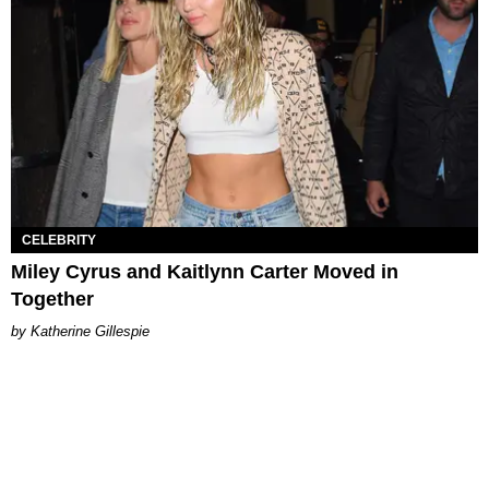
CELEBRITY
Miley Cyrus and Kaitlynn Carter Moved in
Together
Katherine Gillespie