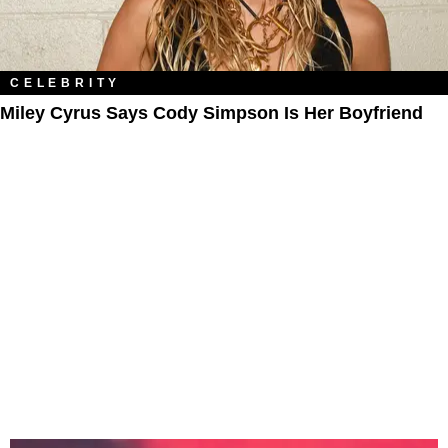
CELEBRITY
Miley Cyrus Says Cody Simpson Is Her Boyfriend