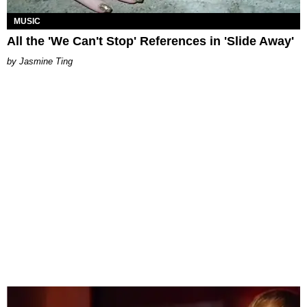
MUSIC
All the 'We Can't Stop' References in 'Slide Away'
Jasmine Ting