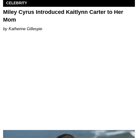
CELEBRITY
Miley Cyrus Introduced Kaitlynn Carter to Her
Mom
Katherine Gillespie