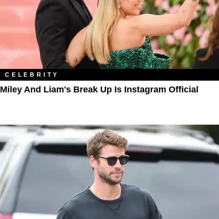
CELEBRITY
Miley And Liam's Break Up Is Instagram Official