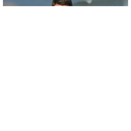
MUSIC
Miley Cyrus Drops Break Up Bop 'Slide Away'
Katherine Gillespie