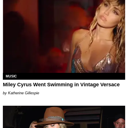
MUSIC
Miley Cyrus Went Swimming in Vintage Versace
Katherine Gillespie