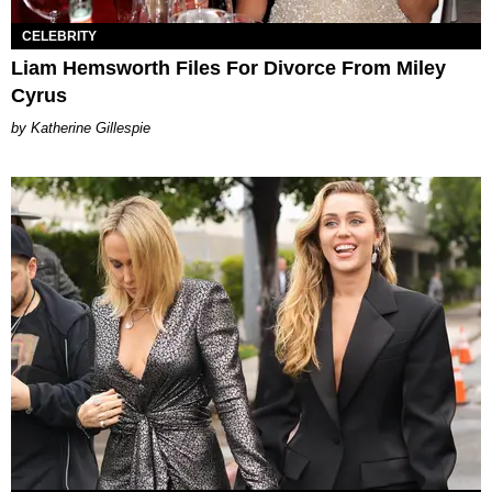
CELEBRITY
Liam Hemsworth Files For Divorce From Miley
Cyrus
Katherine Gillespie