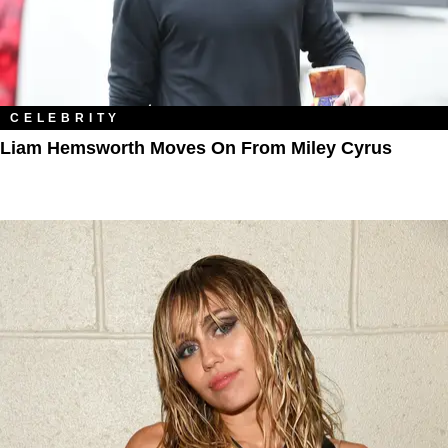
CELEBRITY
Liam Hemsworth Moves On From Miley Cyrus