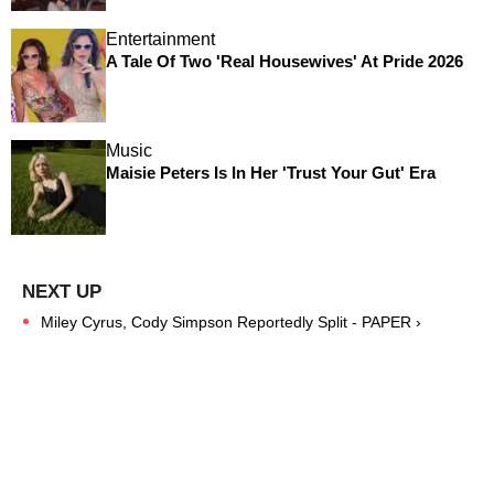
Entertainment
A Tale Of Two 'Real Housewives' At Pride 2026
Music
Maisie Peters Is In Her 'Trust Your Gut' Era
Miley Cyrus, Cody Simpson Reportedly Split - PAPER ›