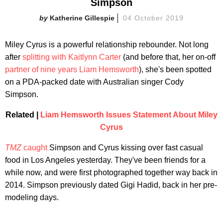
Simpson
Katherine Gillespie
04 October 2019
Miley Cyrus is a powerful relationship rebounder. Not long
after
splitting with Kaitlynn Carter
(and before that, her on-off
partner of nine years Liam Hemsworth
), she's been spotted
on a PDA-packed date with Australian singer Cody
Simpson.
Related |
Liam Hemsworth Issues Statement About Miley
Cyrus
TMZ
caught
Simpson and Cyrus kissing over fast casual
food in Los Angeles yesterday. They've been friends for a
while now, and were first photographed together way back in
2014. Simpson previously dated Gigi Hadid, back in her pre-
modeling days.