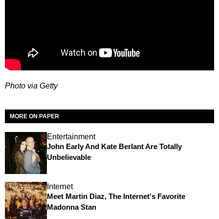
Photo via Getty
MORE ON PAPER
Entertainment
John Early And Kate Berlant Are Totally
Unbelievable
Internet
Meet Martin Diaz, The Internet's Favorite
Madonna Stan