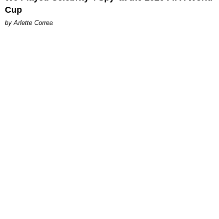
Cup
by Arlette Correa