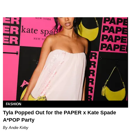
FASHION
Tyla Popped Out for the PAPER x Kate Spade
A*POP Party
By Andie Kirby