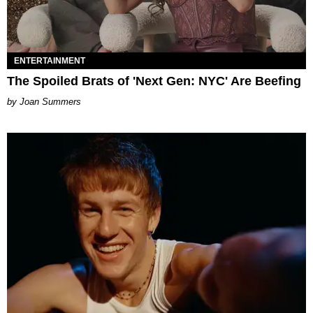
ENTERTAINMENT
The Spoiled Brats of 'Next Gen: NYC' Are Beefing
Joan Summers