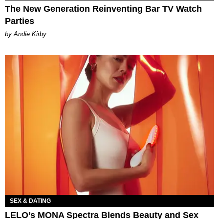
The New Generation Reinventing Bar TV Watch
Parties
by Andie Kirby
SEX & DATING
LELO’s MONA Spectra Blends Beauty and Sex