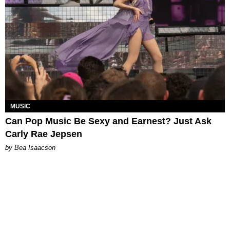
MUSIC
Can Pop Music Be Sexy and Earnest? Just Ask
Carly Rae Jepsen
by Bea Isaacson