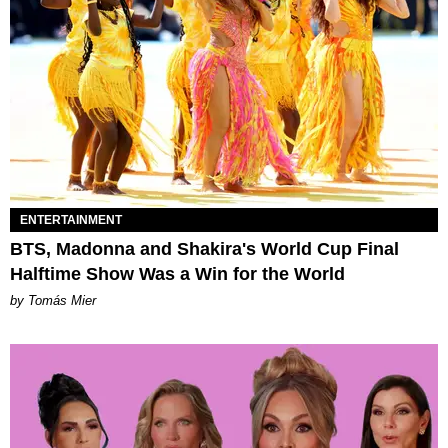
ENTERTAINMENT
BTS, Madonna and Shakira's World Cup Final
Halftime Show Was a Win for the World
by Tomás Mier