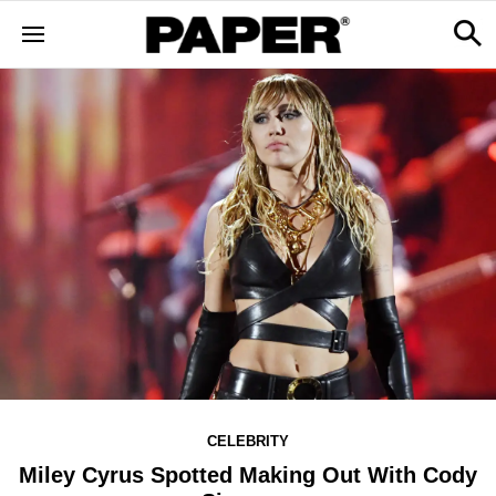
CELEBRITY
Miley Cyrus Spotted Making Out With Cody