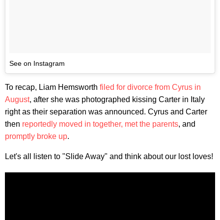
See on Instagram
To recap, Liam Hemsworth
filed for divorce from Cyrus in
August
, after she was photographed kissing Carter in Italy
right as their separation was announced. Cyrus and Carter
then
reportedly moved in together,
met the parents
, and
promptly broke up
.
Let's all listen to "Slide Away" and think about our lost loves!