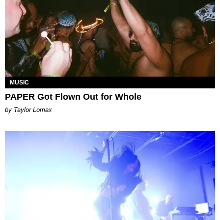
MUSIC
PAPER Got Flown Out for Whole
by Taylor Lomax