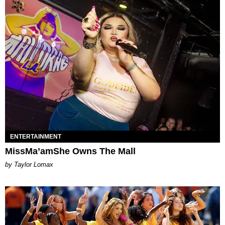
ENTERTAINMENT
MissMa’amShe Owns The Mall
by Taylor Lomax