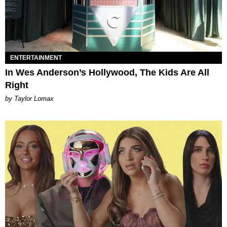
ENTERTAINMENT
In Wes Anderson’s Hollywood, The Kids Are All
Right
by Taylor Lomax