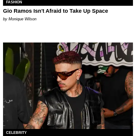
FASHION
Gio Ramos Isn't Afraid to Take Up Space
by Monique Wilson
CELEBRITY