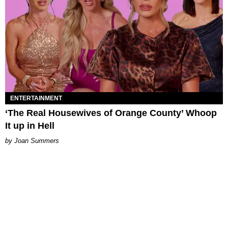
ENTERTAINMENT
‘The Real Housewives of Orange County’ Whoop
It up in Hell
Joan Summers