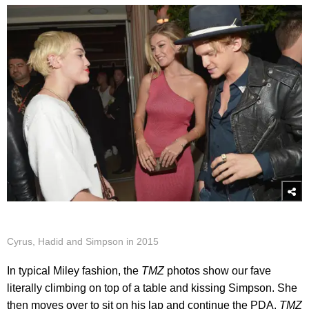
Cyrus, Hadid and Simpson in 2015
In typical Miley fashion, the
TMZ
photos show our fave
literally climbing on top of a table and kissing Simpson. She
then moves over to sit on his lap and continue the PDA.
TMZ