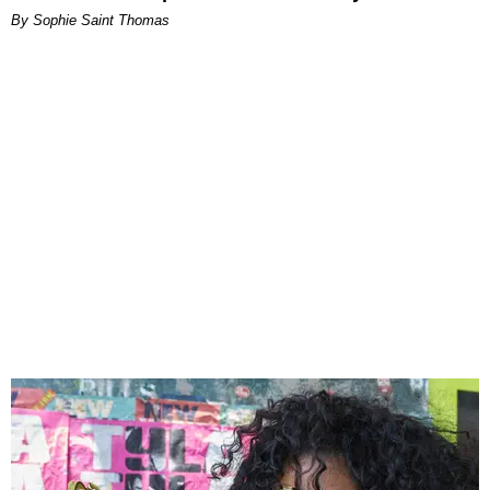
By Sophie Saint Thomas