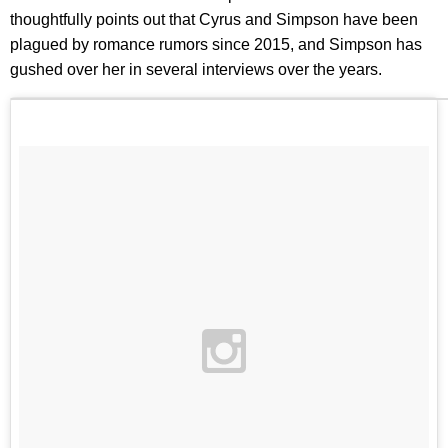
thoughtfully points out that Cyrus and Simpson have been
plagued by romance rumors since 2015, and Simpson has
gushed over her in several interviews over the years.