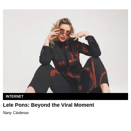
INTERNET
Lele Pons: Beyond the Viral Moment
Nany Cárdenas