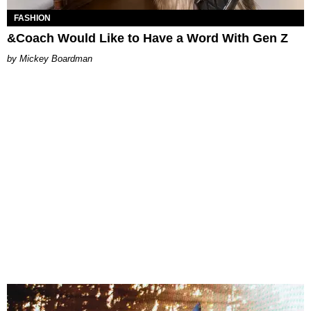
FASHION
&Coach Would Like to Have a Word With Gen Z
Mickey Boardman