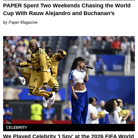
PAPER Spent Two Weekends Chasing the World
Cup With Rauw Alejandro and Buchanan’s
Paper Magazine
CELEBRITY
We Played Celebrity 'I Spy' at the 2026 FIFA World