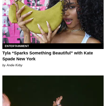
ENTERTAINMENT
Tyla “Sparks Something Beautiful” with Kate
Spade New York
by Andie Kirby