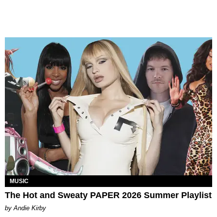
MUSIC
The Hot and Sweaty PAPER 2026 Summer Playlist
by Andie Kirby