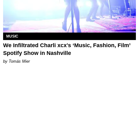
MUSIC
We Infiltrated Charli xcx's ‘Music, Fashion, Film’
Spotify Show in Nashville
by Tomás Mier