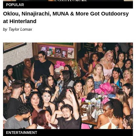
POPULAR
Oklou, Ninajirachi, MUNA & More Got Outdoorsy
at Hinterland
by Taylor Lomax
ENTERTAINMENT