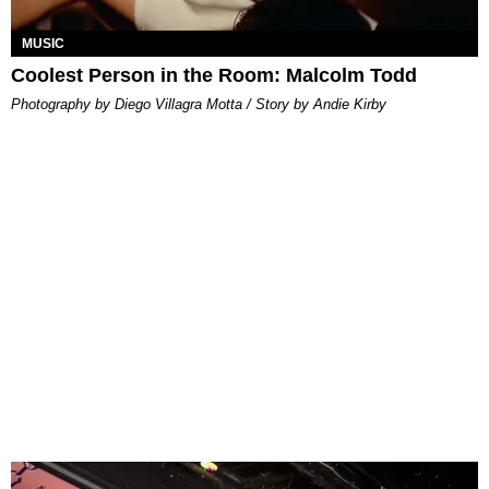
MUSIC
Coolest Person in the Room: Malcolm Todd
Photography by Diego Villagra Motta / Story by Andie Kirby