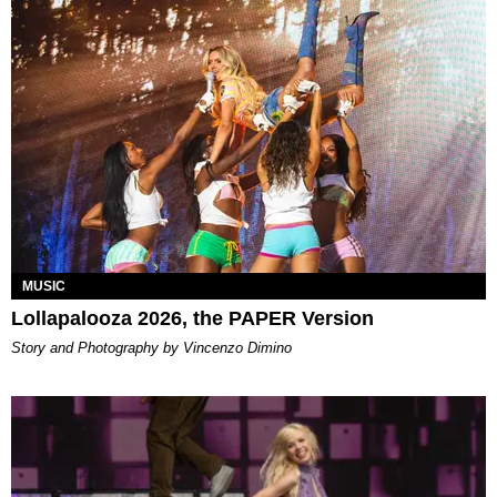
MUSIC
Lollapalooza 2026, the PAPER Version
Story and Photography by Vincenzo Dimino