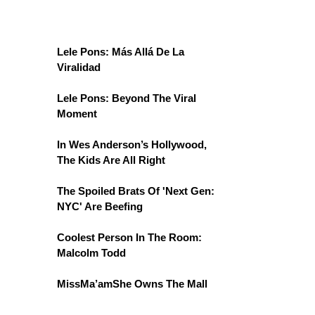
Lele Pons: Más Allá De La
Viralidad
Lele Pons: Beyond The Viral
Moment
In Wes Anderson’s Hollywood,
The Kids Are All Right
The Spoiled Brats Of 'Next Gen:
NYC' Are Beefing
Coolest Person In The Room:
Malcolm Todd
MissMa’amShe Owns The Mall