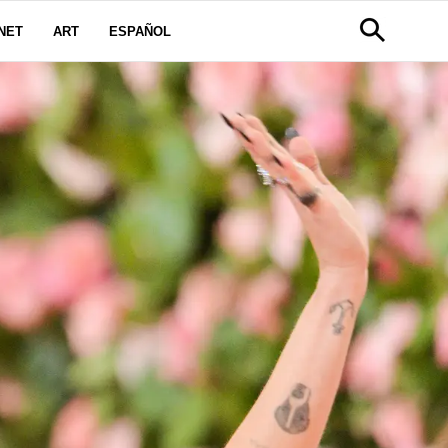
NET
ART
ESPAÑOL