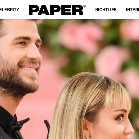
ELEBRITY
NIGHTLIFE
INTER