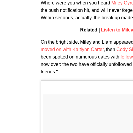
Where were you when you heard
Miley Cyr
the push notification hit, and will never forge
Within seconds, actually, the break up made p
Related |
Listen to Mil
On the bright side, Miley and Liam appeared
moved on with Kaitlynn Carter
, then
Cody S
been spotted on numerous dates with
fello
now over: the two have officially unfollowed
friends."