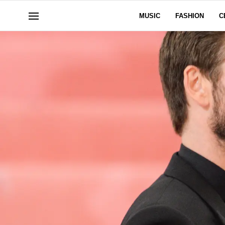
MUSIC
FASHION
C