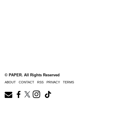
© PAPER. All Rights Reserved
ABOUT
CONTACT
RSS
PRIVACY
TERMS