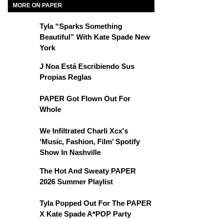
MORE ON PAPER
Tyla “Sparks Something
Beautiful” With Kate Spade New
York
J Noa Está Escribiendo Sus
Propias Reglas
PAPER Got Flown Out For
Whole
We Infiltrated Charli Xcx's
‘Music, Fashion, Film’ Spotify
Show In Nashville
The Hot And Sweaty PAPER
2026 Summer Playlist
Tyla Popped Out For The PAPER
X Kate Spade A*POP Party