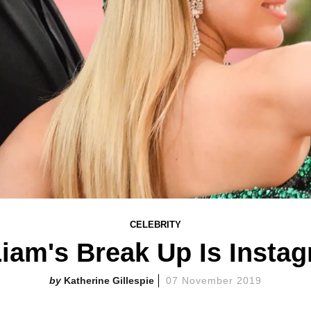
CELEBRITY
iam's Break Up Is Instag
Katherine Gillespie
07 November 2019