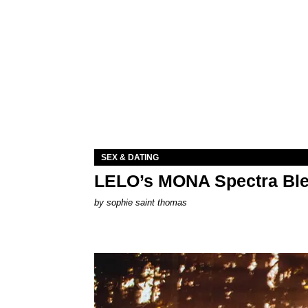
SEX & DATING
LELO’s MONA Spectra Ble
by
sophie saint thomas