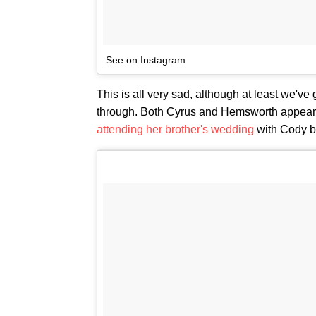
See on Instagram
This is all very sad, although at least we've 
through. Both Cyrus and Hemsworth appear to
attending her brother's wedding
with Cody b