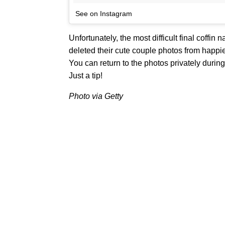
See on Instagram
Unfortunately, the most difficult final coffi
deleted their cute couple photos from happier
You can return to the photos privately during
Just a tip!
Photo via Getty