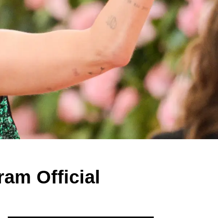
ram Official