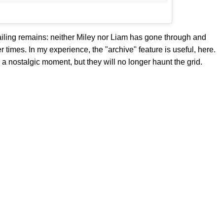
n nailing remains: neither Miley nor Liam has gone through and
 times. In my experience, the "archive" feature is useful, here.
 a nostalgic moment, but they will no longer haunt the grid.