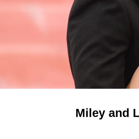
Miley and L