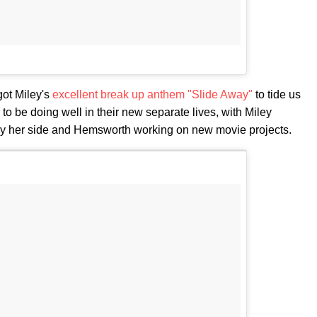
got Miley's
excellent break up anthem "Slide Away"
to tide us
 be doing well in their new separate lives, with Miley
y her side and Hemsworth working on new movie projects.