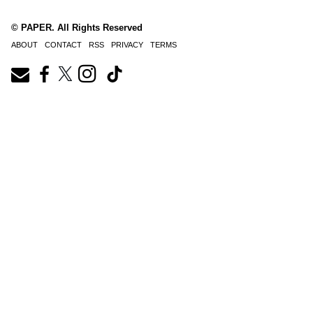
© PAPER. All Rights Reserved
ABOUT
CONTACT
RSS
PRIVACY
TERMS