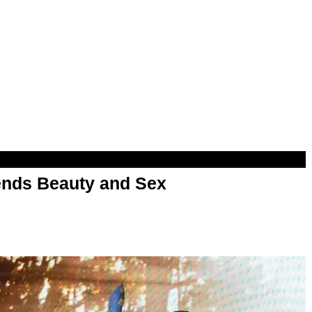
nds Beauty and Sex