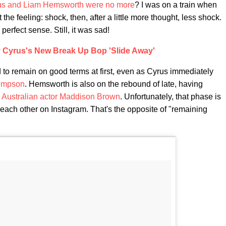
us and Liam Hemsworth were no more
? I was on a train when
t the feeling: shock, then, after a little more thought, less shock.
erfect sense. Still, it was sad!
ey Cyrus's New Break Up Bop 'Slide Away'
 to remain on good terms at first, even as Cyrus immediately
impson
. Hemsworth is also on the rebound of late, having
w Australian actor Maddison Brown
. Unfortunately, that phase is
 each other on Instagram. That's the opposite of "remaining