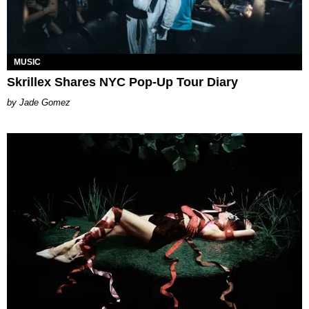
MUSIC
Skrillex Shares NYC Pop-Up Tour Diary
Jade Gomez