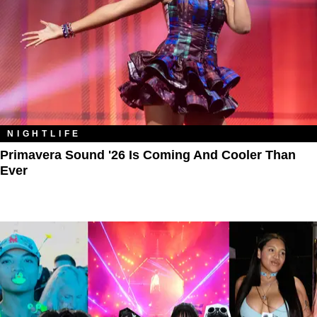
NIGHTLIFE
Primavera Sound '26 Is Coming And Cooler Than
Ever