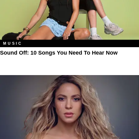
MUSIC
Sound Off: 10 Songs You Need To Hear Now