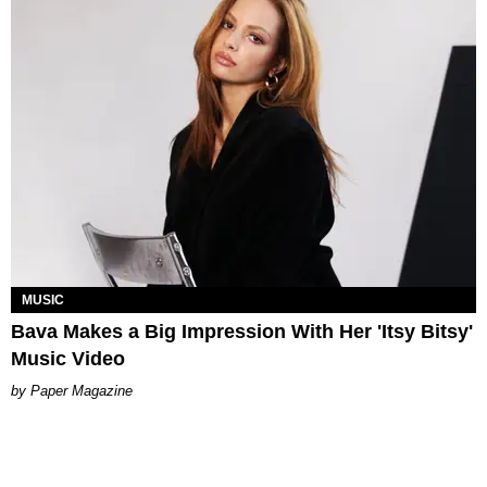
MUSIC
Bava Makes a Big Impression With Her 'Itsy Bitsy'
Music Video
Paper Magazine