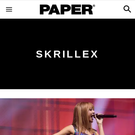
SKRILLEX