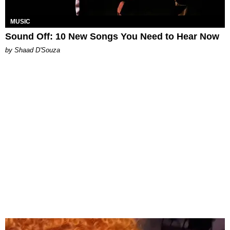
MUSIC
Sound Off: 10 New Songs You Need to Hear Now
by Shaad D'Souza