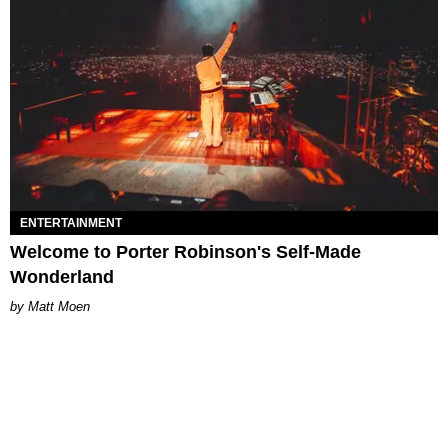
ENTERTAINMENT
Welcome to Porter Robinson's Self-Made
Wonderland
Matt Moen