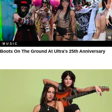
MUSIC
Boots On The Ground At Ultra's 25th Anniversary