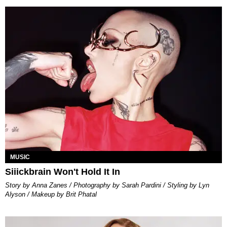
MUSIC
Siiickbrain Won't Hold It In
Story by Anna Zanes / Photography by Sarah Pardini / Styling by Lyn
Alyson / Makeup by Brit Phatal