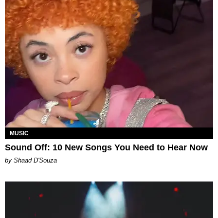
MUSIC
Sound Off: 10 New Songs You Need to Hear Now
by Shaad D'Souza