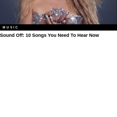
MUSIC
Sound Off: 10 Songs You Need To Hear Now