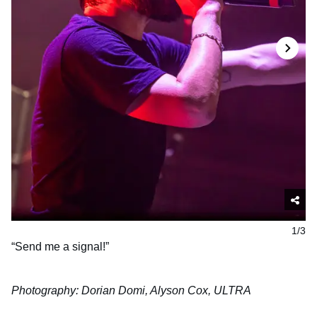
1/3
“Send me a signal!”
Photography: Dorian Domi, Alyson Cox, ULTRA