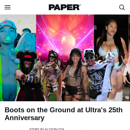
Boots on the Ground at Ultra's 25th
Anniversary
STORY BY
ALYSON COX