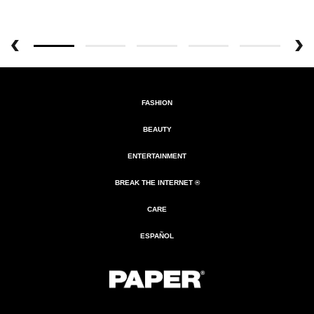
FASHION
BEAUTY
ENTERTAINMENT
BREAK THE INTERNET ®
CARE
ESPAÑOL