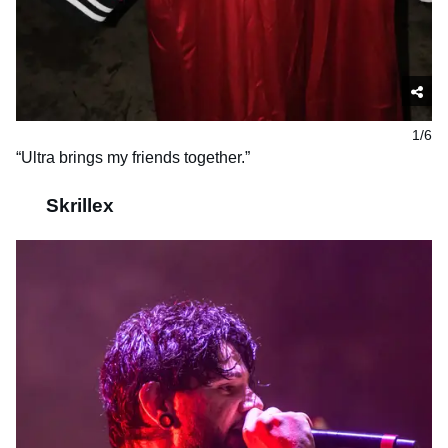
1/6
“Ultra brings my friends together.”
Skrillex