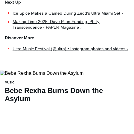
Ice Spice Makes a Cameo During Zedd's Ultra Miami Set ›
Making Time 2025: Dave P. on Funding, Philly,
Transcendence - PAPER Magazine ›
Ultra Music Festival (@ultra) • Instagram photos and videos ›
MUSIC
Bebe Rexha Burns Down the
Asylum