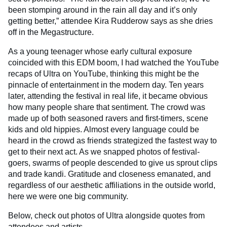
been stomping around in the rain all day and it’s only
getting better,” attendee Kira Rudderow says as she dries
off in the Megastructure.
As a young teenager whose early cultural exposure
coincided with this EDM boom, I had watched the YouTube
recaps of Ultra on YouTube, thinking this might be the
pinnacle of entertainment in the modern day. Ten years
later, attending the festival in real life, it became obvious
how many people share that sentiment. The crowd was
made up of both seasoned ravers and first-timers, scene
kids and old hippies. Almost every language could be
heard in the crowd as friends strategized the fastest way to
get to their next act. As we snapped photos of festival-
goers, swarms of people descended to give us sprout clips
and trade kandi. Gratitude and closeness emanated, and
regardless of our aesthetic affiliations in the outside world,
here we were one big community.
Below, check out photos of Ultra alongside quotes from
attendees and artists.