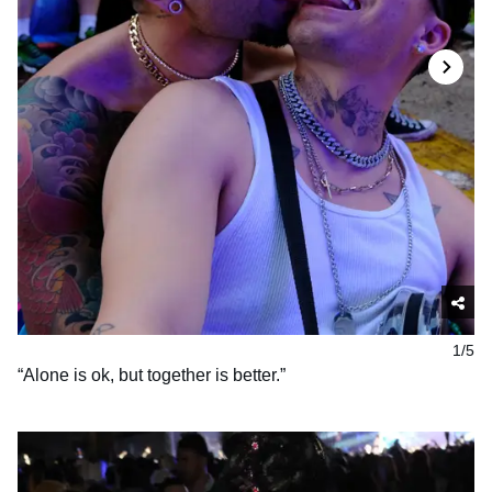
1/5
“Alone is ok, but together is better.”