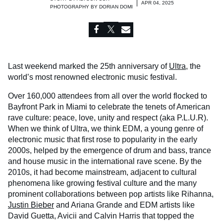
APR 04, 2025
PHOTOGRAPHY BY
DORIAN DOMI
Last weekend marked the 25th anniversary of
Ultra
, the
world’s most renowned electronic music festival.
Over 160,000 attendees from all over the world flocked to
Bayfront Park in Miami to celebrate the tenets of American
rave culture: peace, love, unity and respect (aka P.L.U.R).
When we think of Ultra, we think EDM, a young genre of
electronic music that first rose to popularity in the early
2000s, helped by the emergence of drum and bass, trance
and house music in the international rave scene. By the
2010s, it had become mainstream, adjacent to cultural
phenomena like growing festival culture and the many
prominent collaborations between pop artists like Rihanna,
Justin Bieber
and Ariana Grande and EDM artists like
David Guetta, Avicii and Calvin Harris that topped the