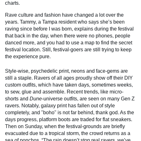
charts.
Rave culture and fashion have changed a lot over the
years. Tammy, a Tampa resident who says she’s been
raving since before I was born, explains during the festival
that back in the day, when there were no phones, people
danced more, and you had to use a map to find the secret
festival location. Still, festival-goers are still trying to keep
the experience pure.
Style-wise, psychedelic print, neons and face-gems are
still a staple. Ravers of all ages proudly show off their DIY
custom outfits, which have taken days, sometimes weeks,
to sew, glue and assemble. Recent trends, like micro-
shorts and
Dune
-universe outfits, are seen on many Gen Z
ravers. Notably, galaxy print has fallen out of style
completely, and "boho" is not far behind, thank god. As the
days progress, platform boots are traded for flat sneakers.
Then on Sunday, when the festival-grounds are briefly
evacuated due to a tropical storm, the crowd returns as a
sea of ponchos. “The rain doesn’t stop real ravers, we’ve