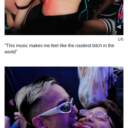
1/5
“This music makes me feel like the nastiest bitch in the
world”