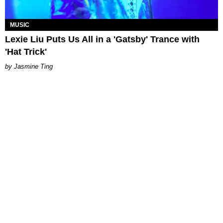
MUSIC
Lexie Liu Puts Us All in a 'Gatsby' Trance with
'Hat Trick'
Jasmine Ting