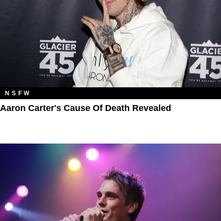
NSFW
Aaron Carter's Cause Of Death Revealed