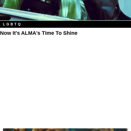
LGBTQ
Now It's ALMA's Time To Shine