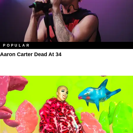
POPULAR
Aaron Carter Dead At 34