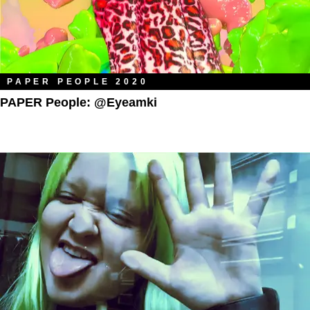
PAPER PEOPLE 2020
PAPER People: @eyeamki