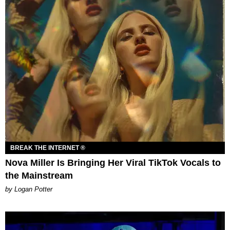
BREAK THE INTERNET ®
Nova Miller Is Bringing Her Viral TikTok Vocals to
the Mainstream
by Logan Potter