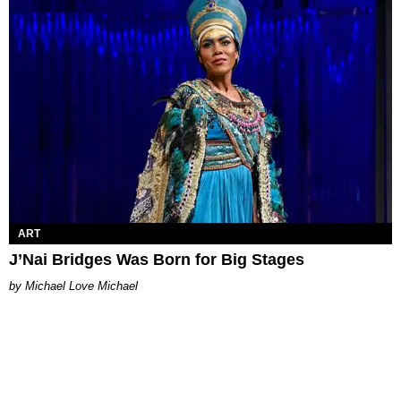
ART
J’Nai Bridges Was Born for Big Stages
Michael Love Michael