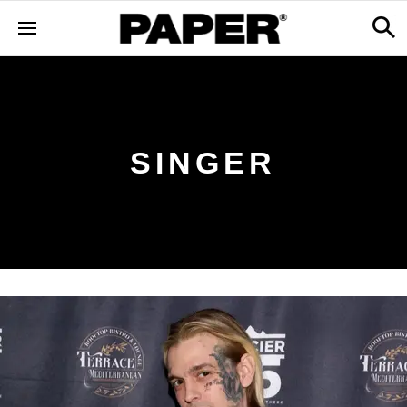
SINGER