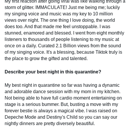
My first reaction after going viral was like walking through a
storm of glitter. IMMACULATE! Just me being me; luckily
my singing voice and music was my key to 10 million
views over night. The one thing I love doing, the world
does too. And that made me feel unstoppable. I was
stunned, enamored and blessed. I went from eight monthly
listeners to thousands of people listening to my music at
once on a daily. Curated 2.1 Billion views from the sound
of my singing voice. It's a blessing, because Tiktok truly is
the place to grow the gifted and talented.
Describe your best night in this quarantine?
My best night in quarantine so far was having a dynamic
and adorable dance session with my mom in my kitchen.
Not being able to have full cardio moment entertaining on
stage is a serious bummer. But, busting a move with my
forever bestie is always a magical vibe. I was raised on
Depeche Mode and Destiny's Child so you can say our
nightly dinners are pretty diversely beautiful.