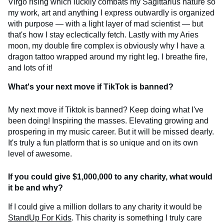
Virgo rising which luckily combats my Sagittarius nature so
my work, art and anything I express outwardly is organized
with purpose — with a light layer of mad scientist — but
that's how I stay eclectically fetch. Lastly with my Aries
moon, my double fire complex is obviously why I have a
dragon tattoo wrapped around my right leg. I breathe fire,
and lots of it!
What's your next move if TikTok is banned?
My next move if Tiktok is banned? Keep doing what I've
been doing! Inspiring the masses. Elevating growing and
prospering in my music career. But it will be missed dearly.
It's truly a fun platform that is so unique and on its own
level of awesome.
If you could give $1,000,000 to any charity, what would
it be and why?
If I could give a million dollars to any charity it would be
StandUp For Kids
. This charity is something I truly care