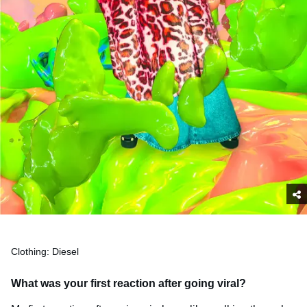
Clothing: Diesel
What was your first reaction after going viral?