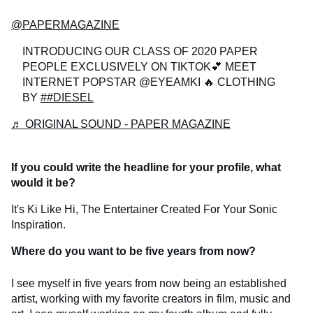
@PAPERMAGAZINE
INTRODUCING OUR CLASS OF 2020 PAPER
PEOPLE EXCLUSIVELY ON TIKTOK💕 MEET
INTERNET POPSTAR @EYEAMKI 🔥 CLOTHING
BY
##DIESEL
♬ ORIGINAL SOUND - PAPER MAGAZINE
If you could write the headline for your profile, what
would it be?
It's Ki Like Hi, The Entertainer Created For Your Sonic
Inspiration.
Where do you want to be five years from now?
I see myself in five years from now being an established
artist, working with my favorite creators in film, music and