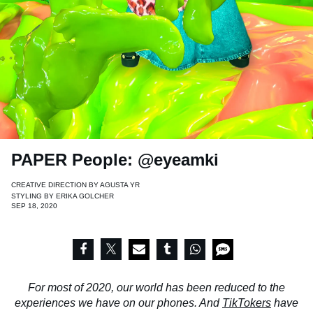
PAPER People: @eyeamki
CREATIVE DIRECTION BY
AGUSTA YR
STYLING BY
ERIKA GOLCHER
SEP 18, 2020
For most of 2020, our world has been reduced to the
experiences we have on our phones. And
TikTokers
have