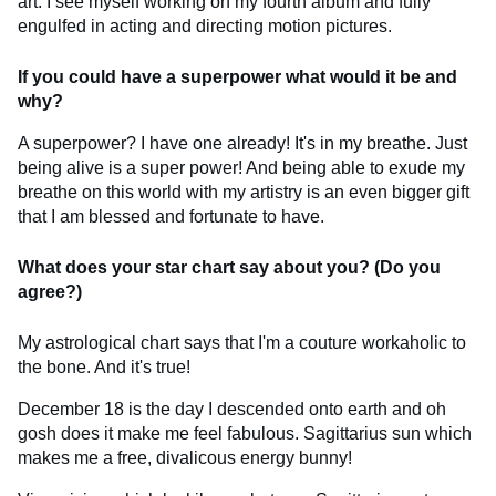
art. I see myself working on my fourth album and fully
engulfed in acting and directing motion pictures.
If you could have a superpower what would it be and
why?
A superpower? I have one already! It's in my breathe. Just
being alive is a super power! And being able to exude my
breathe on this world with my artistry is an even bigger gift
that I am blessed and fortunate to have.
What does your star chart say about you? (Do you
agree?)
My astrological chart says that I'm a couture workaholic to
the bone. And it's true!
December 18 is the day I descended onto earth and oh
gosh does it make me feel fabulous. Sagittarius sun which
makes me a free, divalicous energy bunny!