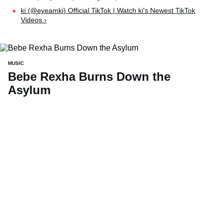
ki (@eyeamki) Official TikTok | Watch ki's Newest TikTok
Videos ›
MUSIC
Bebe Rexha Burns Down the
Asylum