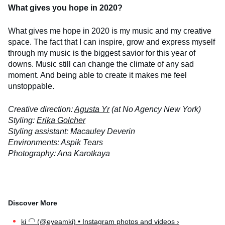
What gives you hope in 2020?
What gives me hope in 2020 is my music and my creative
space. The fact that I can inspire, grow and express myself
through my music is the biggest savior for this year of
downs. Music still can change the climate of any sad
moment. And being able to create it makes me feel
unstoppable.
Creative direction:
Agusta Yr
(at No Agency New York)
Styling:
Erika Golcher
Styling assistant: Macauley Deverin
Environments: Aspik Tears
Photography: Ana Karotkaya
ki ‍🦲 (@eyeamki) • Instagram photos and videos ›