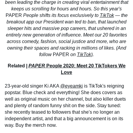
been leading the charge in creating viral entertainment that
keeps us scrolling for hours and hours. So this year's
PAPER
People shifts its focus exclusively to
TikTok
— the
breakout app our President wan
ted to ban, that launched
sleeper hits and massive pop careers, that ushered in an
entirely new generation of influence. Meet our 20 favorites
across comedy, fashion, social justice and more, who are
owning their spaces and racking in millions of likes. (And
follow
PAPER
on
TikTok)
.
Related |
PAPER
People 2020: Meet 20 TikTokers We
Love
23-year-old singer Ki AKA
@eyeamki
is TikTok's reigning
popstar. Blue check and everything! She does covers as
well as original music on her channel, but also killer duets
and plenty of random funny shit on the side. Stay tuned:
she recently teased to followers that she's no longer an
independent artist, and that a big announcement is on its
way. Buy the merch now.