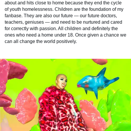
about and hits close to home because they end the cycle
of youth homelessness. Children are the foundation of my
fanbase. They are also our future — our future doctors,
teachers, geniuses — and need to be nurtured and cared
for correctly with passion. All children and definitely the
ones who need a home under 18. Once given a chance we
can all change the world positively.