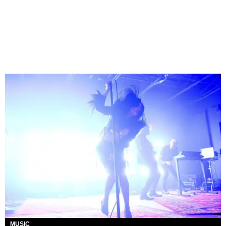
MUSIC