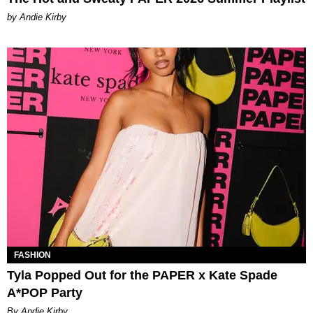
by Andie Kirby
FASHION
Tyla Popped Out for the PAPER x Kate Spade
A*POP Party
By Andie Kirby