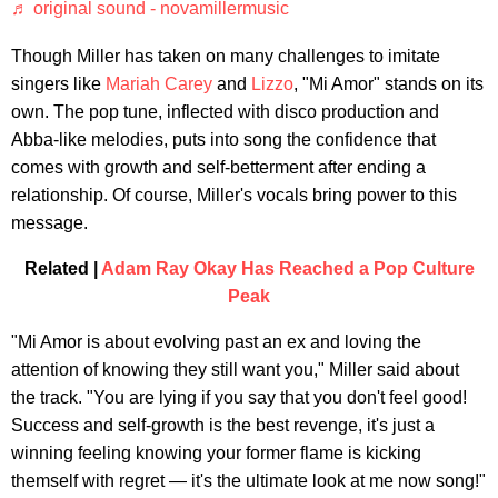
♬ original sound - novamillermusic
Though Miller has taken on many challenges to imitate
singers like
Mariah Carey
and
Lizzo
, "Mi Amor" stands on its
own. The pop tune, inflected with disco production and
Abba-like melodies, puts into song the confidence that
comes with growth and self-betterment after ending a
relationship. Of course, Miller's vocals bring power to this
message.
Related |
Adam Ray Okay Has Reached a Pop Culture
Peak
"Mi Amor is about evolving past an ex and loving the
attention of knowing they still want you," Miller said about
the track. "You are lying if you say that you don't feel good!
Success and self-growth is the best revenge, it's just a
winning feeling knowing your former flame is kicking
themself with regret — it's the ultimate look at me now song!"