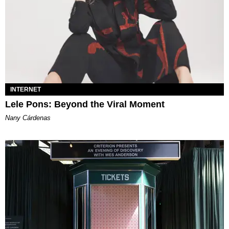
INTERNET
Lele Pons: Beyond the Viral Moment
Nany Cárdenas