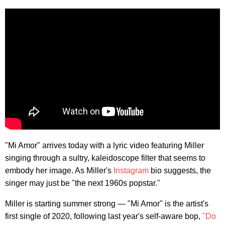
"Mi Amor" arrives today with a lyric video featuring Miller
singing through a sultry, kaleidoscope filter that seems to
embody her image. As Miller's
Instagram
bio suggests, the
singer may just be "the next 1960s popstar."
Miller is starting summer strong — "Mi Amor" is the artist's
first single of 2020, following last year's self-aware bop,
"Do