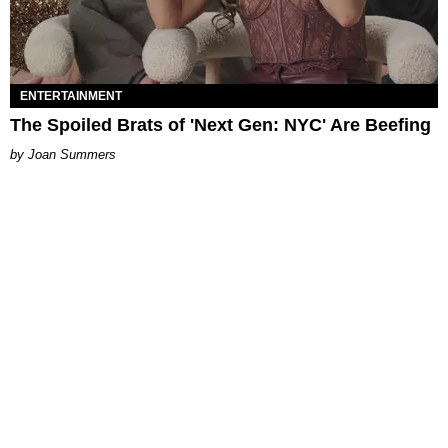
ENTERTAINMENT
The Spoiled Brats of 'Next Gen: NYC' Are Beefing
Joan Summers