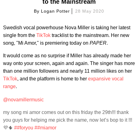
to the Mainstream
By
Logan Potter
28 May 2020
Swedish vocal powerhouse Nova Miller is taking her latest
single from the
TikTok
tracklist to the mainstream. Her new
song, "Mi Amor," is premiering today on
PAPER
.
It would come as no surprise if Miller has already made her
way onto your screen, again and again. The singer has more
than one million followers and nearly 11 million likes on her
TikTok
, and the platform is home to her
expansive
vocal
range
.
@novamillermusic
my song mi amor comes out on this friday the 29th!!! thank
you guys for helping me pick the name, now let’s bop to it !!!
💜🌵
##foryou
##miamor