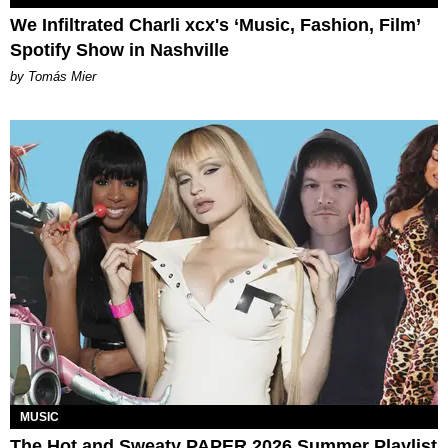
We Infiltrated Charli xcx's ‘Music, Fashion, Film’
Spotify Show in Nashville
by Tomás Mier
MUSIC
The Hot and Sweaty PAPER 2026 Summer Playlist