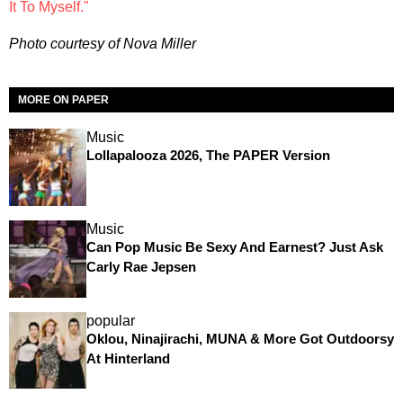
It To Myself."
Photo courtesy of Nova Miller
MORE ON PAPER
Music
Lollapalooza 2026, The PAPER Version
Music
Can Pop Music Be Sexy And Earnest? Just Ask
Carly Rae Jepsen
popular
Oklou, Ninajirachi, MUNA & More Got Outdoorsy
At Hinterland