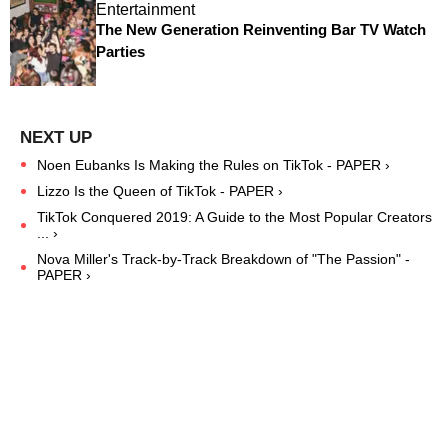
Entertainment
The New Generation Reinventing Bar TV Watch
Parties
Noen Eubanks Is Making the Rules on TikTok - PAPER ›
Lizzo Is the Queen of TikTok - PAPER ›
TikTok Conquered 2019: A Guide to the Most Popular Creators
... ›
Nova Miller's Track-by-Track Breakdown of "The Passion" -
PAPER ›