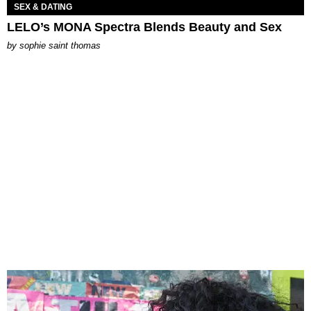
SEX & DATING
LELO’s MONA Spectra Blends Beauty and Sex
by
sophie saint thomas