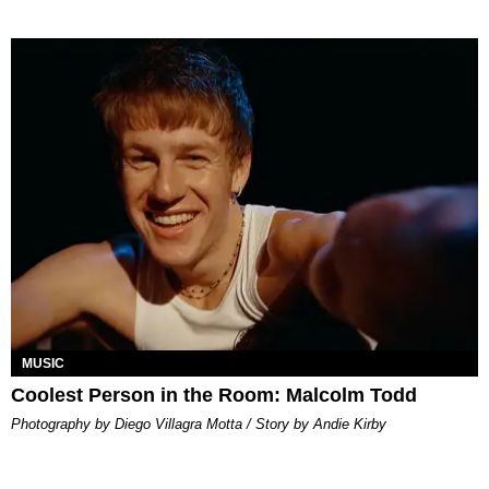
MUSIC
Coolest Person in the Room: Malcolm Todd
Photography by Diego Villagra Motta / Story by Andie Kirby