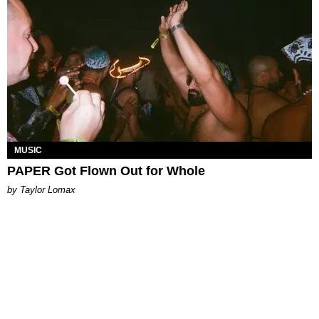
MUSIC
PAPER Got Flown Out for Whole
by Taylor Lomax