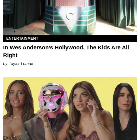
ENTERTAINMENT
In Wes Anderson’s Hollywood, The Kids Are All
Right
by Taylor Lomax