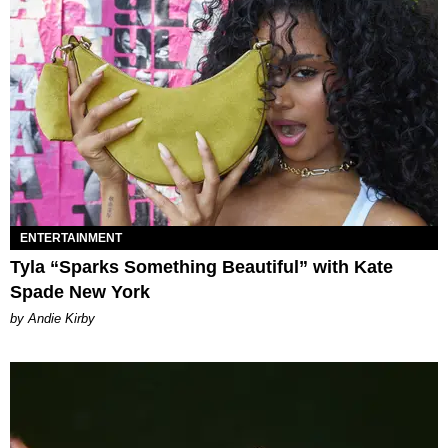
ENTERTAINMENT
Tyla “Sparks Something Beautiful” with Kate
Spade New York
by Andie Kirby