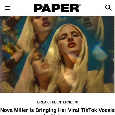
BREAK THE INTERNET ®
Nova Miller Is Bringing Her Viral TikTok Vocals