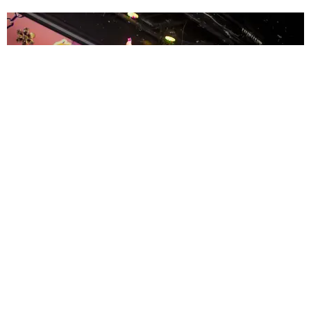
ENTERTAINMENT
MissMa’amShe Owns The Mall
by Taylor Lomax