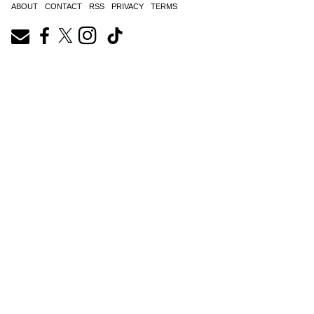
ABOUT
CONTACT
RSS
PRIVACY
TERMS