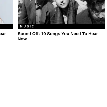
MUSIC
ear
Sound Off: 10 Songs You Need To Hear
Now