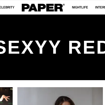
ELEBRITY
NIGHTLIFE
INTER
SEXYY RE