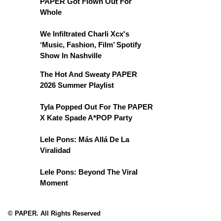
PAPER Got Flown Out For
Whole
We Infiltrated Charli Xcx's
‘Music, Fashion, Film’ Spotify
Show In Nashville
The Hot And Sweaty PAPER
2026 Summer Playlist
Tyla Popped Out For The PAPER
X Kate Spade A*POP Party
Lele Pons: Más Allá De La
Viralidad
Lele Pons: Beyond The Viral
Moment
© PAPER. All Rights Reserved