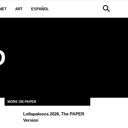
NET
ART
ESPAÑOL
D
MORE ON PAPER
Lollapalooza 2026, The PAPER
Version