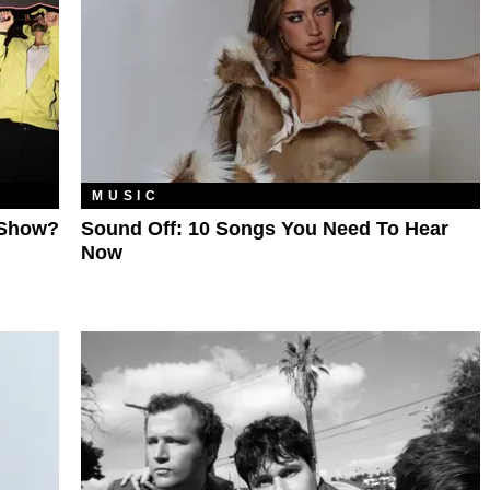
MUSIC
 Show?
Sound Off: 10 Songs You Need To Hear
Now