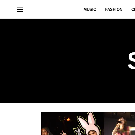
MUSIC
FASHION
C