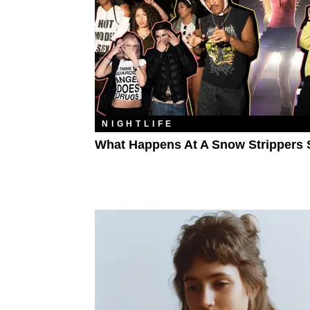
NIGHTLIFE
What Happens At A Snow Strippers