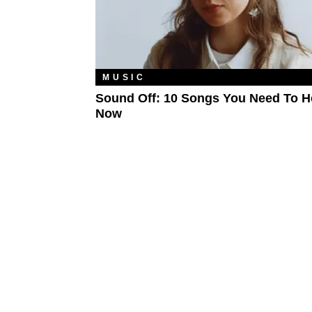
MUSIC
Sound Off: 10 Songs You Need To H
Now