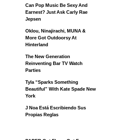
Can Pop Music Be Sexy And
Earnest? Just Ask Carly Rae
Jepsen
Oklou, Ninajirachi, MUNA &
More Got Outdoorsy At
Hinterland
The New Generation
Reinventing Bar TV Watch
Parties
Tyla “Sparks Something
Beautiful” With Kate Spade New
York
J Noa Está Escribiendo Sus
Propias Reglas