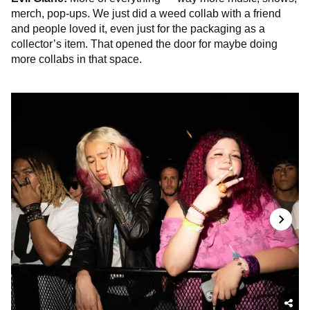
merch, pop-ups. We just did a weed collab with a friend
and people loved it, even just for the packaging as a
collector’s item. That opened the door for maybe doing
more collabs in that space.