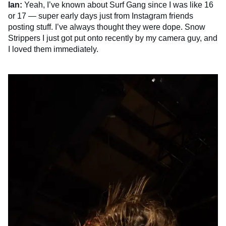
Ian:
Yeah, I’ve known about Surf Gang since I was like 16
or 17 — super early days just from Instagram friends
posting stuff. I’ve always thought they were dope. Snow
Strippers I just got put onto recently by my camera guy, and
I loved them immediately.