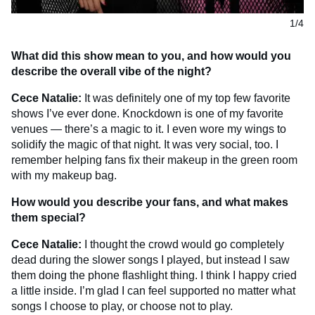
1/4
What did this show mean to you, and how would you
describe the overall vibe of the night?
Cece Natalie:
It was definitely one of my top few favorite
shows I’ve ever done. Knockdown is one of my favorite
venues — there’s a magic to it. I even wore my wings to
solidify the magic of that night. It was very social, too. I
remember helping fans fix their makeup in the green room
with my makeup bag.
How would you describe your fans, and what makes
them special?
Cece Natalie:
I thought the crowd would go completely
dead during the slower songs I played, but instead I saw
them doing the phone flashlight thing. I think I happy cried
a little inside. I’m glad I can feel supported no matter what
songs I choose to play, or choose not to play.