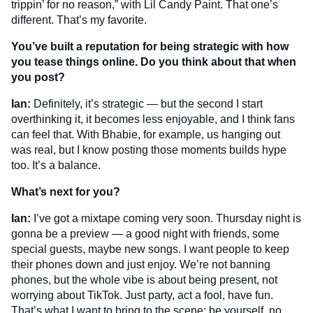
trippin’ for no reason,” with Lil Candy Paint. That one’s
different. That’s my favorite.
You’ve built a reputation for being strategic with how
you tease things online. Do you think about that when
you post?
Ian:
Definitely, it’s strategic — but the second I start
overthinking it, it becomes less enjoyable, and I think fans
can feel that. With Bhabie, for example, us hanging out
was real, but I know posting those moments builds hype
too. It’s a balance.
What’s next for you?
Ian:
I’ve got a mixtape coming very soon. Thursday night is
gonna be a preview — a good night with friends, some
special guests, maybe new songs. I want people to keep
their phones down and just enjoy. We’re not banning
phones, but the whole vibe is about being present, not
worrying about TikTok. Just party, act a fool, have fun.
That’s what I want to bring to the scene: be yourself, no