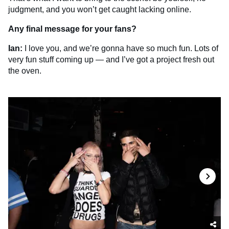
judgment, and you won’t get caught lacking online.
Any final message for your fans?
Ian:
I love you, and we’re gonna have so much fun. Lots of
very fun stuff coming up — and I’ve got a project fresh out
the oven.