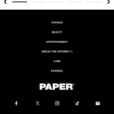
FASHION
BEAUTY
ENTERTAINMENT
BREAK THE INTERNET ®
CARE
ESPAÑOL