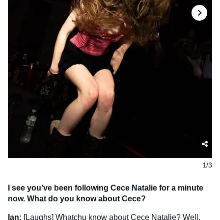
1/3
I see you’ve been following Cece Natalie for a minute
now. What do you know about Cece?
Ian:
[Laughs] Whatchu know about Cece Natalie? Well,