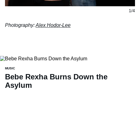
1/4
Photography:
Alex Hodor-Lee
MUSIC
Bebe Rexha Burns Down the
Asylum