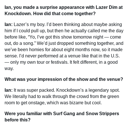
Ian, you made a surprise appearance with Lazer Dim at
Knockdown. How did that come together?
Ian:
Lazer’s my boy. I’d been thinking about maybe asking
him if I could pull up, but then he actually called me the day
before like, “Yo, I’ve got this show tomorrow night — come
out, do a song.” We’d just dropped something together, and
we’ve been homies for about eight months now, so it made
sense. I’d never performed at a venue like that in the U.S.
— only my own tour or festivals. It felt different, in a good
way.
What was your impression of the show and the venue?
Ian:
It was super packed. Knockdown’s a legendary spot.
We literally had to walk through the crowd from the green
room to get onstage, which was bizarre but cool.
Were you familiar with Surf Gang and Snow Strippers
before this?