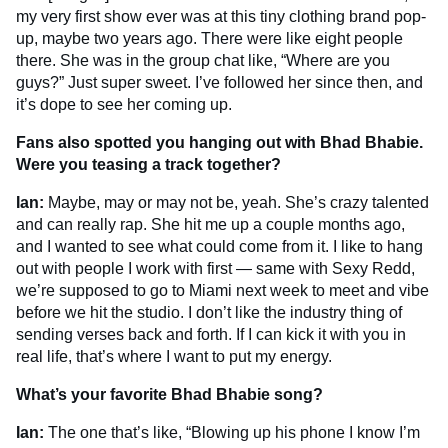
my very first show ever was at this tiny clothing brand pop-
up, maybe two years ago. There were like eight people
there. She was in the group chat like, “Where are you
guys?” Just super sweet. I’ve followed her since then, and
it’s dope to see her coming up.
Fans also spotted you hanging out with Bhad Bhabie.
Were you teasing a track together?
Ian:
Maybe, may or may not be, yeah. She’s crazy talented
and can really rap. She hit me up a couple months ago,
and I wanted to see what could come from it. I like to hang
out with people I work with first — same with Sexy Redd,
we’re supposed to go to Miami next week to meet and vibe
before we hit the studio. I don’t like the industry thing of
sending verses back and forth. If I can kick it with you in
real life, that’s where I want to put my energy.
What’s your favorite Bhad Bhabie song?
Ian:
The one that’s like, “Blowing up his phone I know I’m