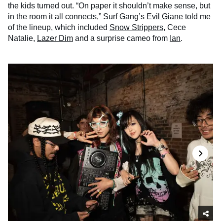
the kids turned out. “On paper it shouldn’t make sense, but
in the room it all connects,” Surf Gang’s
Evil Giane
told me
of the lineup, which included
Snow Strippers
, Cece
Natalie,
Lazer Dim
and a surprise cameo from
Ian
.