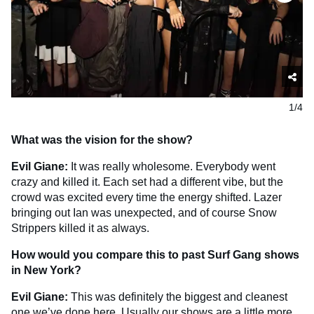
1/4
What was the vision for the show?
Evil Giane:
It was really wholesome. Everybody went
crazy and killed it. Each set had a different vibe, but the
crowd was excited every time the energy shifted. Lazer
bringing out Ian was unexpected, and of course Snow
Strippers killed it as always.
How would you compare this to past Surf Gang shows
in New York?
Evil Giane:
This was definitely the biggest and cleanest
one we’ve done here. Usually our shows are a little more