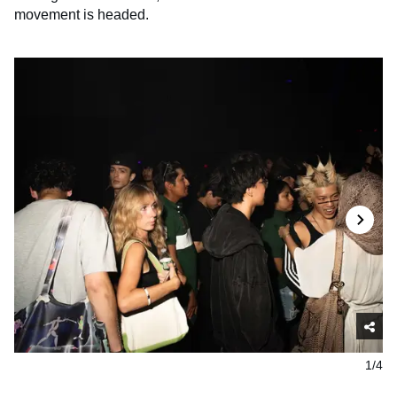
movement is headed.
1/4