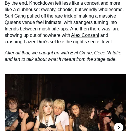
By the end, Knockdown felt less like a concert and more
like a clubhouse: sweaty, chaotic, but weirdly wholesome.
Surf Gang pulled off the rare trick of making a massive
Queens venue feel intimate, with strangers turning into
friends between mosh pile-ups. And then there was Ian:
showing up out of nowhere with
Alex Consani
and
crashing Lazer Dim’s set like the night’s secret level.
After all that, we caught up with Evil Giane, Cece Natalie
and Ian to talk about what it meant from the stage side.