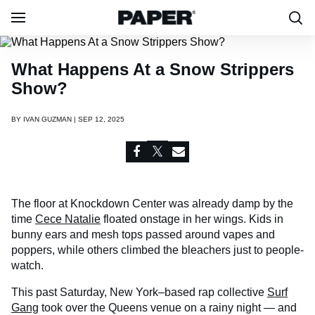
What Happens At a Snow Strippers
Show?
BY
IVAN GUZMAN | SEP 12, 2025
The floor at Knockdown Center was already damp by the
time
Cece Natalie
floated onstage in her wings. Kids in
bunny ears and mesh tops passed around vapes and
poppers, while others climbed the bleachers just to people-
watch.
This past Saturday, New York–based rap collective
Surf
Gang
took over the Queens venue on a rainy night — and