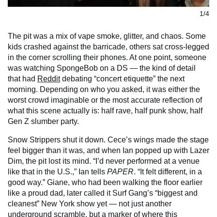
1/4
The pit was a mix of vape smoke, glitter, and chaos. Some
kids crashed against the barricade, others sat cross-legged
in the corner scrolling their phones. At one point, someone
was watching SpongeBob on a DS — the kind of detail
that had
Reddit
debating “concert etiquette” the next
morning. Depending on who you asked, it was either the
worst crowd imaginable or the most accurate reflection of
what this scene actually is: half rave, half punk show, half
Gen Z slumber party.
Snow Strippers shut it down. Cece’s wings made the stage
feel bigger than it was, and when Ian popped up with Lazer
Dim, the pit lost its mind. “I’d never performed at a venue
like that in the U.S.,” Ian tells
PAPER
. “It felt different, in a
good way.” Giane, who had been walking the floor earlier
like a proud dad, later called it Surf Gang’s “biggest and
cleanest” New York show yet — not just another
underground scramble, but a marker of where this