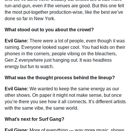
run-and-gun, even if the venues are good. But this one felt
the most put-together production-wise, like the best we’ve
done so far in New York.
What stood out to you about the crowd?
Evil Giane:
There were a lot of people, even though it was
raining. Everyone looked super cool. You had kids on their
phones in the corners, people vibing on the bleachers,
Gen Z everywhere just hanging out. It was headless
energy but fun to watch.
What was the thought process behind the lineup?
Evil Giane:
We wanted to keep the same energy as our
other shows. On paper it might not make sense, but once
you’re there you see how it all connects. It’s different artists
with the same vibe, the same world.
What’s next for Surf Gang?
Evil Giane:
More of everything — way more music, shows,