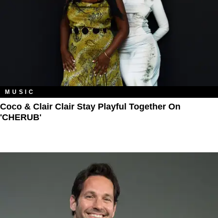
MUSIC
Coco & Clair Clair Stay Playful Together On
'CHERUB'