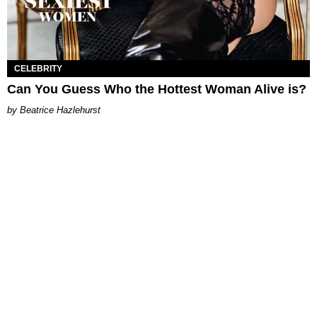
CELEBRITY
Can You Guess Who the Hottest Woman Alive is?
Beatrice Hazlehurst