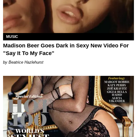
MUSIC
Madison Beer Goes Dark in Sexy New Video For
"Say It To My Face"
Beatrice Hazlehurst