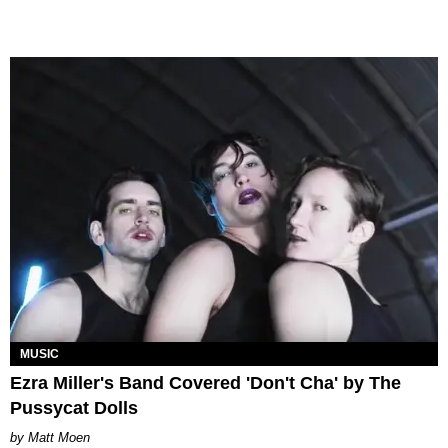
MUSIC
Ezra Miller's Band Covered 'Don't Cha' by The
Pussycat Dolls
Matt Moen