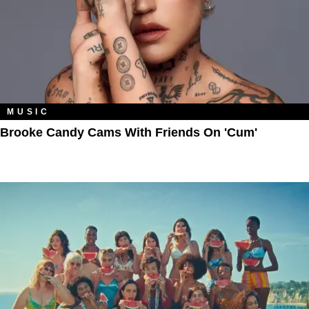
MUSIC
Brooke Candy Cams With Friends On 'Cum'