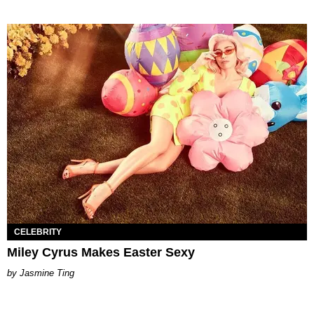
CELEBRITY
Miley Cyrus Makes Easter Sexy
Jasmine Ting