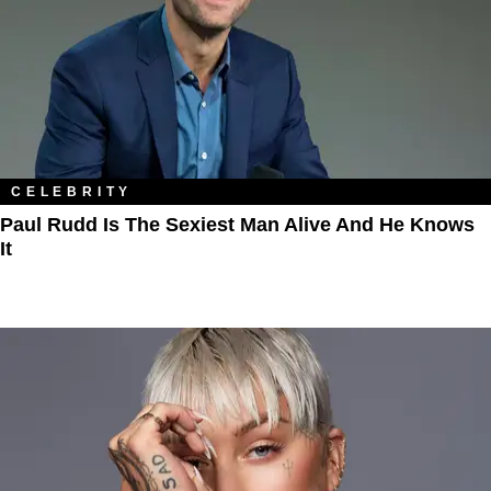
CELEBRITY
Paul Rudd Is The Sexiest Man Alive And He Knows
It