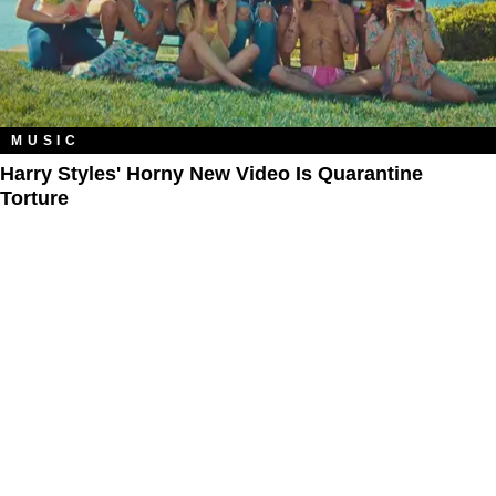
MUSIC
Harry Styles' Horny New Video Is Quarantine
Torture