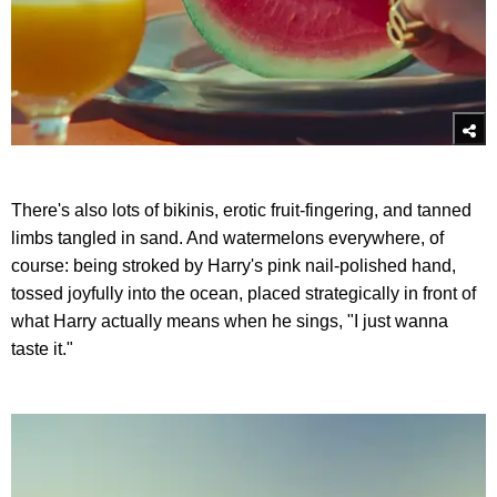
There's also lots of bikinis, erotic fruit-fingering, and tanned
limbs tangled in sand. And watermelons everywhere, of
course: being stroked by Harry's pink nail-polished hand,
tossed joyfully into the ocean, placed strategically in front of
what Harry actually means when he sings, "I just wanna
taste it."