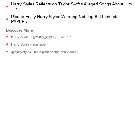
Harry Styles Reflects on Taylor Swift's Alleged Songs About Him
... ›
Please Enjoy Harry Styles Wearing Nothing But Fishnets -
PAPER ›
Harry Styles. (@Harry_Styles) | Twitter ›
Harry Styles - YouTube ›
@harrystyles • Instagram photos and videos ›