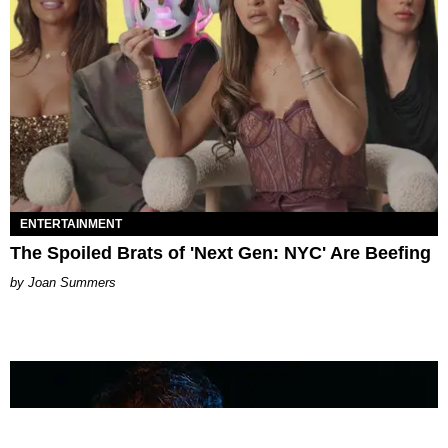
ENTERTAINMENT
The Spoiled Brats of 'Next Gen: NYC' Are Beefing
Joan Summers