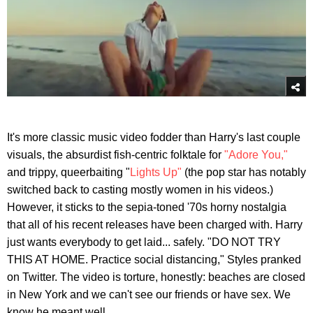
It's more classic music video fodder than Harry's last couple
visuals, the absurdist fish-centric folktale for
"Adore You,"
and trippy, queerbaiting "
Lights Up"
(the pop star has notably
switched back to casting mostly women in his videos.)
However, it sticks to the sepia-toned '70s horny nostalgia
that all of his recent releases have been charged with. Harry
just wants everybody to get laid... safely. "DO NOT TRY
THIS AT HOME. Practice social distancing," Styles pranked
on Twitter. The video is torture, honestly: beaches are closed
in New York and we can't see our friends or have sex. We
know he meant well.