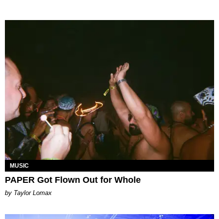
MUSIC
PAPER Got Flown Out for Whole
by Taylor Lomax