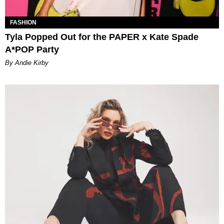
FASHION
Tyla Popped Out for the PAPER x Kate Spade
A*POP Party
By Andie Kirby