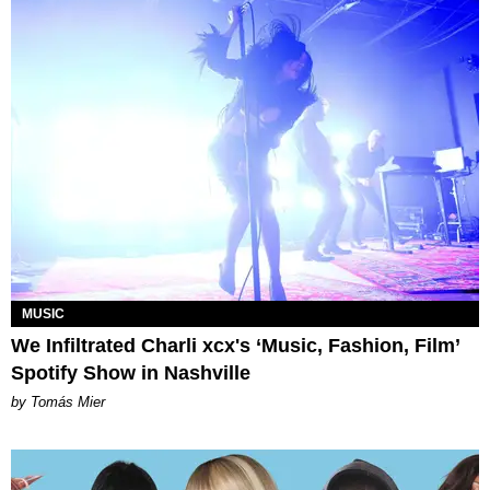
MUSIC
We Infiltrated Charli xcx's ‘Music, Fashion, Film’
Spotify Show in Nashville
by Tomás Mier