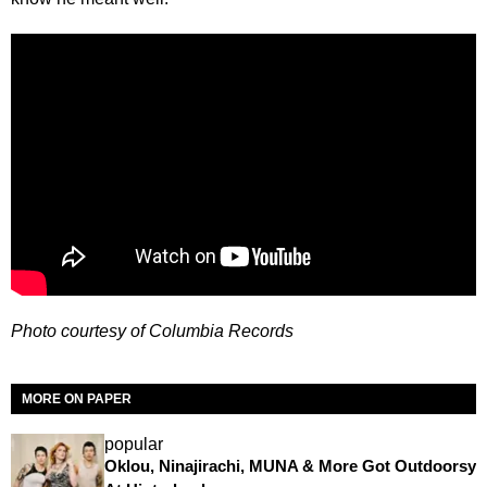
Photo courtesy of Columbia Records
MORE ON PAPER
popular
Oklou, Ninajirachi, MUNA & More Got Outdoorsy