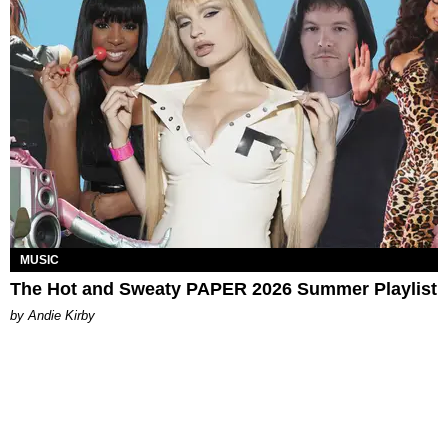
MUSIC
The Hot and Sweaty PAPER 2026 Summer Playlist
by Andie Kirby