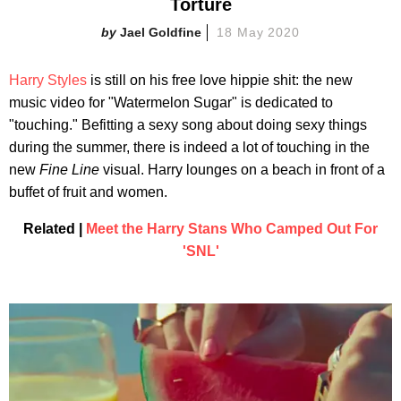
Torture
Jael Goldfine
18 May 2020
Harry Styles
is still on his free love hippie shit: the new
music video for "Watermelon Sugar" is dedicated to
"touching." Befitting a sexy song about doing sexy things
during the summer, there is indeed a lot of touching in the
new
Fine Line
visual. Harry lounges on a beach in front of a
buffet of fruit and women.
Related |
Meet the Harry Stans Who Camped Out For
'SNL'