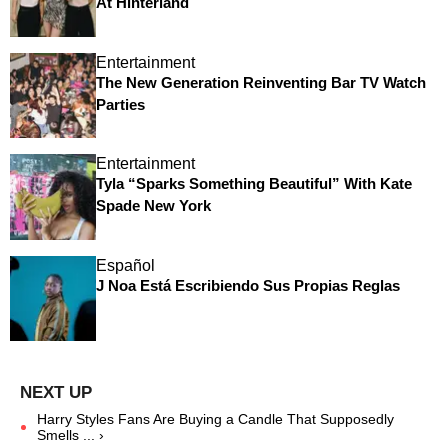
At Hinterland
Entertainment
The New Generation Reinventing Bar TV Watch
Parties
Entertainment
Tyla “Sparks Something Beautiful” With Kate
Spade New York
Español
J Noa Está Escribiendo Sus Propias Reglas
Harry Styles Fans Are Buying a Candle That Supposedly
Smells ... ›