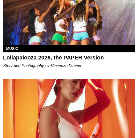
MUSIC
Lollapalooza 2026, the PAPER Version
Story and Photography by Vincenzo Dimino