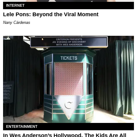
INTERNET
Lele Pons: Beyond the Viral Moment
Nany Cárdenas
ENTERTAINMENT
In Wes Anderson’s Hollywood, The Kids Are All