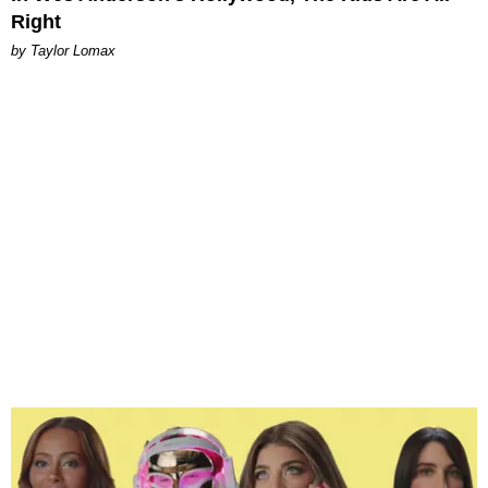
Right
by Taylor Lomax