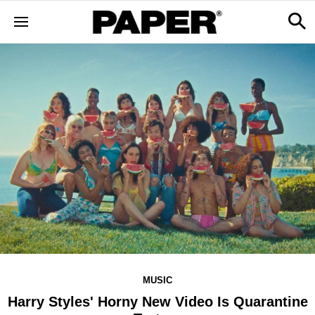
MUSIC
Harry Styles' Horny New Video Is Quarantine