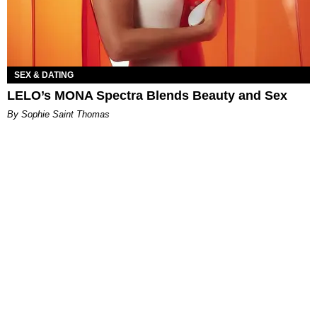
SEX & DATING
LELO’s MONA Spectra Blends Beauty and Sex
By Sophie Saint Thomas