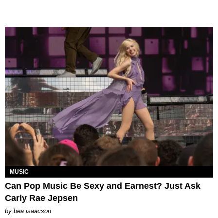
MUSIC
Can Pop Music Be Sexy and Earnest? Just Ask
Carly Rae Jepsen
by
bea isaacson