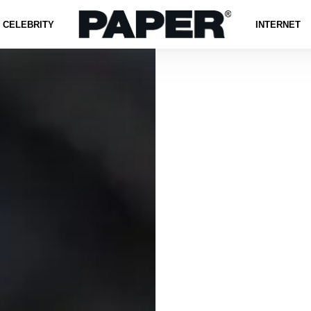
CELEBRITY
INTERNET