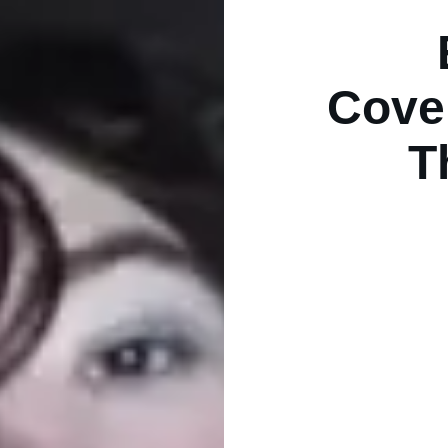
Cover
T