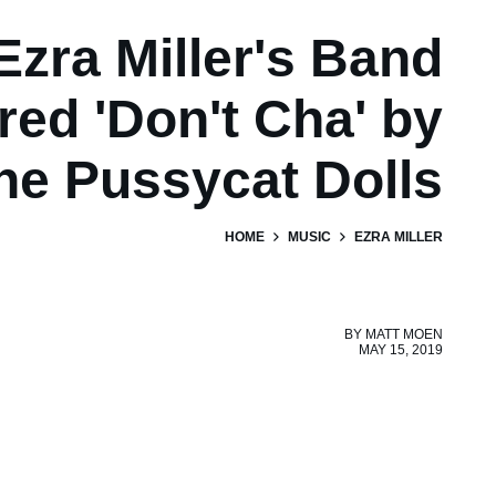
Ezra Miller's Band
ed 'Don't Cha' by
he Pussycat Dolls
HOME
MUSIC
EZRA MILLER
BY
MATT MOEN
MAY 15, 2019