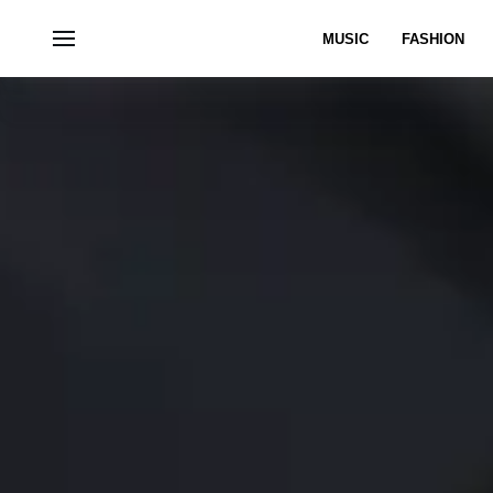
MUSIC
FASHION