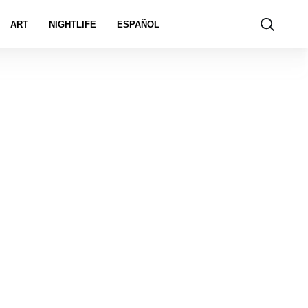
ART
NIGHTLIFE
ESPAÑOL