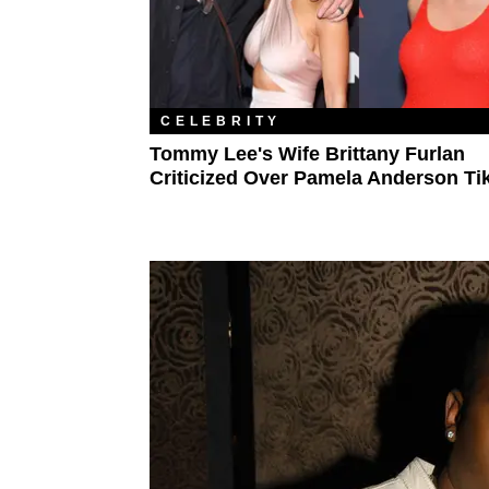
CELEBRITY
Tommy Lee's Wife Brittany Furlan
Criticized Over Pamela Anderson Ti