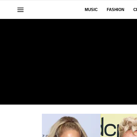
MUSIC
FASHION
C