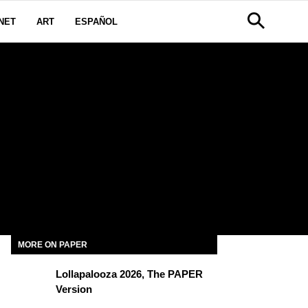
NET
ART
ESPAÑOL
MORE ON PAPER
Lollapalooza 2026, The PAPER
Version