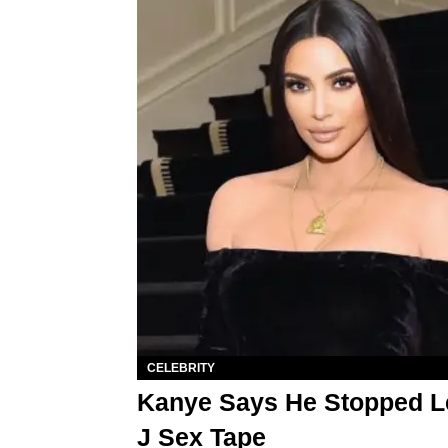
CELEBRITY
Kanye Says He Stopped L
J Sex Tape