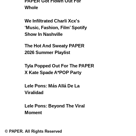
PAPER Got Flown Out For
Whole
We Infiltrated Charli Xcx's
‘Music, Fashion, Film’ Spotify
Show In Nashville
The Hot And Sweaty PAPER
2026 Summer Playlist
Tyla Popped Out For The PAPER
X Kate Spade A*POP Party
Lele Pons: Más Allá De La
Viralidad
Lele Pons: Beyond The Viral
Moment
© PAPER. All Rights Reserved