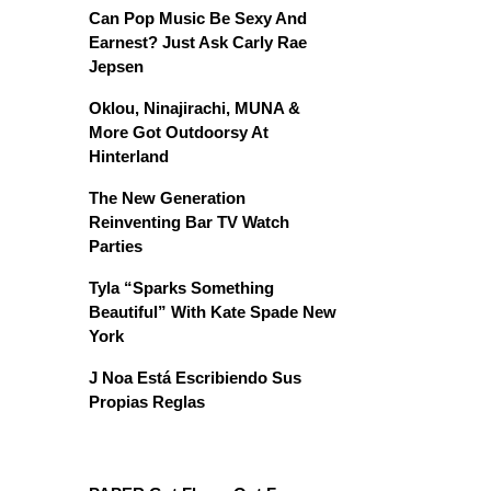
Can Pop Music Be Sexy And
Earnest? Just Ask Carly Rae
Jepsen
Oklou, Ninajirachi, MUNA &
More Got Outdoorsy At
Hinterland
The New Generation
Reinventing Bar TV Watch
Parties
Tyla “Sparks Something
Beautiful” With Kate Spade New
York
J Noa Está Escribiendo Sus
Propias Reglas