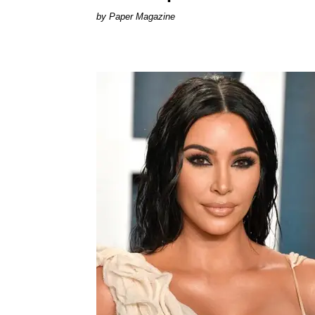
Paper Magazine