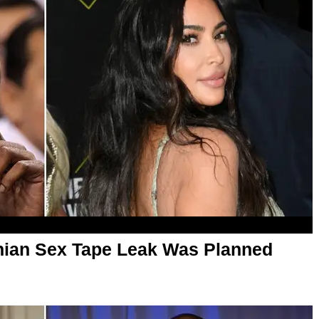
hian Sex Tape Leak Was Planned