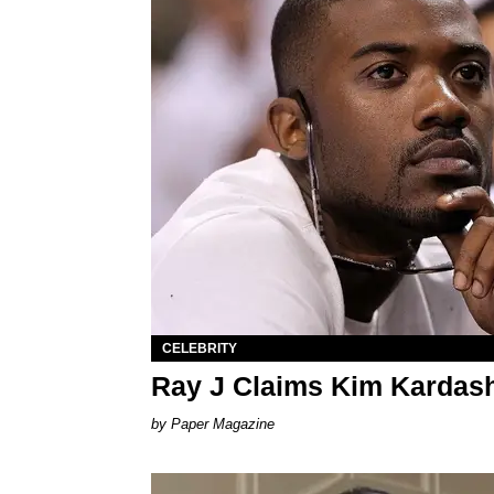
CELEBRITY
Ray J Claims Kim Kardas
Paper Magazine