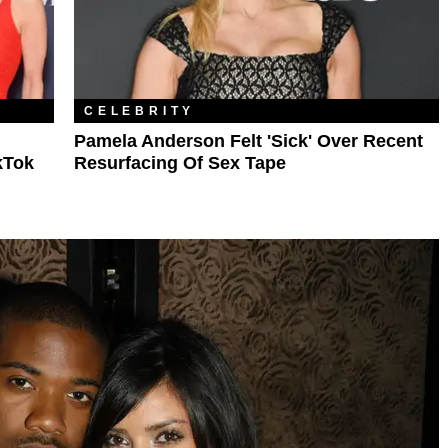
CELEBRITY
Pamela Anderson Felt 'Sick' Over Recent
kTok
Resurfacing Of Sex Tape