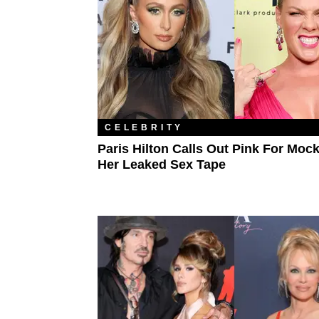
CELEBRITY
Paris Hilton Calls Out Pink For Moc
Her Leaked Sex Tape