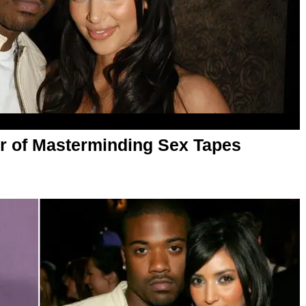
r of Masterminding Sex Tapes