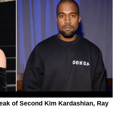
eak of Second Kim Kardashian, Ray