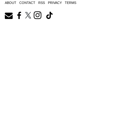
ABOUT
CONTACT
RSS
PRIVACY
TERMS