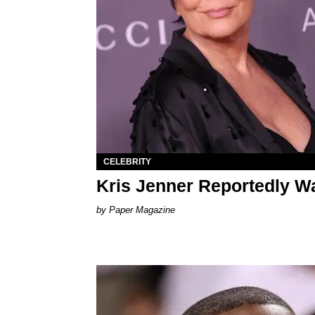
CELEBRITY
Kris Jenner Reportedly Wa
Paper Magazine