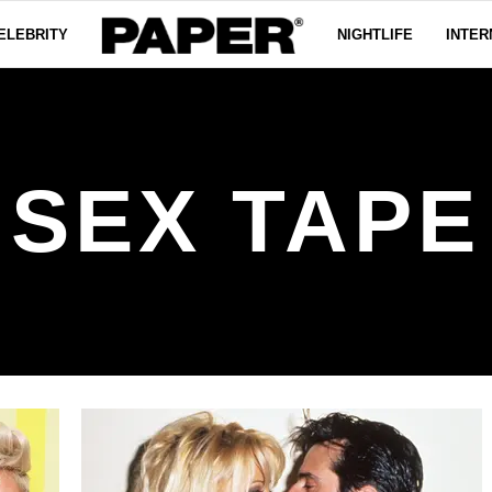
ELEBRITY
NIGHTLIFE
INTER
SEX TAPE