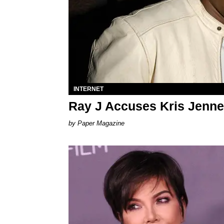
INTERNET
Ray J Accuses Kris Jenne
Paper Magazine