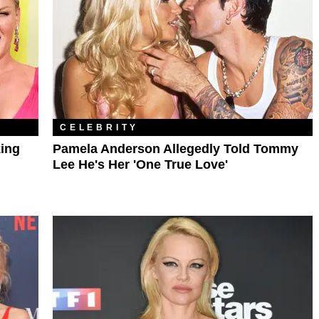
CELEBRITY
king
Pamela Anderson Allegedly Told Tommy
Lee He's Her 'One True Love'