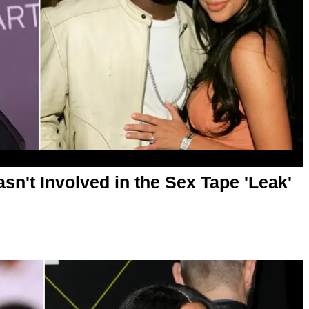
sn't Involved in the Sex Tape 'Leak'