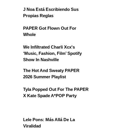
J Noa Está Escribiendo Sus
Propias Reglas
PAPER Got Flown Out For
Whole
We Infiltrated Charli Xcx's
‘Music, Fashion, Film’ Spotify
Show In Nashville
The Hot And Sweaty PAPER
2026 Summer Playlist
Tyla Popped Out For The PAPER
X Kate Spade A*POP Party
Lele Pons: Más Allá De La
Viralidad