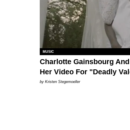
MUSIC
Charlotte Gainsbourg And
Her Video For "Deadly Val
Kristen Stegemoeller