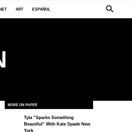
NET
ART
ESPAÑOL
N
MORE ON PAPER
Tyla “Sparks Something
Beautiful” With Kate Spade New
York