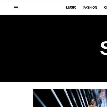
MUSIC
FASHION
C