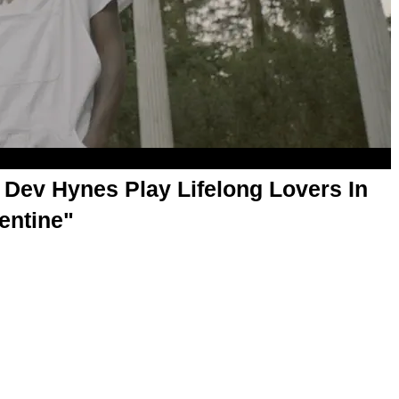
 Dev Hynes Play Lifelong Lovers In
entine"