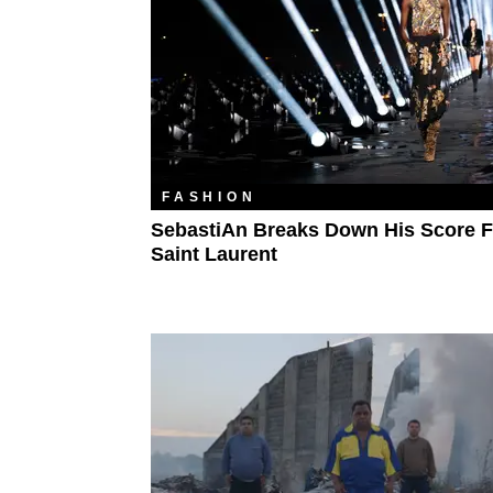
FASHION
SebastiAn Breaks Down His Score F
Saint Laurent