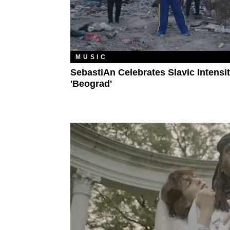
MUSIC
SebastiAn Celebrates Slavic Intensit
'Beograd'