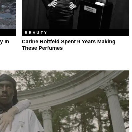
BEAUTY
y In
Carine Roitfeld Spent 9 Years Making
These Perfumes