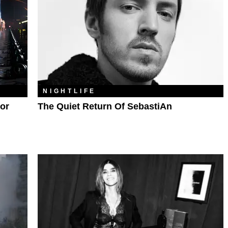
NIGHTLIFE
or
The Quiet Return Of SebastiAn