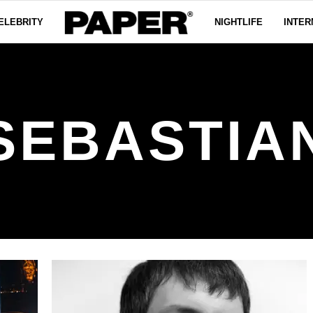
ELEBRITY
NIGHTLIFE
INTER
SEBASTIA