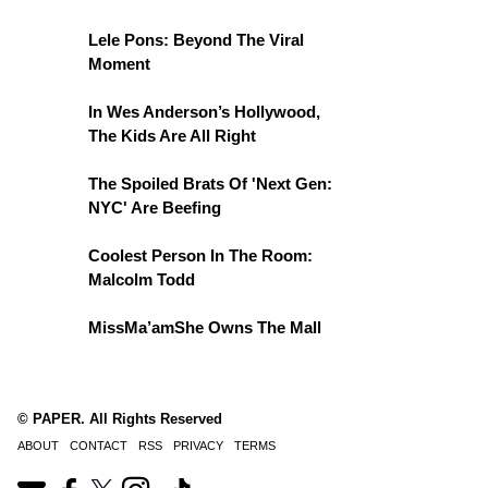
Lele Pons: Beyond The Viral
Moment
In Wes Anderson’s Hollywood,
The Kids Are All Right
The Spoiled Brats Of 'Next Gen:
NYC' Are Beefing
Coolest Person In The Room:
Malcolm Todd
MissMa’amShe Owns The Mall
© PAPER. All Rights Reserved
ABOUT
CONTACT
RSS
PRIVACY
TERMS