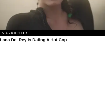
CELEBRITY
Lana Del Rey Is Dating A Hot Cop