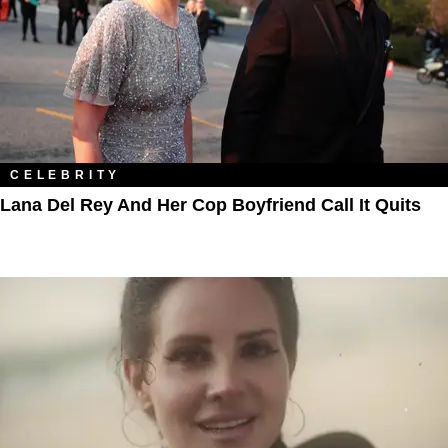
CELEBRITY
Lana Del Rey And Her Cop Boyfriend Call It Quits