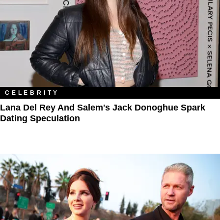
CELEBRITY
Lana Del Rey And Salem's Jack Donoghue Spark
Dating Speculation