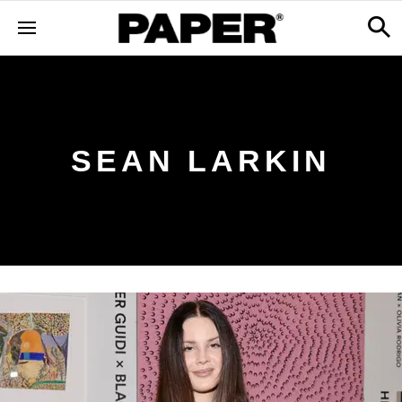
SEAN LARKIN