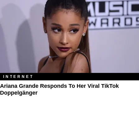
INTERNET
Ariana Grande Responds To Her Viral TikTok
Doppelgänger