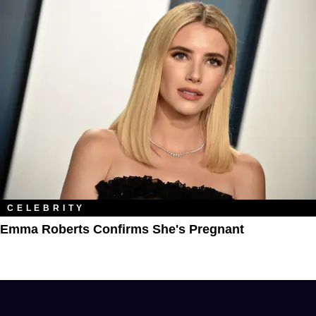
CELEBRITY
Emma Roberts Confirms She's Pregnant