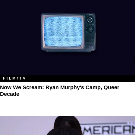
FILM/TV
Now We Scream: Ryan Murphy's Camp, Queer
Decade