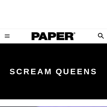
SCREAM QUEENS