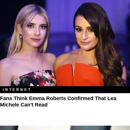
INTERNET
Fans Think Emma Roberts Confirmed That Lea
Michele Can't Read