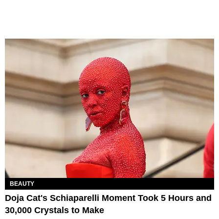
BEAUTY
Doja Cat's Schiaparelli Moment Took 5 Hours and
30,000 Crystals to Make