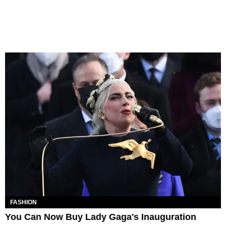
FASHION
You Can Now Buy Lady Gaga's Inauguration