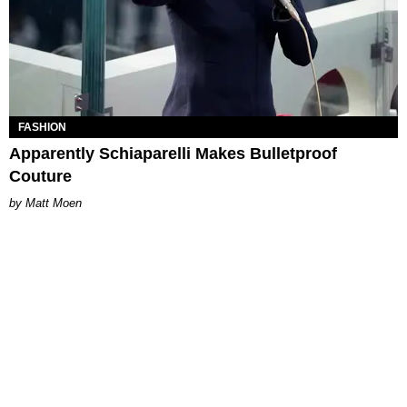
FASHION
Apparently Schiaparelli Makes Bulletproof
Couture
Matt Moen