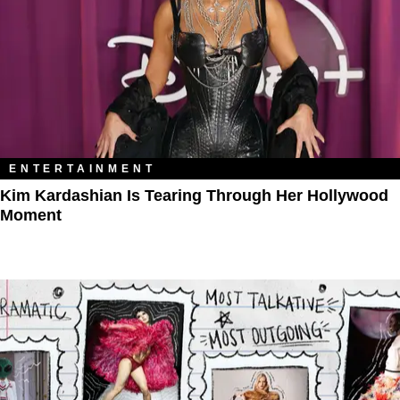
ENTERTAINMENT
Kim Kardashian Is Tearing Through Her Hollywood
Moment