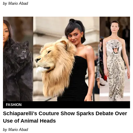
Mario Abad
FASHION
Schiaparelli's Couture Show Sparks Debate Over
Use of Animal Heads
Mario Abad