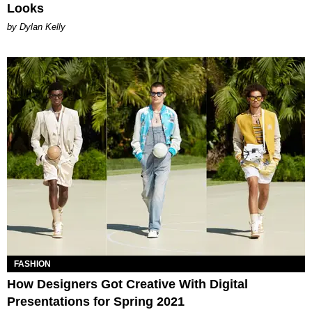
Looks
by Dylan Kelly
FASHION
How Designers Got Creative With Digital
Presentations for Spring 2021