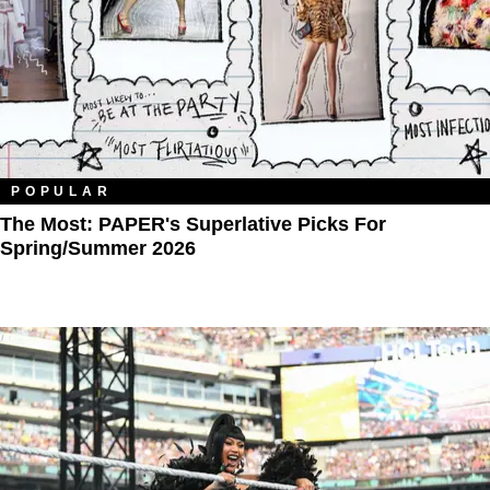
POPULAR
The Most: PAPER's Superlative Picks For
Spring/Summer 2026