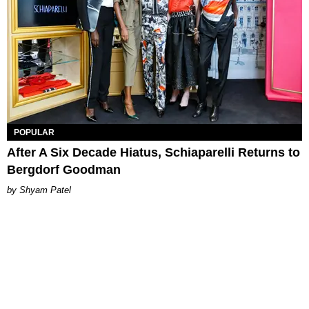
POPULAR
After A Six Decade Hiatus, Schiaparelli Returns to
Bergdorf Goodman
Shyam Patel