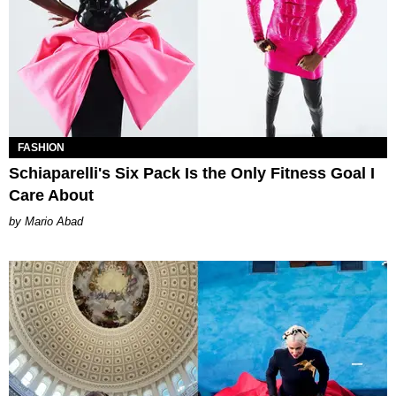
FASHION
Schiaparelli's Six Pack Is the Only Fitness Goal I
Care About
Mario Abad