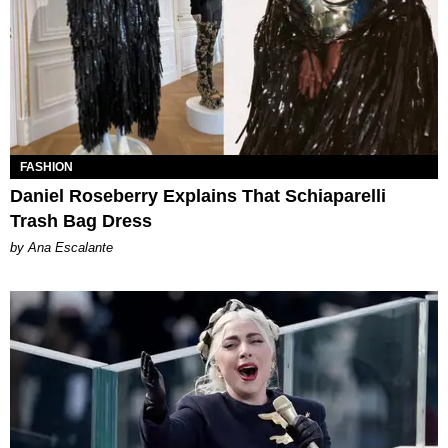
FASHION
Daniel Roseberry Explains That Schiaparelli
Trash Bag Dress
by Ana Escalante