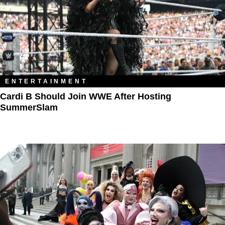
ENTERTAINMENT
Cardi B Should Join WWE After Hosting
SummerSlam