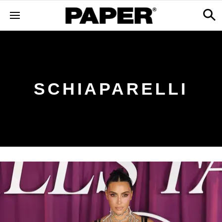
SCHIAPARELLI