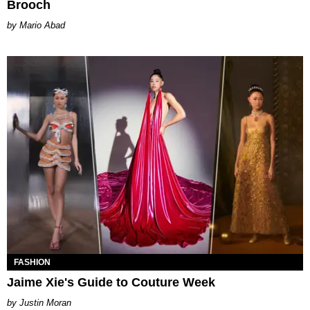
Brooch
Mario Abad
FASHION
Jaime Xie's Guide to Couture Week
Justin Moran