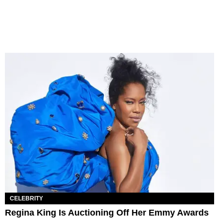
CELEBRITY
Regina King Is Auctioning Off Her Emmy Awards