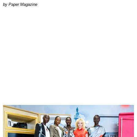
Paper Magazine