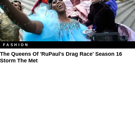
FASHION
The Queens Of 'RuPaul's Drag Race' Season 16
Storm The Met