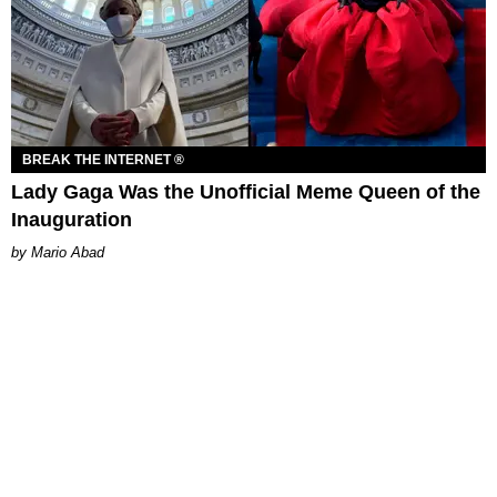
BREAK THE INTERNET ®
Lady Gaga Was the Unofficial Meme Queen of the
Inauguration
Mario Abad