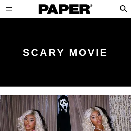
SCARY MOVIE