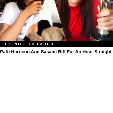
IT'S NICE TO LAUGH
Patti Harrison And Sasami Riff For An Hour Straight