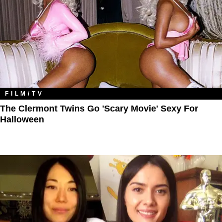
FILM/TV
The Clermont Twins Go 'Scary Movie' Sexy For
Halloween