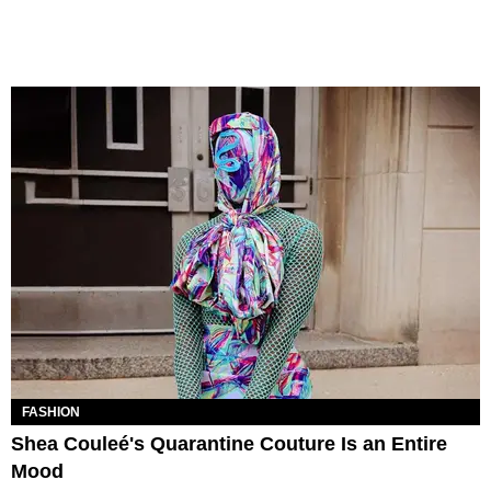
FASHION
Shea Couleé's Quarantine Couture Is an Entire
Mood