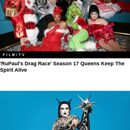
FILM/TV
'RuPaul's Drag Race' Season 17 Queens Keep The
Spirit Alive