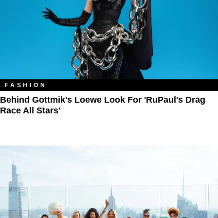
FASHION
Behind Gottmik's Loewe Look For 'RuPaul's Drag
Race All Stars'