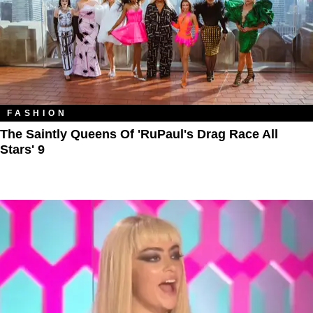
FASHION
The Saintly Queens Of 'RuPaul's Drag Race All
Stars' 9