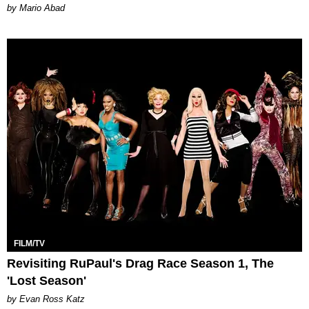
Mario Abad
FILM/TV
Revisiting RuPaul's Drag Race Season 1, The
'Lost Season'
by Evan Ross Katz