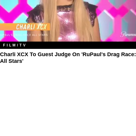
FILM/TV
Charli XCX To Guest Judge On 'RuPaul's Drag Race:
All Stars'