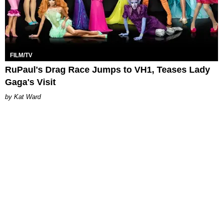
FILM/TV
RuPaul's Drag Race Jumps to VH1, Teases Lady
Gaga's Visit
Kat Ward