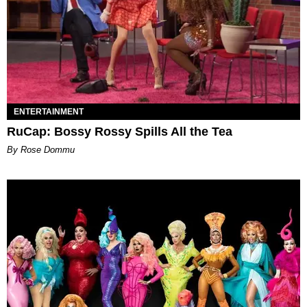
ENTERTAINMENT
RuCap: Bossy Rossy Spills All the Tea
By Rose Dommu