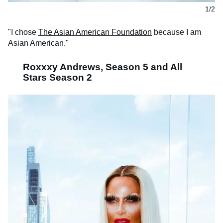
1/2
"I chose
The Asian American Foundation
because I am
Asian American."
Roxxxy Andrews, Season 5 and All
Stars Season 2