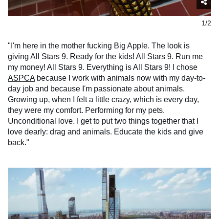
1/2
"I'm here in the mother fucking Big Apple. The look is
giving All Stars 9. Ready for the kids! All Stars 9. Run me
my money! All Stars 9. Everything is All Stars 9! I chose
ASPCA
because I work with animals now with my day-to-
day job and because I'm passionate about animals.
Growing up, when I felt a little crazy, which is every day,
they were my comfort. Performing for my pets.
Unconditional love. I get to put two things together that I
love dearly: drag and animals. Educate the kids and give
back."