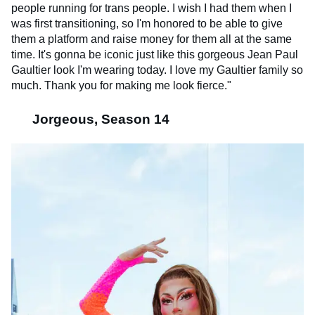
people running for trans people. I wish I had them when I
was first transitioning, so I'm honored to be able to give
them a platform and raise money for them all at the same
time. It's gonna be iconic just like this gorgeous Jean Paul
Gaultier look I'm wearing today. I love my Gaultier family so
much. Thank you for making me look fierce."
Jorgeous, Season 14