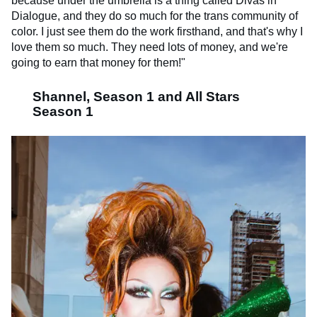
because under the umbrella is a thing called Divas in
Dialogue, and they do so much for the trans community of
color. I just see them do the work firsthand, and that's why I
love them so much. They need lots of money, and we're
going to earn that money for them!"
Shannel, Season 1 and All Stars
Season 1