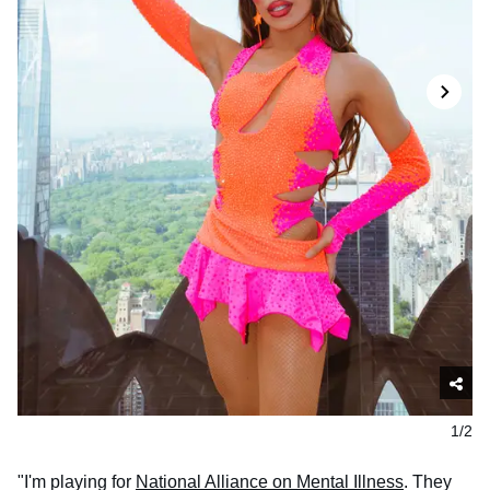
1/2
"I'm playing for
National Alliance on Mental Illness
. They