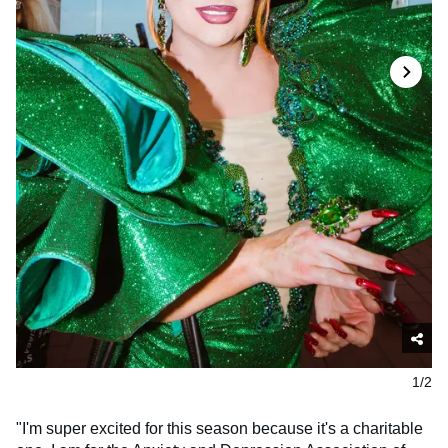
1/2
"I'm super excited for this season because it's a charitable