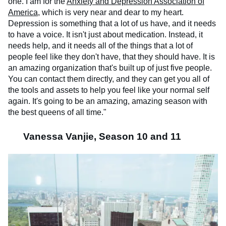
one. I am for the
Anxiety and Depression Association of
America
, which is very near and dear to my heart.
Depression is something that a lot of us have, and it needs
to have a voice. It isn't just about medication. Instead, it
needs help, and it needs all of the things that a lot of
people feel like they don't have, that they should have. It is
an amazing organization that's built up of just five people.
You can contact them directly, and they can get you all of
the tools and assets to help you feel like your normal self
again. It's going to be an amazing, amazing season with
the best queens of all time."
Vanessa Vanjie, Season 10 and 11