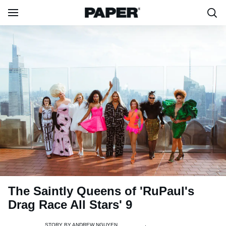
The Saintly Queens of 'RuPaul's
Drag Race All Stars' 9
STORY BY
ANDREW NGUYEN