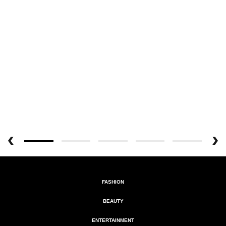
FASHION
BEAUTY
ENTERTAINMENT