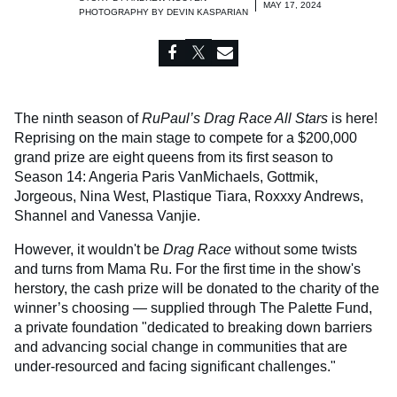
MAY 17, 2024
PHOTOGRAPHY BY
DEVIN KASPARIAN
The ninth season of
RuPaul’s Drag Race All Stars
is here!
Reprising on the main stage to compete for a $200,000
grand prize are eight queens from its first season to
Season 14: Angeria Paris VanMichaels, Gottmik,
Jorgeous, Nina West, Plastique Tiara, Roxxxy Andrews,
Shannel and Vanessa Vanjie.
However, it wouldn't be
Drag Race
without some twists
and turns from Mama Ru. For the first time in the show's
herstory, the cash prize will be donated to the charity of the
winner’s choosing — supplied through The Palette Fund,
a private foundation "dedicated to breaking down barriers
and advancing social change in communities that are
under-resourced and facing significant challenges."