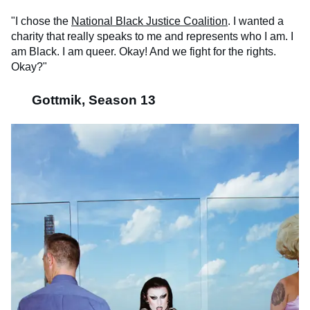
"I chose the
National Black Justice Coalition
. I wanted a
charity that really speaks to me and represents who I am. I
am Black. I am queer. Okay! And we fight for the rights.
Okay?"
Gottmik, Season 13