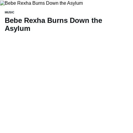
MUSIC
Bebe Rexha Burns Down the
Asylum