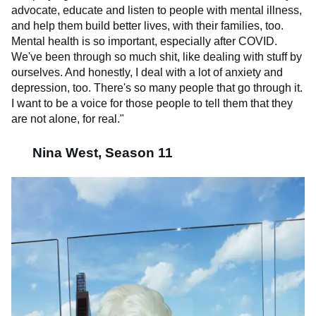
advocate, educate and listen to people with mental illness,
and help them build better lives, with their families, too.
Mental health is so important, especially after COVID.
We've been through so much shit, like dealing with stuff by
ourselves. And honestly, I deal with a lot of anxiety and
depression, too. There's so many people that go through it.
I want to be a voice for those people to tell them that they
are not alone, for real."
Nina West, Season 11