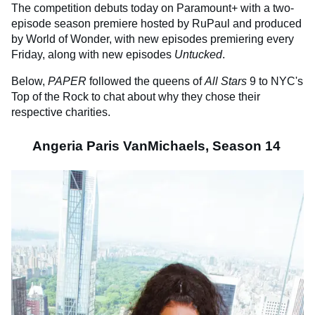
The competition debuts today on Paramount+ with a two-
episode season premiere hosted by RuPaul and produced
by World of Wonder, with new episodes premiering every
Friday, along with new episodes
Untucked
.
Below,
PAPER
followed the queens of
All Stars
9 to NYC's
Top of the Rock to chat about why they chose their
respective charities.
Angeria Paris VanMichaels, Season 14