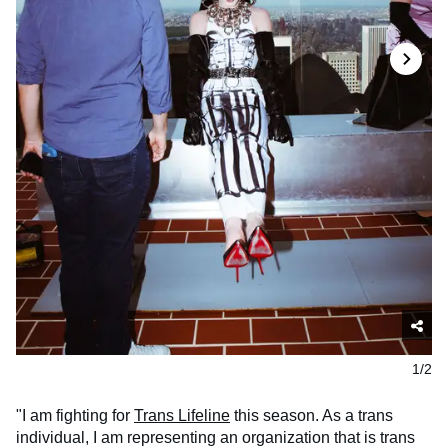
1/2
"I am fighting for
Trans Lifeline
this season. As a trans
individual, I am representing an organization that is trans