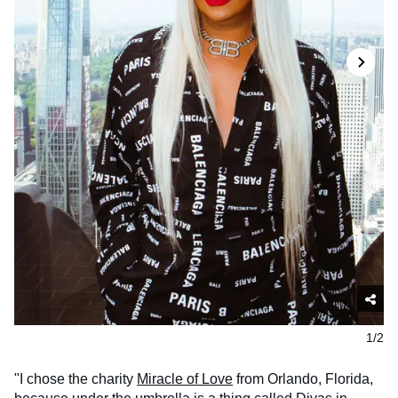
1/2
"I chose the charity
Miracle of Love
from Orlando, Florida,