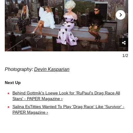
1/2
Photography:
Devin Kasparian
Behind Gottmik's Loewe Look for 'RuPaul's Drag Race All
Stars' - PAPER Magazine ›
Salina EsTitties Wanted To Play 'Drag Race' Like 'Survivor' -
PAPER Magazine ›