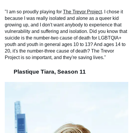
"I am so proudly playing for
The Trevor Project
. I chose it
because I was really isolated and alone as a queer kid
growing up, and I don't want anybody to experience that
vulnerability and suffering and isolation. Did you know that
suicide is the number-two cause of death for LGBTQIA+
youth and youth in general ages 10 to 13? And ages 14 to
20, it's the number-three cause of death? The Trevor
Project is so important, and they're saving lives."
Plastique Tiara, Season 11