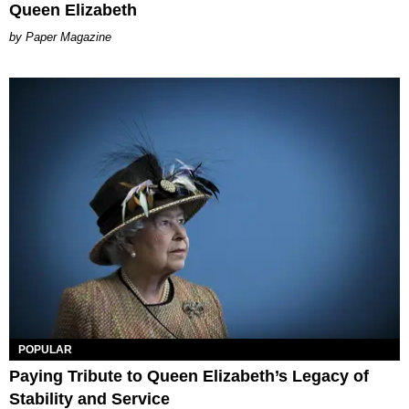
Queen Elizabeth
Paper Magazine
POPULAR
Paying Tribute to Queen Elizabeth’s Legacy of
Stability and Service