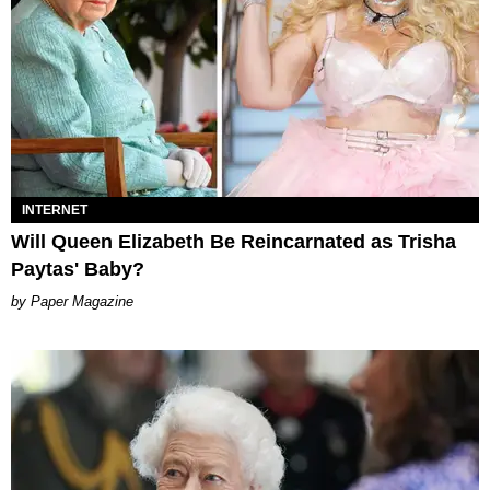
INTERNET
Will Queen Elizabeth Be Reincarnated as Trisha
Paytas' Baby?
Paper Magazine