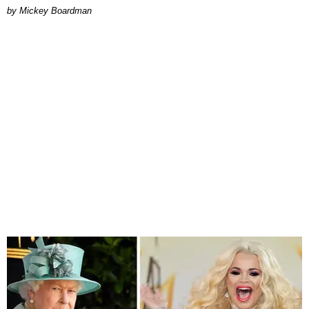
by Mickey Boardman