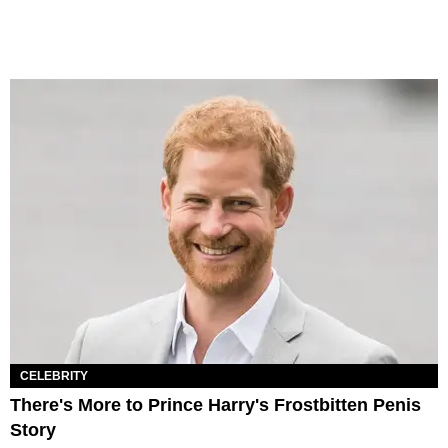
CELEBRITY
There's More to Prince Harry's Frostbitten Penis
Story