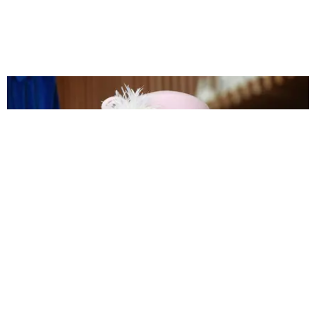
NIGHTLIFE
The Queen Is a Fan of DJs