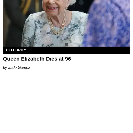
CELEBRITY
Queen Elizabeth Dies at 96
Jade Gomez