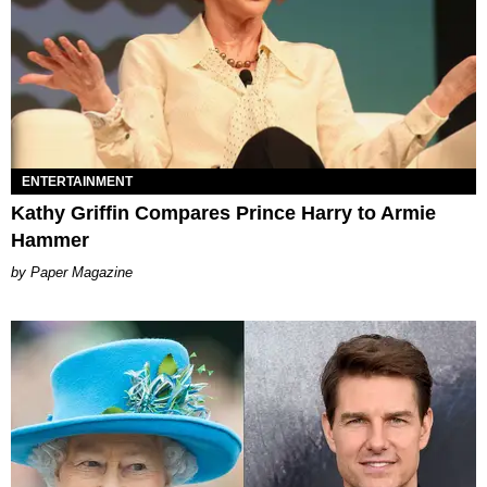
ENTERTAINMENT
Kathy Griffin Compares Prince Harry to Armie
Hammer
Paper Magazine