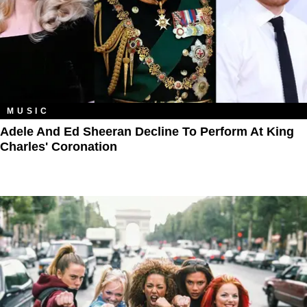
MUSIC
Adele And Ed Sheeran Decline To Perform At King
Charles' Coronation