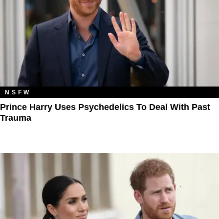
NSFW
Prince Harry Uses Psychedelics To Deal With Past
Trauma