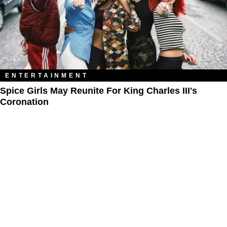
ENTERTAINMENT
Spice Girls May Reunite For King Charles III's
Coronation