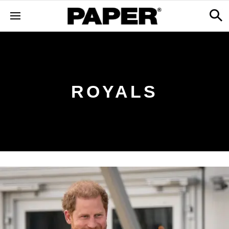
ROYALS