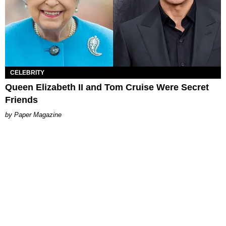
CELEBRITY
Queen Elizabeth II and Tom Cruise Were Secret
Friends
Paper Magazine