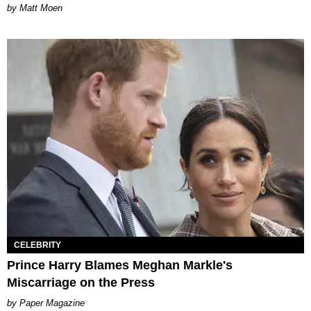
Matt Moen
CELEBRITY
Prince Harry Blames Meghan Markle's
Miscarriage on the Press
Paper Magazine