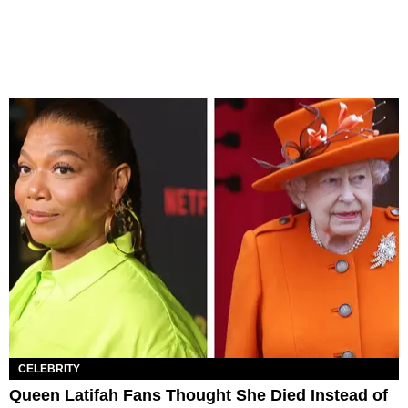
CELEBRITY
Queen Latifah Fans Thought She Died Instead of