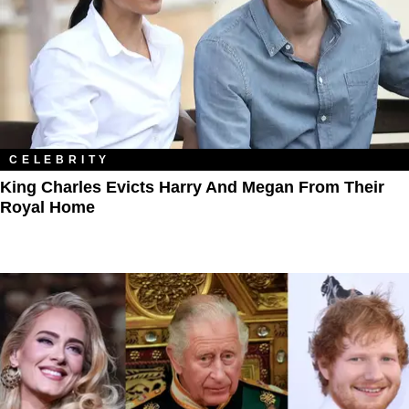
CELEBRITY
King Charles Evicts Harry And Megan From Their
Royal Home