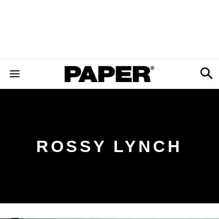
ROSSY LYNCH