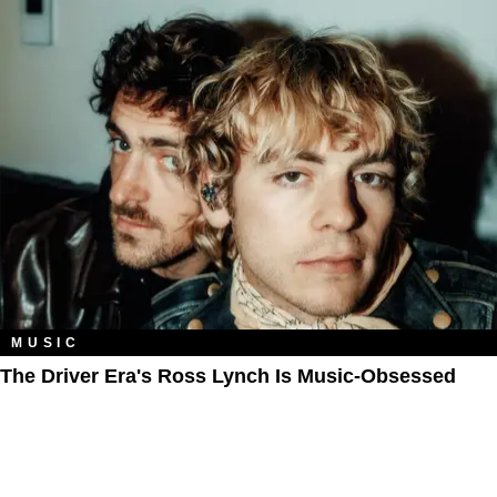
MUSIC
The Driver Era's Ross Lynch Is Music-Obsessed