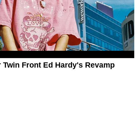
Twin Front Ed Hardy's Revamp