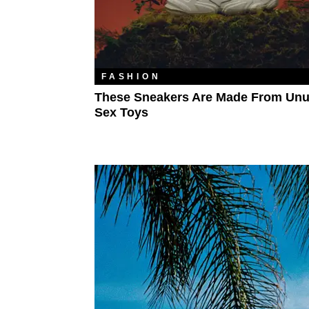
FASHION
These Sneakers Are Made From Un
Sex Toys