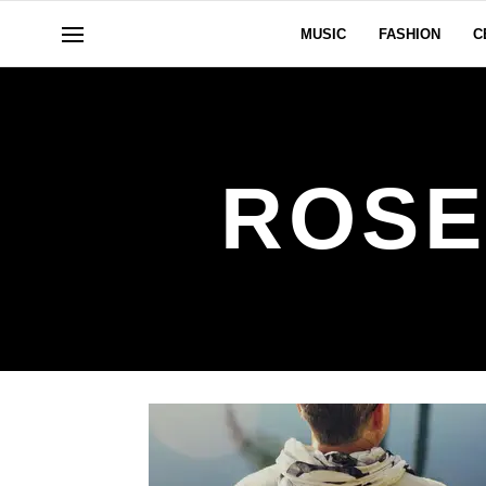
MUSIC
FASHION
C
ROSE