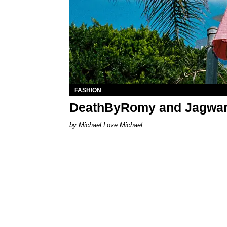
FASHION
DeathByRomy and Jagwar 
Michael Love Michael