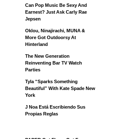
Can Pop Music Be Sexy And
Earnest? Just Ask Carly Rae
Jepsen
Oklou, Ninajirachi, MUNA &
More Got Outdoorsy At
Hinterland
The New Generation
Reinventing Bar TV Watch
Parties
Tyla “Sparks Something
Beautiful” With Kate Spade New
York
J Noa Está Escribiendo Sus
Propias Reglas