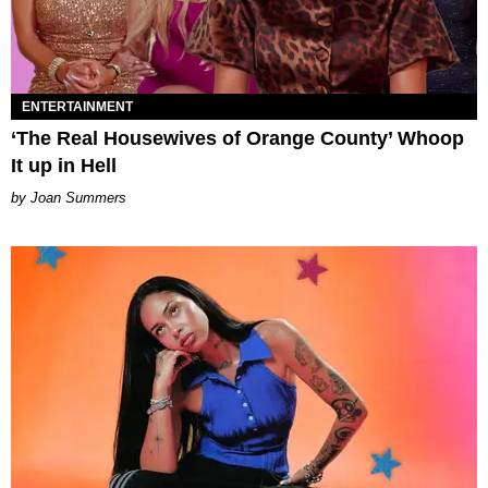
ENTERTAINMENT
‘The Real Housewives of Orange County’ Whoop
It up in Hell
Joan Summers