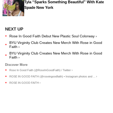
Tyla “Sparks Something Beautiful” With Kate
Spade New York
Rose In Good Faith Debut New Plastic Soul Colorway ›
BYU Virginity Club Creates New Merch With Rose in Good
Faith ›
BYU Virginity Club Creates New Merch With Rose in Good
Faith ›
Rose In Good Faith (@RoseInGoodFaith) / Twitter ›
ROSE IN GOOD FAITH (@roseingoodfaith) • Instagram photos and ... ›
ROSE IN GOOD FAITH ›