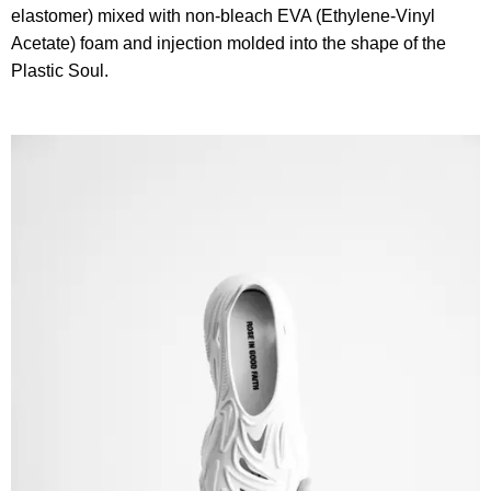
elastomer) mixed with non-bleach EVA (Ethylene-Vinyl
Acetate) foam and injection molded into the shape of the
Plastic Soul.