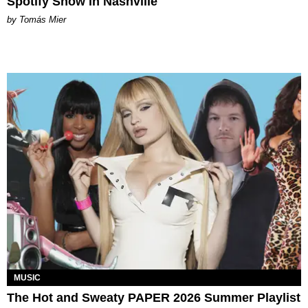
Spotify Show in Nashville
by Tomás Mier
MUSIC
The Hot and Sweaty PAPER 2026 Summer Playlist