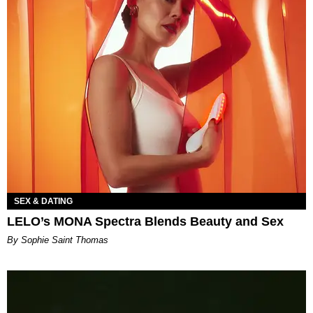
SEX & DATING
LELO’s MONA Spectra Blends Beauty and Sex
By Sophie Saint Thomas