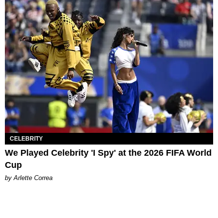
CELEBRITY
We Played Celebrity 'I Spy' at the 2026 FIFA World
Cup
by Arlette Correa