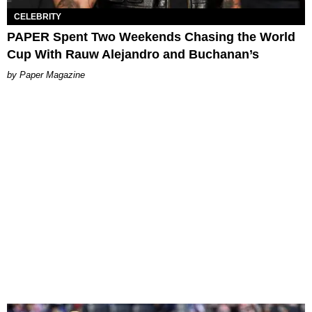
CELEBRITY
PAPER Spent Two Weekends Chasing the World
Cup With Rauw Alejandro and Buchanan’s
Paper Magazine