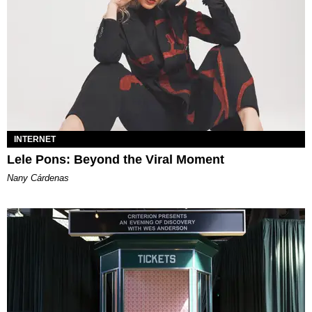
INTERNET
Lele Pons: Beyond the Viral Moment
Nany Cárdenas