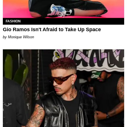
FASHION
Gio Ramos Isn't Afraid to Take Up Space
by Monique Wilson