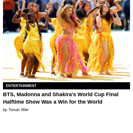
ENTERTAINMENT
BTS, Madonna and Shakira's World Cup Final
Halftime Show Was a Win for the World
by Tomás Mier