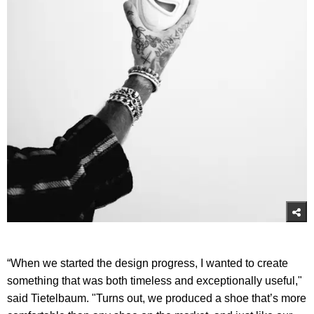
“When we started the design progress, I wanted to create
something that was both timeless and exceptionally useful,"
said Tietelbaum. "Turns out, we produced a shoe that’s more