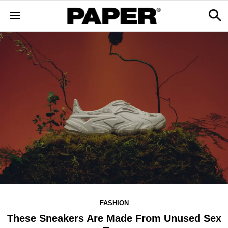
FASHION
These Sneakers Are Made From Unused Sex