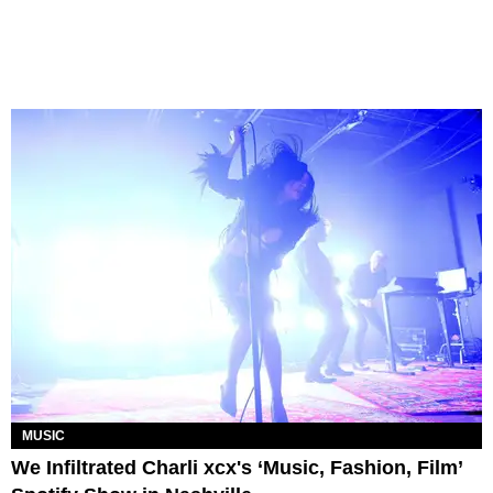
MUSIC
We Infiltrated Charli xcx's ‘Music, Fashion, Film’