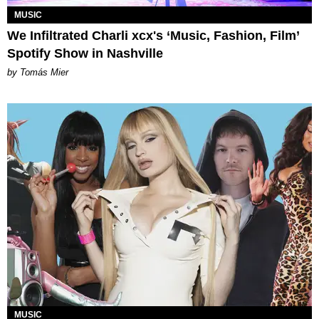
MUSIC
We Infiltrated Charli xcx's ‘Music, Fashion, Film’
Spotify Show in Nashville
by Tomás Mier
MUSIC