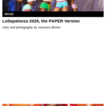
MUSIC
Lollapalooza 2026, the PAPER Version
story and photography by
vincenzo dimino