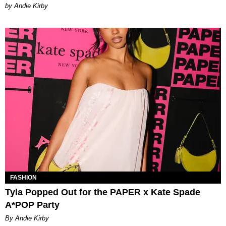
by Andie Kirby
FASHION
Tyla Popped Out for the PAPER x Kate Spade
A*POP Party
By Andie Kirby