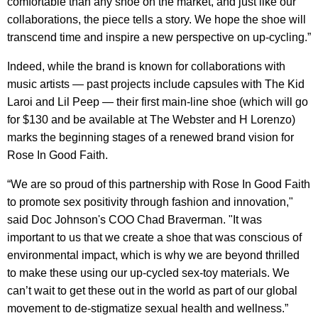
comfortable than any shoe on the market, and just like our
collaborations, the piece tells a story. We hope the shoe will
transcend time and inspire a new perspective on up-cycling.”
Indeed, while the brand is known for collaborations with
music artists — past projects include capsules with The Kid
Laroi and Lil Peep — their first main-line shoe (which will go
for $130 and be available at The Webster and H Lorenzo)
marks the beginning stages of a renewed brand vision for
Rose In Good Faith.
“We are so proud of this partnership with Rose In Good Faith
to promote sex positivity through fashion and innovation,"
said Doc Johnson's COO Chad Braverman. "It was
important to us that we create a shoe that was conscious of
environmental impact, which is why we are beyond thrilled
to make these using our up-cycled sex-toy materials. We
can’t wait to get these out in the world as part of our global
movement to de-stigmatize sexual health and wellness.”