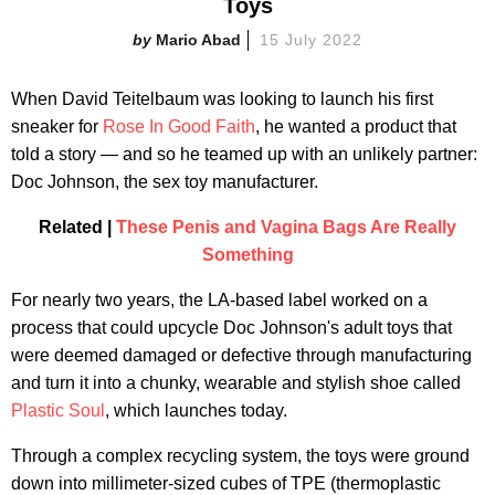
Toys
Mario Abad
15 July 2022
When David Teitelbaum was looking to launch his first
sneaker for
Rose In Good Faith
, he wanted a product that
told a story — and so he teamed up with an unlikely partner:
Doc Johnson, the sex toy manufacturer.
Related |
These Penis and Vagina Bags Are Really
Something
For nearly two years, the LA-based label worked on a
process that could upcycle Doc Johnson's adult toys that
were deemed damaged or defective through manufacturing
and turn it into a chunky, wearable and stylish shoe called
Plastic Soul
, which launches today.
Through a complex recycling system, the toys were ground
down into millimeter-sized cubes of TPE (thermoplastic