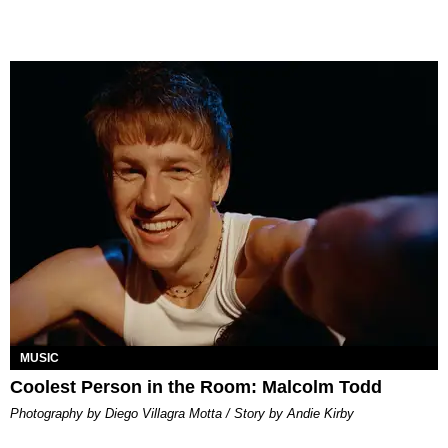
MUSIC
Coolest Person in the Room: Malcolm Todd
Photography by Diego Villagra Motta / Story by Andie Kirby