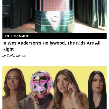
ENTERTAINMENT
In Wes Anderson’s Hollywood, The Kids Are All
Right
by Taylor Lomax