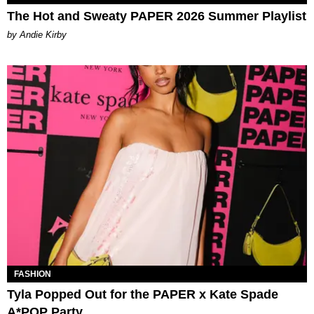
The Hot and Sweaty PAPER 2026 Summer Playlist
by Andie Kirby
FASHION
Tyla Popped Out for the PAPER x Kate Spade
A*POP Party