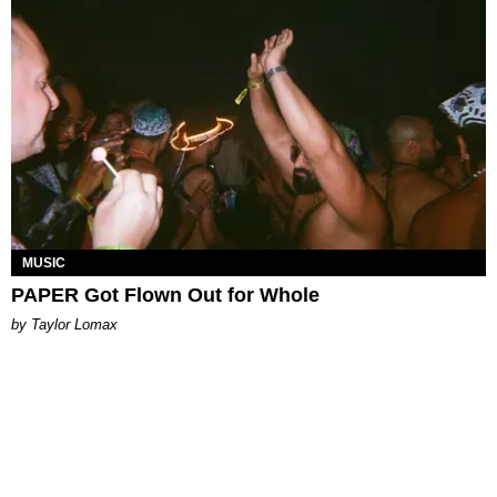
MUSIC
PAPER Got Flown Out for Whole
by Taylor Lomax