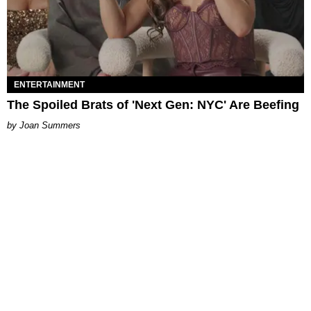
ENTERTAINMENT
The Spoiled Brats of 'Next Gen: NYC' Are Beefing
Joan Summers