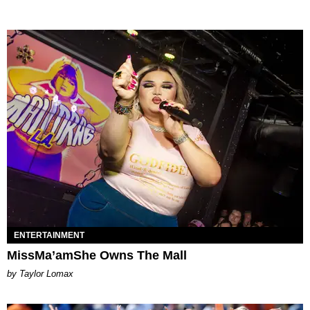
ENTERTAINMENT
MissMa’amShe Owns The Mall
by Taylor Lomax