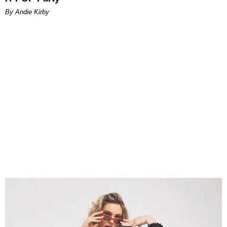
By Andie Kirby