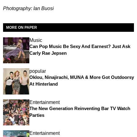
Photography: Ian Buosi
MORE ON PAPER
Music
Can Pop Music Be Sexy And Earnest? Just Ask
Carly Rae Jepsen
popular
Oklou, Ninajirachi, MUNA & More Got Outdoorsy
At Hinterland
Entertainment
The New Generation Reinventing Bar TV Watch
Parties
Entertainment