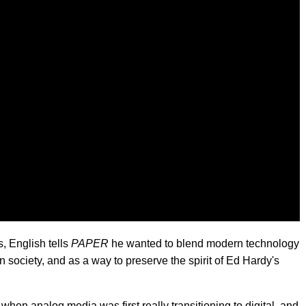
, English tells
PAPER
he wanted to blend modern technology
society, and as a way to preserve the spirit of Ed Hardy's
when analog media was first really transitioning to digital, and