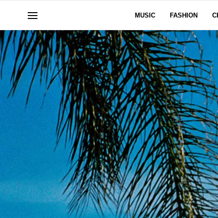
MUSIC
FASHION
C