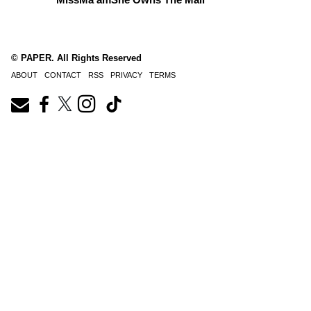
© PAPER. All Rights Reserved
ABOUT
CONTACT
RSS
PRIVACY
TERMS