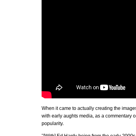
When it came to actually creating the images
with early aughts media, as a commentary on 
popularity.
"[With] Ed Hardy being from the early 2000s 