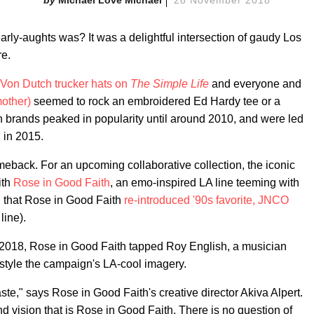
rly-aughts was? It was a delightful intersection of gaudy Los
re.
Von Dutch trucker hats on
The Simple Life
and everyone and
mother)
seemed to rock an embroidered Ed Hardy tee or a
h brands peaked in popularity until around 2010, and were led
 in 2015.
meback. For an upcoming collaborative collection, the iconic
ith
Rose in Good Faith
, an emo-inspired LA line teeming with
l that Rose in Good Faith
re-introduced '90s favorite, JNCO
line).
y 2018, Rose in Good Faith tapped Roy English, a musician
d style the campaign's LA-cool imagery.
aste," says Rose in Good Faith's creative director Akiva Alpert.
 vision that is Rose in Good Faith. There is no question of