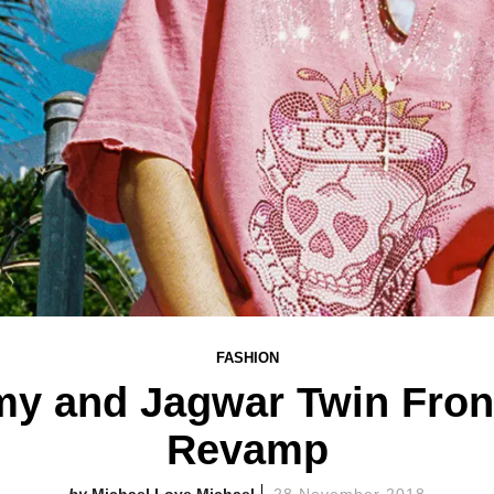
FASHION
y and Jagwar Twin Front
Revamp
Michael Love Michael
28 November 2018