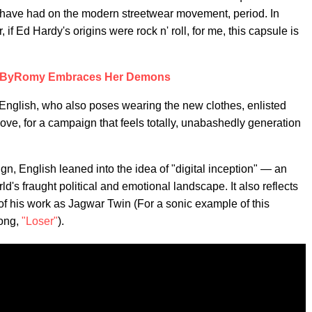
 have had on the modern streetwear movement, period. In
Ed Hardy's origins were rock n' roll, for me, this capsule is
hByRomy Embraces Her Demons
English, who also poses wearing the new clothes, enlisted
love, for a campaign that feels totally, unabashedly generation
n, English leaned into the idea of "digital inception" — an
ld's fraught political and emotional landscape. It also reflects
 of his work as Jagwar Twin (For a sonic example of this
song,
"Loser"
).