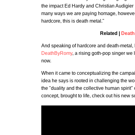
the impact Ed Hardy and Christian Audigier
many ways we are paying homage, however, if 
hardcore, this is death metal."
Related |
Deat
And speaking of hardcore and death-metal, 
DeathByRomy
, a rising goth-pop singer we 
now.
When it came to conceptualizing the campaig
idea he says is rooted in challenging the wor
the "duality and the collective human spirit"
concept, brought to life, check out his new 