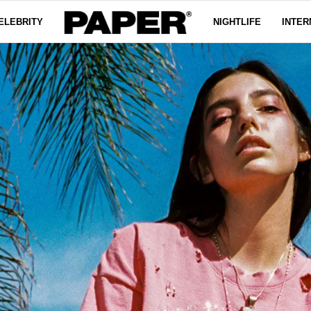
ELEBRITY
NIGHTLIFE
INTER