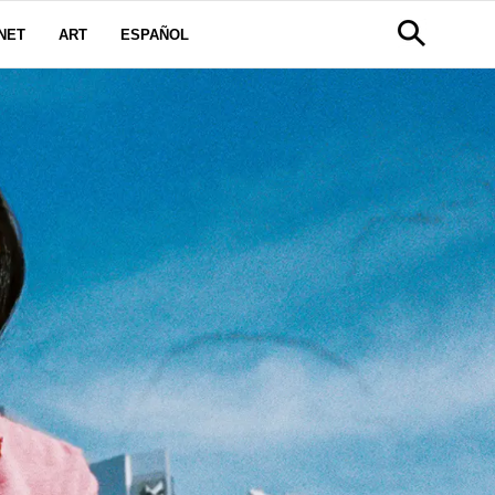
NET
ART
ESPAÑOL