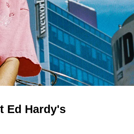
 Ed Hardy's