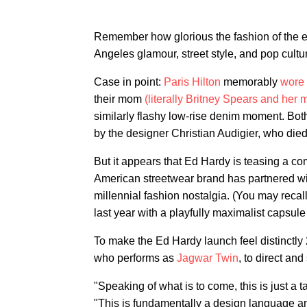
Remember how glorious the fashion of the ea
Angeles glamour, street style, and pop cultu
Case in point:
Paris Hilton
memorably
wore 
their mom
(literally Britney Spears and her 
similarly flashy low-rise denim moment. Bot
by the designer Christian Audigier, who died
But it appears that Ed Hardy is teasing a co
American streetwear brand has partnered w
millennial fashion nostalgia. (You may recal
last year with a playfully maximalist capsule 
To make the Ed Hardy launch feel distinctl
who performs as
Jagwar Twin
, to direct an
"Speaking of what is to come, this is just a t
"This is fundamentally a design language and