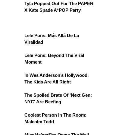
Tyla Popped Out For The PAPER
X Kate Spade A*POP Party
Lele Pons: Más Allá De La
Viralidad
Lele Pons: Beyond The Viral
Moment
In Wes Anderson’s Hollywood,
The Kids Are All Right
The Spoiled Brats Of 'Next Gen:
NYC' Are Beefing
Coolest Person In The Room:
Malcolm Todd
MissMa’amShe Owns The Mall