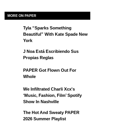
MORE ON PAPER
Tyla “Sparks Something
Beautiful” With Kate Spade New
York
J Noa Está Escribiendo Sus
Propias Reglas
PAPER Got Flown Out For
Whole
We Infiltrated Charli Xcx's
‘Music, Fashion, Film’ Spotify
Show In Nashville
The Hot And Sweaty PAPER
2026 Summer Playlist