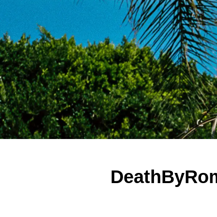
DeathByRom