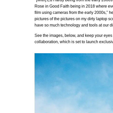
Rose in Good Faith being in 2018 where every
film using cameras from the early 2000s," he
pictures of the pictures on my dirty laptop 
have so much technology and tools at our dis
See the images, below, and keep your eyes p
collaboration, which is set to launch exclusi