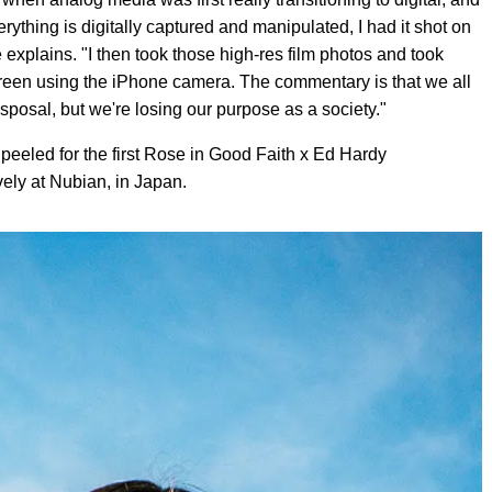
thing is digitally captured and manipulated, I had it shot on
 explains. "I then took those high-res film photos and took
screen using the iPhone camera. The commentary is that we all
posal, but we're losing our purpose as a society."
eeled for the first Rose in Good Faith x Ed Hardy
vely at Nubian, in Japan.