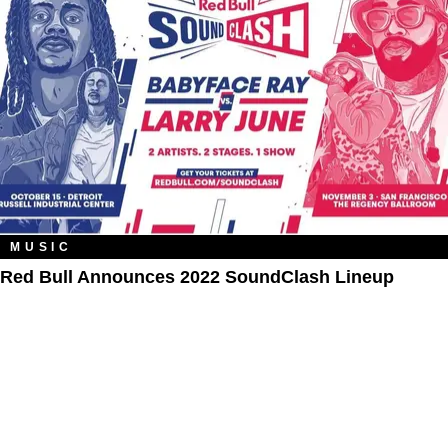
MUSIC
Red Bull Announces 2022 SoundClash Lineup