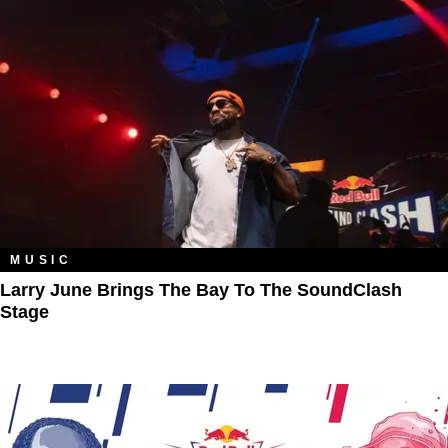
MUSIC
Larry June Brings The Bay To The SoundClash
Stage