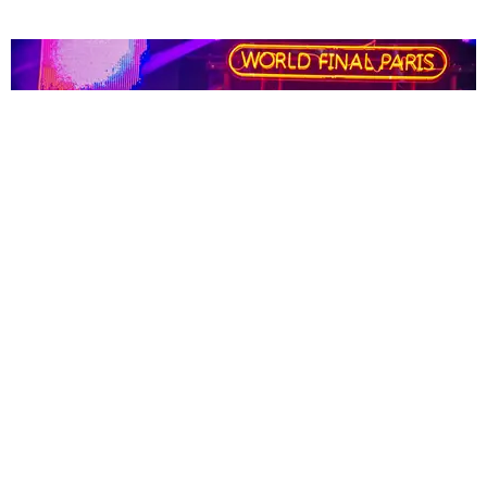
NIGHTLIFE
Paris Is the Perfect Place for Breakdancing
Claire Valentine