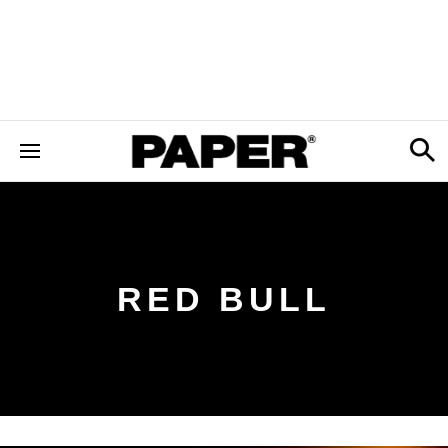
RED BULL