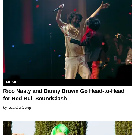
MUSIC
Rico Nasty and Danny Brown Go Head-to-Head
for Red Bull SoundClash
Sandra Song