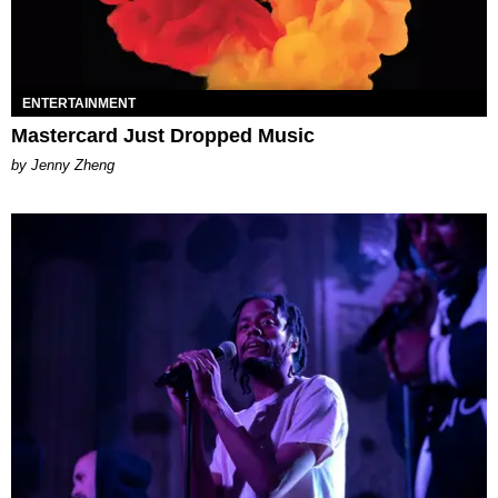
ENTERTAINMENT
Mastercard Just Dropped Music
by Jenny Zheng