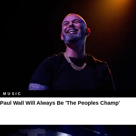
MUSIC
Paul Wall Will Always Be 'The Peoples Champ'