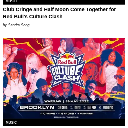
MUSIC
Club Cringe and Half Moon Come Together for
Red Bull's Culture Clash
Sandra Song
MUSIC