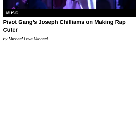
MUSIC
Pivot Gang’s Joseph Chilliams on Making Rap
Cuter
Michael Love Michael