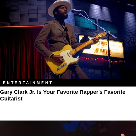
ENTERTAINMENT
Gary Clark Jr. Is Your Favorite Rapper's Favorite
Guitarist