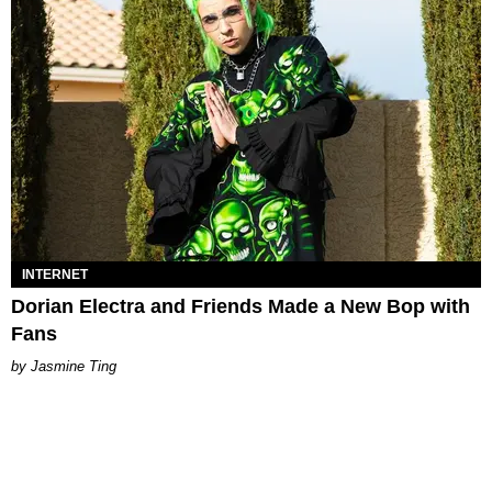
INTERNET
Dorian Electra and Friends Made a New Bop with
Fans
Jasmine Ting