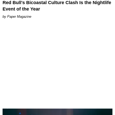
Red Bull's Bicoastal Culture Clash Is the Nightlife
Event of the Year
Paper Magazine