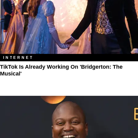
INTERNET
TikTok Is Already Working On 'Bridgerton: The
Musical'