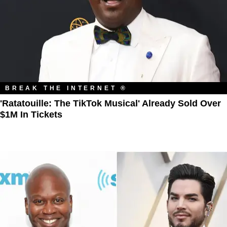
BREAK THE INTERNET ®
'Ratatouille: The TikTok Musical' Already Sold Over
$1M In Tickets