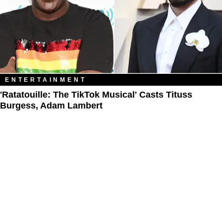
ENTERTAINMENT
'Ratatouille: The TikTok Musical' Casts Tituss
Burgess, Adam Lambert