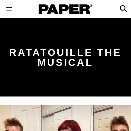
RATATOUILLE THE
MUSICAL