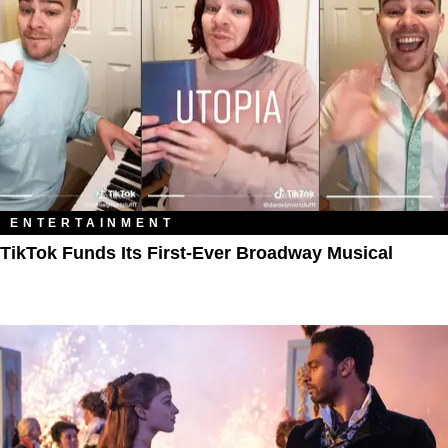
ENTERTAINMENT
TikTok Funds Its First-Ever Broadway Musical