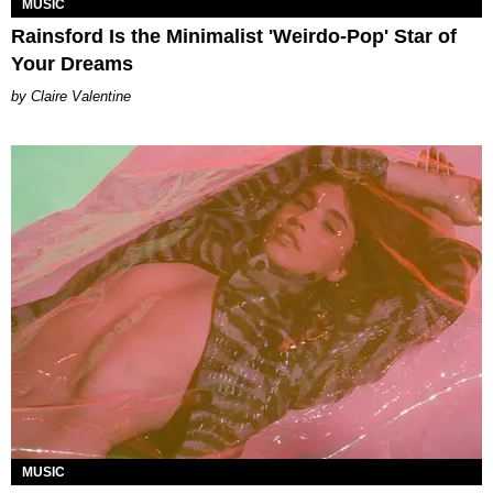
MUSIC
Rainsford Is the Minimalist 'Weirdo-Pop' Star of
Your Dreams
Claire Valentine
MUSIC