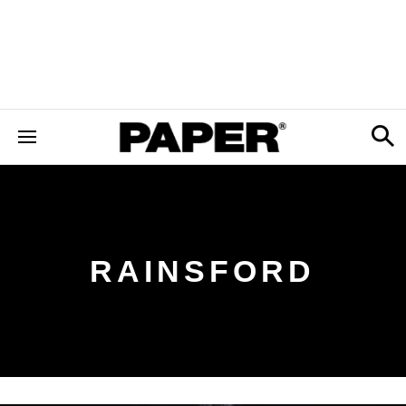
RAINSFORD