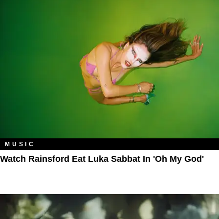
MUSIC
Watch Rainsford Eat Luka Sabbat In 'Oh My God'