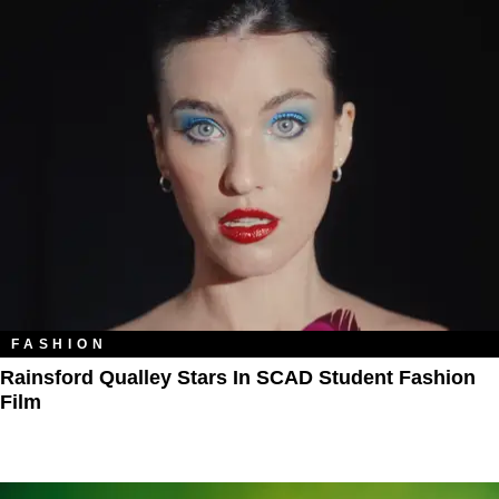
FASHION
Rainsford Qualley Stars In SCAD Student Fashion
Film