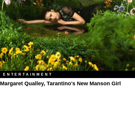
ENTERTAINMENT
Margaret Qualley, Tarantino's New Manson Girl