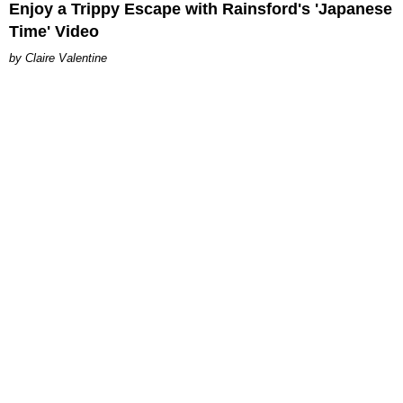
Enjoy a Trippy Escape with Rainsford's 'Japanese
Time' Video
Claire Valentine