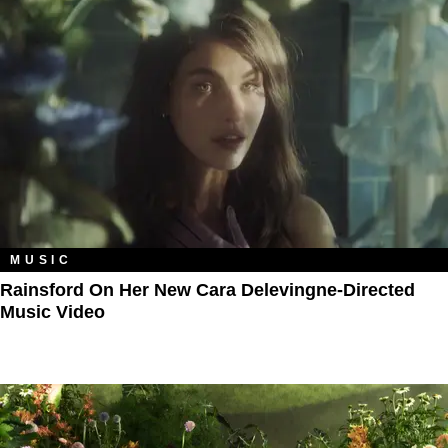
MUSIC
Rainsford On Her New Cara Delevingne-Directed
Music Video