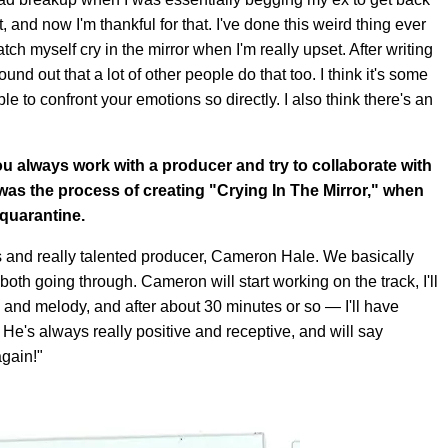
st, and now I'm thankful for that. I've done this weird thing ever
atch myself cry in the mirror when I'm really upset. After writing
und out that a lot of other people do that too. I think it's some
 to confront your emotions so directly. I also think there's an
ou always work with a producer and try to collaborate with
as the process of creating "Crying In The Mirror," when
 quarantine.
ds and really talented producer, Cameron Hale. We basically
both going through. Cameron will start working on the track, I'll
s and melody, and after about 30 minutes or so — I'll have
e's always really positive and receptive, and will say
again!"