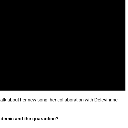
talk about her new song, her collaboration with Delevingne
ndemic and the quarantine?