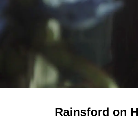
Rainsford on 