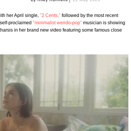
ith her April single,
"2 Cents,"
followed by the most recent
 self-proclaimed
"minimalist weirdo-pop"
musician is showing
atharsis in her brand new video featuring some famous close