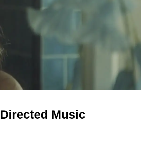
Directed Music