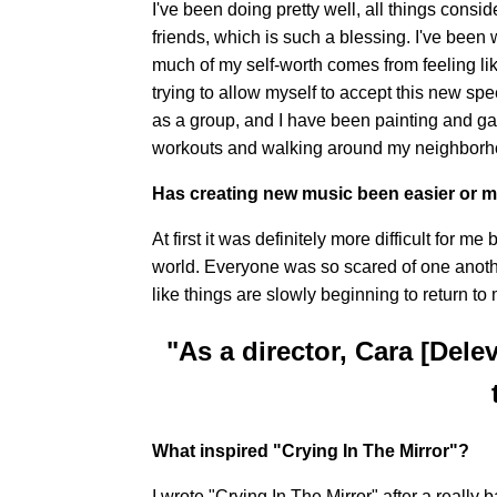
I've been doing pretty well, all things consi
friends, which is such a blessing. I've been
much of my self-worth comes from feeling li
trying to allow myself to accept this new s
as a group, and I have been painting and ga
workouts and walking around my neighborho
Has creating new music been easier or mo
At first it was definitely more difficult for 
world. Everyone was so scared of one anothe
like things are slowly beginning to return to
"As a director, Cara [Del
What inspired "Crying In The Mirror"?
I wrote "Crying In The Mirror" after a reall