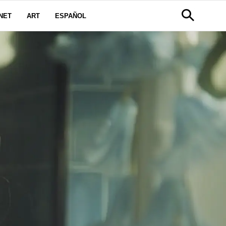
NET
ART
ESPAÑOL