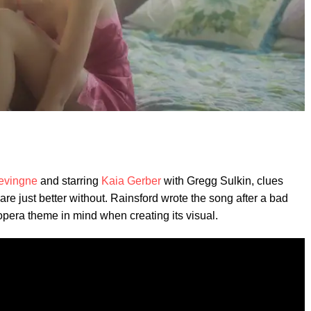
evingne
and starring
Kaia Gerber
with Gregg Sulkin, clues
s are just better without. Rainsford wrote the song after a bad
opera theme in mind when creating its visual.