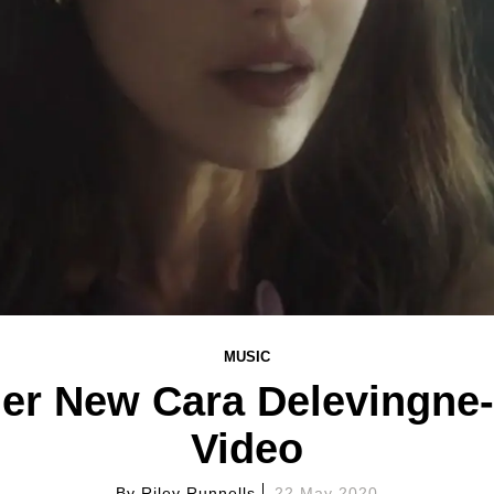
MUSIC
Her New Cara Delevingne-
Video
By
Riley Runnells
22 May 2020