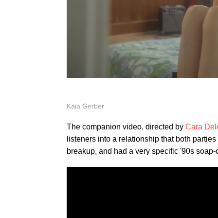
Kaia Gerber
The companion video, directed by
Cara Del
listeners into a relationship that both partie
breakup, and had a very specific '90s soap-