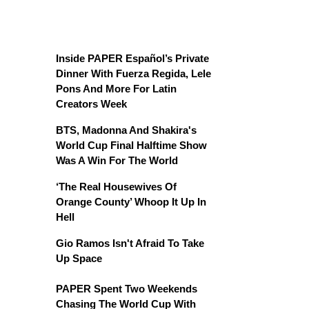
Inside PAPER Español’s Private
Dinner With Fuerza Regida, Lele
Pons And More For Latin
Creators Week
BTS, Madonna And Shakira's
World Cup Final Halftime Show
Was A Win For The World
‘The Real Housewives Of
Orange County’ Whoop It Up In
Hell
Gio Ramos Isn't Afraid To Take
Up Space
PAPER Spent Two Weekends
Chasing The World Cup With