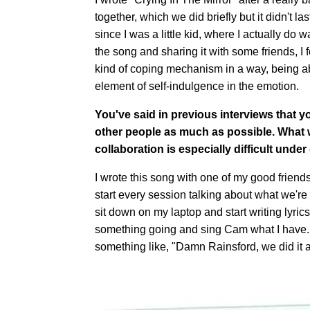
together, which we did briefly but it didn't la
since I was a little kid, where I actually do w
the song and sharing it with some friends, I fo
kind of coping mechanism in a way, being able
element of self-indulgence in the emotion.
You've said in previous interviews that y
other people as much as possible. What w
collaboration is especially difficult under
I wrote this song with one of my good frien
start every session talking about what we're 
sit down on my laptop and start writing lyric
something going and sing Cam what I have. H
something like, "Damn Rainsford, we did it 