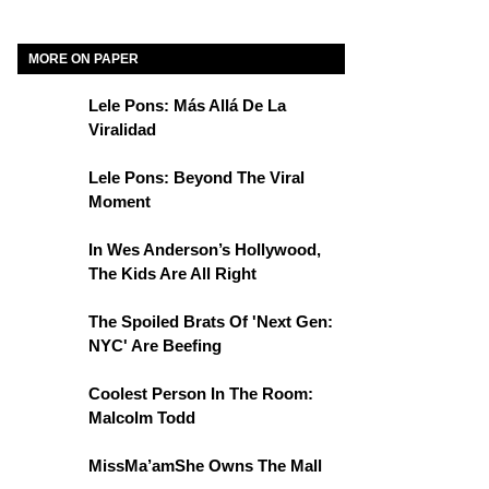
MORE ON PAPER
Lele Pons: Más Allá De La
Viralidad
Lele Pons: Beyond The Viral
Moment
In Wes Anderson’s Hollywood,
The Kids Are All Right
The Spoiled Brats Of 'Next Gen:
NYC' Are Beefing
Coolest Person In The Room:
Malcolm Todd
MissMa’amShe Owns The Mall