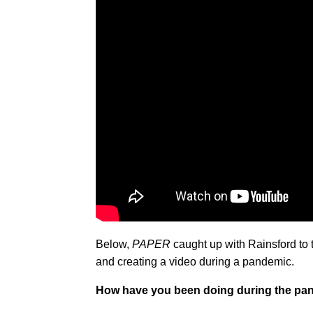
Below,
PAPER
caught up with Rainsford to 
and creating a video during a pandemic.
How have you been doing during the pa