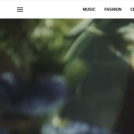
MUSIC
FASHION
C