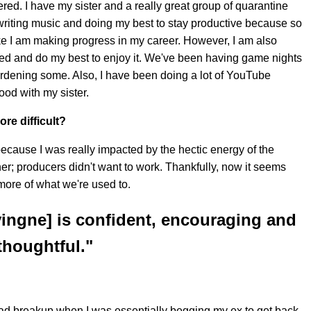
dered. I have my sister and a really great group of quarantine
 writing music and doing my best to stay productive because so
ke I am making progress in my career. However, I am also
peed and do my best to enjoy it. We've been having game nights
rdening some. Also, I have been doing a lot of YouTube
od with my sister.
re difficult?
me because I was really impacted by the hectic energy of the
r; producers didn't want to work. Thankfully, now it seems
 more of what we're used to.
evingne] is confident, encouraging and
thoughtful."
y bad breakup when I was essentially begging my ex to get back