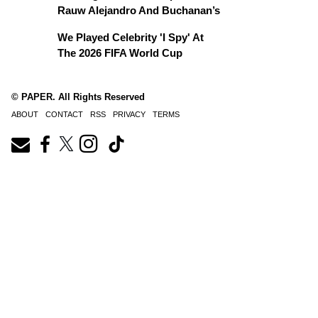
Rauw Alejandro And Buchanan’s
We Played Celebrity 'I Spy' At
The 2026 FIFA World Cup
© PAPER. All Rights Reserved
ABOUT
CONTACT
RSS
PRIVACY
TERMS