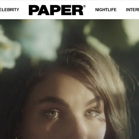
ELEBRITY
NIGHTLIFE
INTER