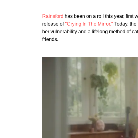
Rainsford
has been on a roll this year, first w
release of
"Crying In The Mirror."
Today, the
her vulnerability and a lifelong method of c
friends.