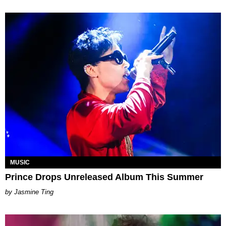
MUSIC
Prince Drops Unreleased Album This Summer
Jasmine Ting