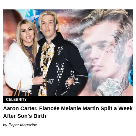
CELEBRITY
Aaron Carter, Fiancée Melanie Martin Split a Week
After Son's Birth
Paper Magazine