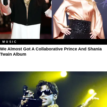
MUSIC
We Almost Got A Collaborative Prince And Shania
Twain Album