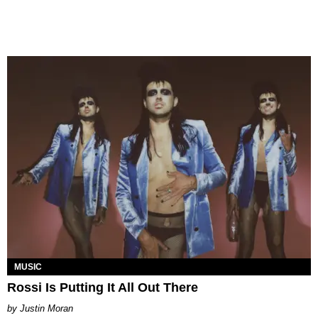
MUSIC
Rossi Is Putting It All Out There
Justin Moran