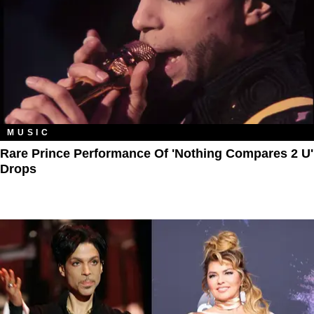
MUSIC
Rare Prince Performance Of 'Nothing Compares 2 U'
Drops