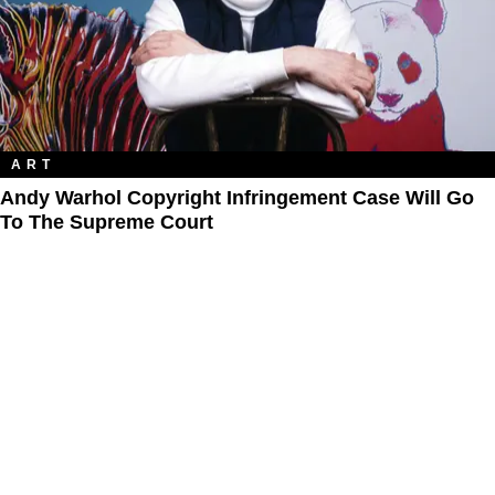
ART
Andy Warhol Copyright Infringement Case Will Go
To The Supreme Court