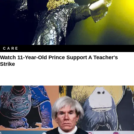
CARE
Watch 11-Year-Old Prince Support A Teacher's
Strike