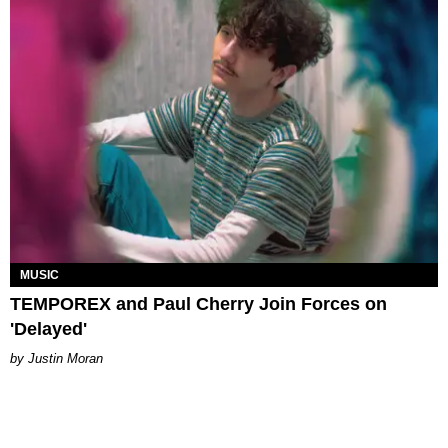
MUSIC
TEMPOREX and Paul Cherry Join Forces on
'Delayed'
Justin Moran