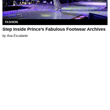
FASHION
Step Inside Prince’s Fabulous Footwear Archives
by Ana Escalante