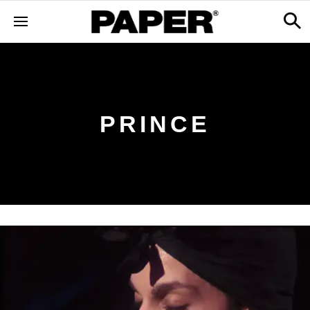
PRINCE