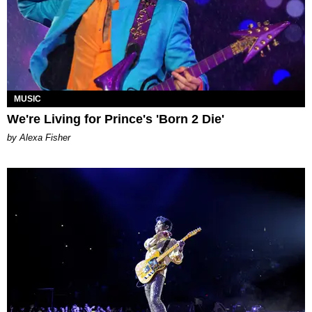
MUSIC
We're Living for Prince's 'Born 2 Die'
by Alexa Fisher