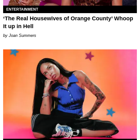
ENTERTAINMENT
‘The Real Housewives of Orange County’ Whoop
It up in Hell
Joan Summers