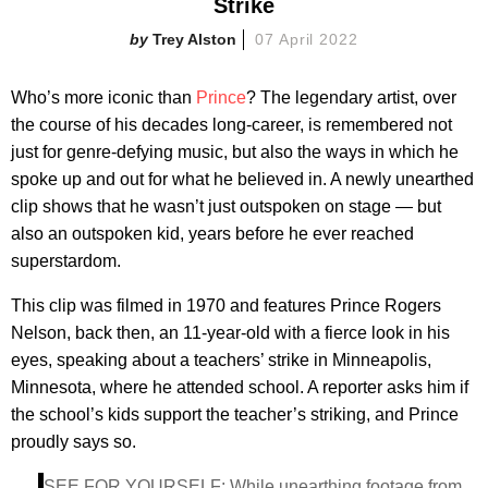
Strike
Trey Alston
07 April 2022
Who’s more iconic than
Prince
? The legendary artist, over
the course of his decades long-career, is remembered not
just for genre-defying music, but also the ways in which he
spoke up and out for what he believed in. A newly unearthed
clip shows that he wasn’t just outspoken on stage — but
also an outspoken kid, years before he ever reached
superstardom.
This clip was filmed in 1970 and features Prince Rogers
Nelson, back then, an 11-year-old with a fierce look in his
eyes, speaking about a teachers’ strike in Minneapolis,
Minnesota, where he attended school. A reporter asks him if
the school’s kids support the teacher’s striking, and Prince
proudly says so.
SEE FOR YOURSELF: While unearthing footage from