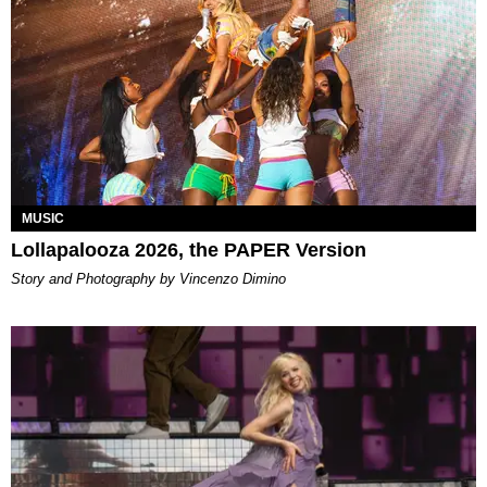
MUSIC
Lollapalooza 2026, the PAPER Version
Story and Photography by Vincenzo Dimino