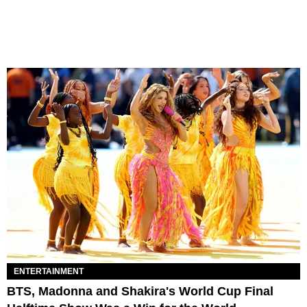
ENTERTAINMENT
BTS, Madonna and Shakira's World Cup Final