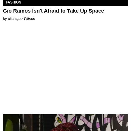
FASHION
Gio Ramos Isn't Afraid to Take Up Space
by Monique Wilson