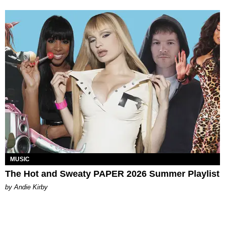
MUSIC
The Hot and Sweaty PAPER 2026 Summer Playlist
by Andie Kirby