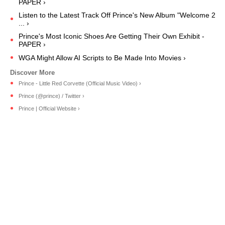
PAPER ›
Listen to the Latest Track Off Prince's New Album "Welcome 2
... ›
Prince's Most Iconic Shoes Are Getting Their Own Exhibit -
PAPER ›
WGA Might Allow AI Scripts to Be Made Into Movies ›
Prince - Little Red Corvette (Official Music Video) ›
Prince (@prince) / Twitter ›
Prince | Official Website ›