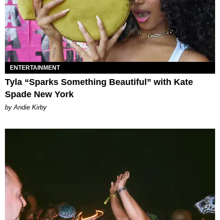
ENTERTAINMENT
Tyla “Sparks Something Beautiful” with Kate
Spade New York
by Andie Kirby