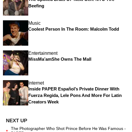
Beefing
Music
Coolest Person In The Room: Malcolm Todd
Entertainment
MissMa’amShe Owns The Mall
Internet
Inside PAPER Español’s Private Dinner With
Fuerza Regida, Lele Pons And More For Latin
Creators Week
The Photographer Who Shot Prince Before He Was Famous -