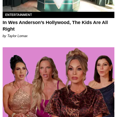
ENTERTAINMENT
In Wes Anderson’s Hollywood, The Kids Are All
Right
by Taylor Lomax