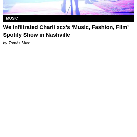
MUSIC
We Infiltrated Charli xcx's ‘Music, Fashion, Film’
Spotify Show in Nashville
by Tomás Mier