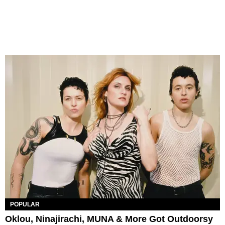
POPULAR
Oklou, Ninajirachi, MUNA & More Got Outdoorsy