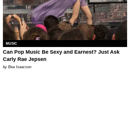
MUSIC
Can Pop Music Be Sexy and Earnest? Just Ask
Carly Rae Jepsen
by Bea Isaacson