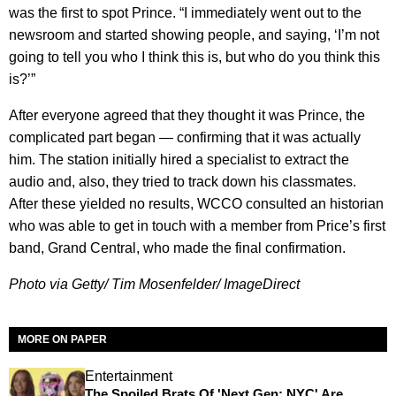
was the first to spot Prince. “I immediately went out to the
newsroom and started showing people, and saying, ‘I’m not
going to tell you who I think this is, but who do you think this
is?’”
After everyone agreed that they thought it was Prince, the
complicated part began — confirming that it was actually
him. The station initially hired a specialist to extract the
audio and, also, they tried to track down his classmates.
After these yielded no results, WCCO consulted an historian
who was able to get in touch with a member from Price’s first
band, Grand Central, who made the final confirmation.
Photo via Getty/ Tim Mosenfelder/ ImageDirect
MORE ON PAPER
Entertainment
The Spoiled Brats Of 'Next Gen: NYC' Are