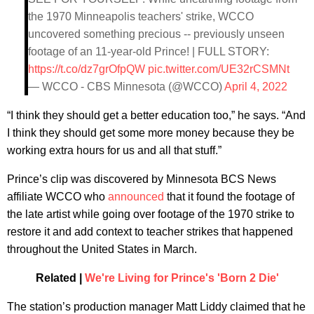
the 1970 Minneapolis teachers' strike, WCCO
uncovered something precious -- previously unseen
footage of an 11-year-old Prince! | FULL STORY:
https://t.co/dz7grOfpQW
pic.twitter.com/UE32rCSMNt
— WCCO - CBS Minnesota (@WCCO)
April 4, 2022
“I think they should get a better education too,” he says. “And
I think they should get some more money because they be
working extra hours for us and all that stuff.”
Prince’s clip was discovered by Minnesota BCS News
affiliate WCCO who
announced
that it found the footage of
the late artist while going over footage of the 1970 strike to
restore it and add context to teacher strikes that happened
throughout the United States in March.
Related |
We're Living for Prince's 'Born 2 Die'
The station’s production manager Matt Liddy claimed that he