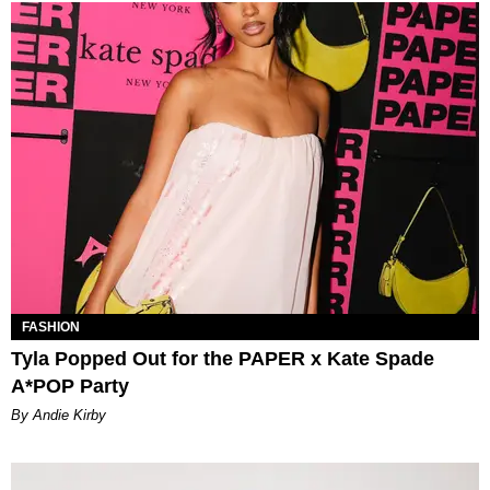
FASHION
Tyla Popped Out for the PAPER x Kate Spade
A*POP Party
By Andie Kirby