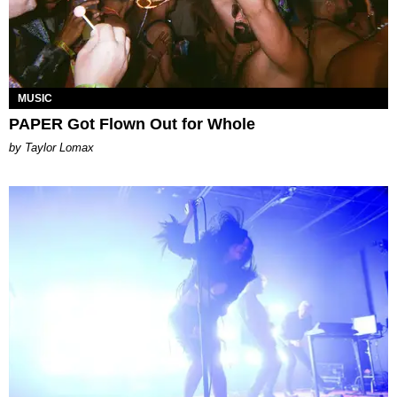
MUSIC
PAPER Got Flown Out for Whole
by Taylor Lomax