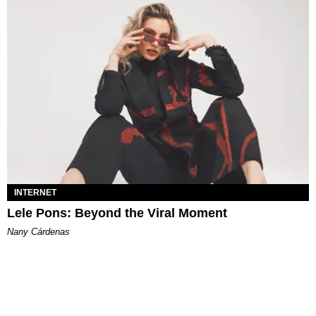
INTERNET
Lele Pons: Beyond the Viral Moment
Nany Cárdenas