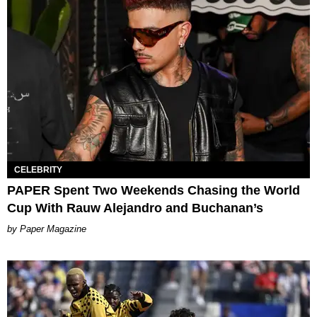
CELEBRITY
PAPER Spent Two Weekends Chasing the World
Cup With Rauw Alejandro and Buchanan’s
Paper Magazine