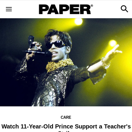
CARE
Watch 11-Year-Old Prince Support a Teacher's