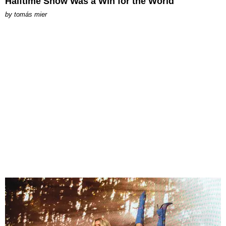
Halftime Show Was a Win for the World
by
tomás mier