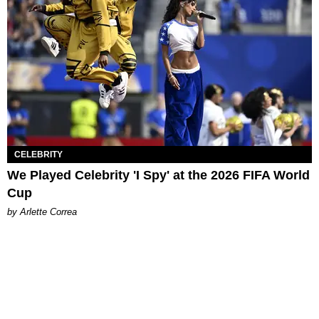
CELEBRITY
We Played Celebrity 'I Spy' at the 2026 FIFA World
Cup
by Arlette Correa