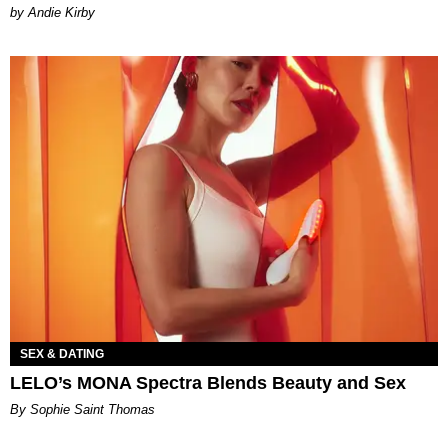
by Andie Kirby
SEX & DATING
LELO’s MONA Spectra Blends Beauty and Sex
By Sophie Saint Thomas