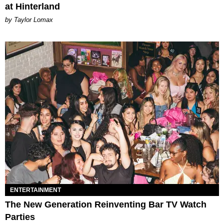
at Hinterland
by Taylor Lomax
ENTERTAINMENT
The New Generation Reinventing Bar TV Watch
Parties