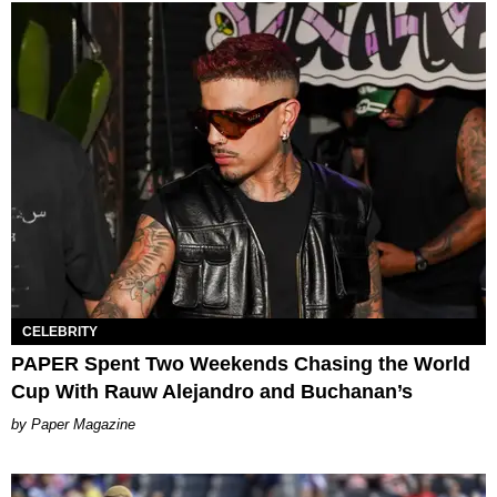
CELEBRITY
PAPER Spent Two Weekends Chasing the World
Cup With Rauw Alejandro and Buchanan’s
Paper Magazine