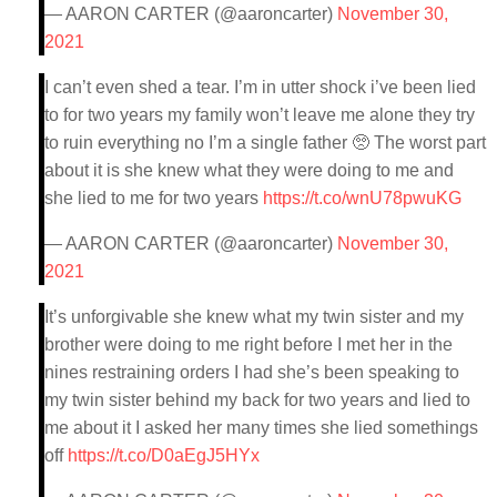
— AARON CARTER (@aaroncarter)
November 30,
2021
I can’t even shed a tear. I’m in utter shock i’ve been lied
to for two years my family won’t leave me alone they try
to ruin everything no I’m a single father 🥺 The worst part
about it is she knew what they were doing to me and
she lied to me for two years
https://t.co/wnU78pwuKG
— AARON CARTER (@aaroncarter)
November 30,
2021
It’s unforgivable she knew what my twin sister and my
brother were doing to me right before I met her in the
nines restraining orders I had she’s been speaking to
my twin sister behind my back for two years and lied to
me about it I asked her many times she lied somethings
off
https://t.co/D0aEgJ5HYx