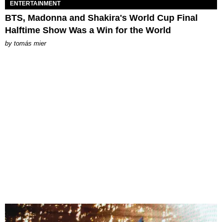
ENTERTAINMENT
BTS, Madonna and Shakira's World Cup Final
Halftime Show Was a Win for the World
by
tomás mier