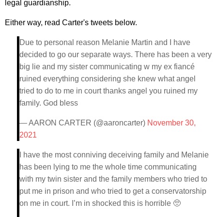
legal guardianship.
Either way, read Carter's tweets below.
Due to personal reason Melanie Martin and I have
decided to go our separate ways. There has been a very
big lie and my sister communicating w my ex fiancé
ruined everything considering she knew what angel
tried to do to me in court thanks angel you ruined my
family. God bless
— AARON CARTER (@aaroncarter)
November 30,
2021
I have the most conniving deceiving family and Melanie
has been lying to me the whole time communicating
with my twin sister and the family members who tried to
put me in prison and who tried to get a conservatorship
on me in court. I’m in shocked this is horrible 🥺