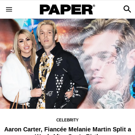
CELEBRITY
Aaron Carter, Fiancée Melanie Martin Split a