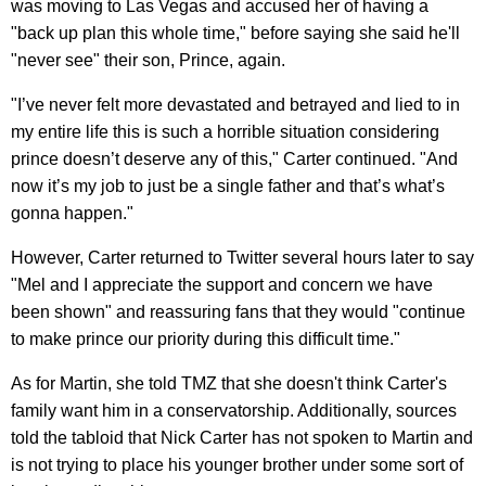
was moving to Las Vegas and accused her of having a
"back up plan this whole time," before saying she said he'll
"never see" their son, Prince, again.
"I’ve never felt more devastated and betrayed and lied to in
my entire life this is such a horrible situation considering
prince doesn’t deserve any of this," Carter continued. "And
now it’s my job to just be a single father and that’s what’s
gonna happen."
However, Carter returned to Twitter several hours later to say
"Mel and I appreciate the support and concern we have
been shown" and reassuring fans that they would "c
ontinue
to make prince our priority during this difficult time."
As for Martin, she told TMZ that she doesn't think Carter's
family want him in a conservatorship. Additionally, sources
told the tabloid that Nick Carter has not spoken to Martin and
is not trying to place his younger brother under some sort of