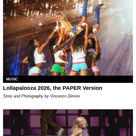
MUSIC
Lollapalooza 2026, the PAPER Version
Story and Photography by Vincenzo Dimino