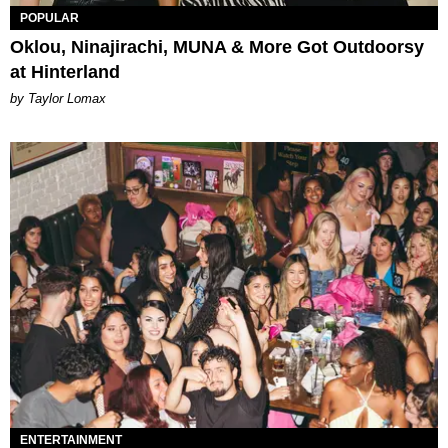
POPULAR
Oklou, Ninajirachi, MUNA & More Got Outdoorsy
at Hinterland
by Taylor Lomax
ENTERTAINMENT