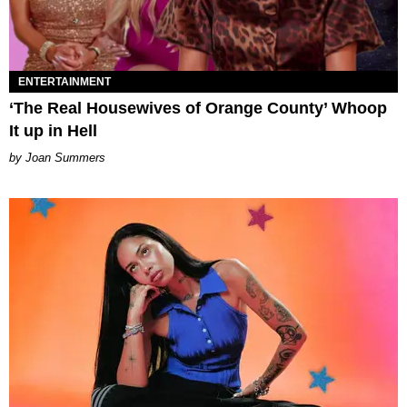
ENTERTAINMENT
‘The Real Housewives of Orange County’ Whoop
It up in Hell
Joan Summers