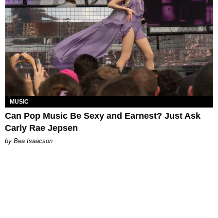
MUSIC
Can Pop Music Be Sexy and Earnest? Just Ask
Carly Rae Jepsen
by Bea Isaacson