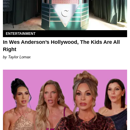
ENTERTAINMENT
In Wes Anderson’s Hollywood, The Kids Are All
Right
by Taylor Lomax