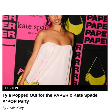
FASHION
Tyla Popped Out for the PAPER x Kate Spade
A*POP Party
By Andie Kirby