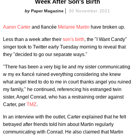
Week After Son's Birth
Paper Magazine
30 November 2021
Aaron Carter
and fiancée
Melanie Martin
have broken up.
Less than a week after their
son's birth
, the "I Want Candy"
singer took to Twitter early Tuesday morning to reveal that
they "decided to go our separate ways."
"There has been a very big lie and my sister communicating
w my ex fiancé ruined everything considering she knew
what angel tried to do to me in court thanks angel you ruined
my family," he continued, referencing his estranged twin
sister, Angel Conrad, who has a restraining order against
Carter, per
TMZ
.
In an interview with the outlet, Carter explained that he felt
betrayed after friends told him about Martin regularly
communicating with Conrad. He also claimed that Martin