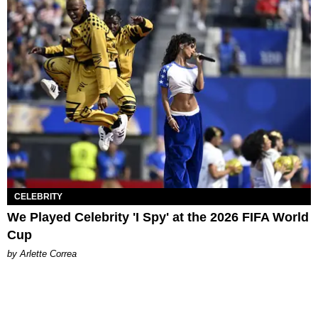
CELEBRITY
We Played Celebrity 'I Spy' at the 2026 FIFA World
Cup
by Arlette Correa