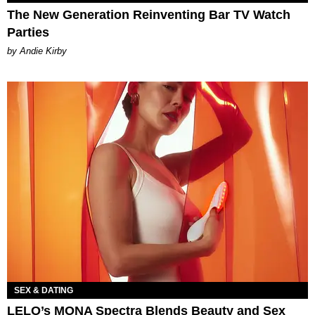
The New Generation Reinventing Bar TV Watch
Parties
by Andie Kirby
SEX & DATING
LELO’s MONA Spectra Blends Beauty and Sex