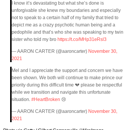
I know it’s devastating but what she’s done is
unforgivable she knew my boundaries and especially
not to speak to a certain half of my family that tried to
depict me as a crazy psychotic human being and a
pedophile and that’s who she was speaking to my twin
sister who told my bro
https://t.co/MHp31eRsl3
— AARON CARTER (@aaroncarter)
November 30,
2021
Mel and I appreciate the support and concern we have
been shown. We both will continue to make prince our
priority during this difficult time 💔 please be respectful
while we transition and navigate this unfortunate
situation.
#HeartBroken
😢
— AARON CARTER (@aaroncarter)
November 30,
2021