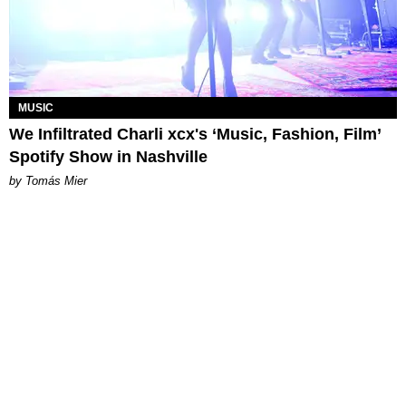
MUSIC
We Infiltrated Charli xcx's ‘Music, Fashion, Film’
Spotify Show in Nashville
by Tomás Mier