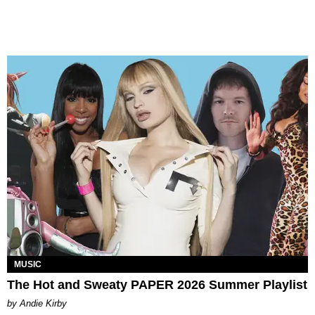
MUSIC
The Hot and Sweaty PAPER 2026 Summer Playlist
by Andie Kirby