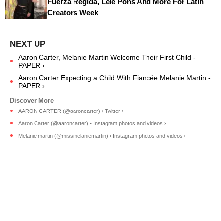
Fuerza Regida, Lele Pons And More For Latin
Creators Week
Aaron Carter, Melanie Martin Welcome Their First Child -
PAPER ›
Aaron Carter Expecting a Child With Fiancée Melanie Martin -
PAPER ›
AARON CARTER (@aaroncarter) / Twitter ›
Aaron Carter (@aaroncarter) • Instagram photos and videos ›
Melanie martin (@missmelaniemartin) • Instagram photos and videos ›