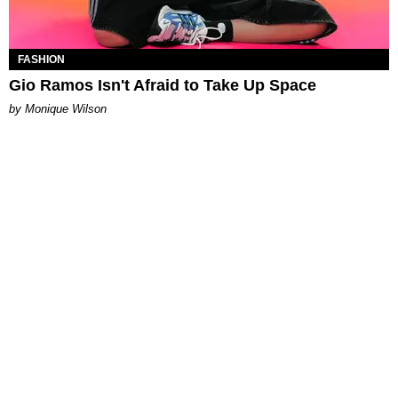
FASHION
Gio Ramos Isn't Afraid to Take Up Space
by Monique Wilson