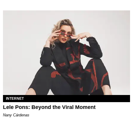
INTERNET
Lele Pons: Beyond the Viral Moment
Nany Cárdenas