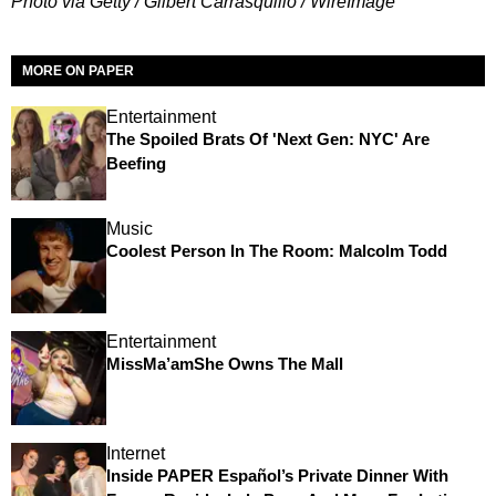
Photo via Getty / Gilbert Carrasquillo / WireImage
MORE ON PAPER
Entertainment
The Spoiled Brats Of 'Next Gen: NYC' Are
Beefing
Music
Coolest Person In The Room: Malcolm Todd
Entertainment
MissMa’amShe Owns The Mall
Internet
Inside PAPER Español’s Private Dinner With