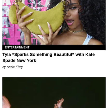
ENTERTAINMENT
Tyla “Sparks Something Beautiful” with Kate
Spade New York
by Andie Kirby