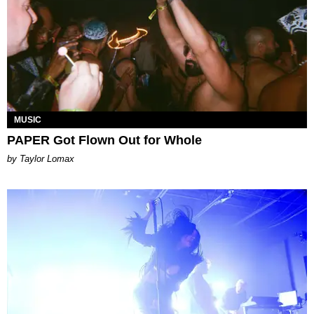
MUSIC
PAPER Got Flown Out for Whole
by Taylor Lomax