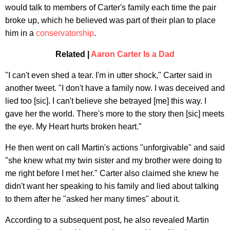
would talk to members of Carter's family each time the pair
broke up, which he believed was part of their plan to place
him in a
conservatorship
.
Related |
Aaron Carter Is a Dad
"I can't even shed a tear. I'm in utter shock," Carter said in
another tweet. "I don't have a family now. I was deceived and
lied too [sic]. I can't believe she betrayed [me] this way. I
gave her the world. There's more to the story then [sic] meets
the eye. My Heart hurts broken heart."
He then went on call Martin's actions "unforgivable" and said
"she knew what my twin sister and my brother were doing to
me right before I met her." Carter also claimed she knew he
didn't want her speaking to his family and lied about talking
to them after he "asked her many times" about it.
According to a subsequent post, he also revealed Martin