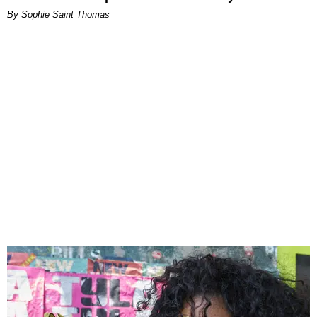
By Sophie Saint Thomas