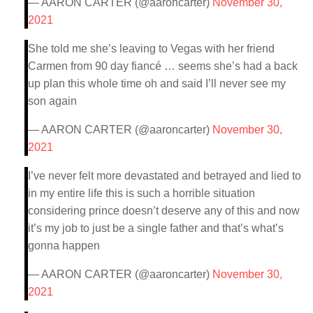
— AARON CARTER (@aaroncarter)
November 30,
2021
She told me she’s leaving to Vegas with her friend
Carmen from 90 day fiancé … seems she’s had a back
up plan this whole time oh and said I’ll never see my
son again
— AARON CARTER (@aaroncarter)
November 30,
2021
I’ve never felt more devastated and betrayed and lied to
in my entire life this is such a horrible situation
considering prince doesn’t deserve any of this and now
it’s my job to just be a single father and that’s what’s
gonna happen
— AARON CARTER (@aaroncarter)
November 30,
2021