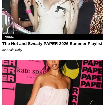
MUSIC
The Hot and Sweaty PAPER 2026 Summer Playlist
by Andie Kirby