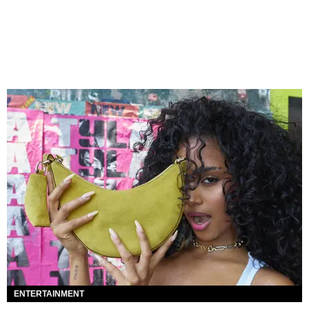
ENTERTAINMENT