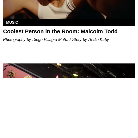
MUSIC
Coolest Person in the Room: Malcolm Todd
Photography by Diego Villagra Motta / Story by Andie Kirby