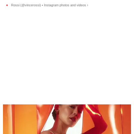
Rossi (@vincerossi) • Instagram photos and videos ›