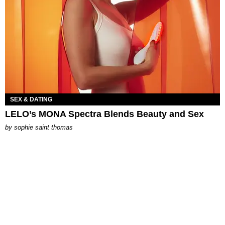
SEX & DATING
LELO’s MONA Spectra Blends Beauty and Sex
by
sophie saint thomas