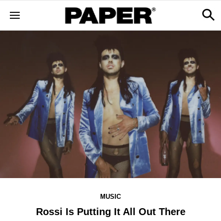
MUSIC
Rossi Is Putting It All Out There