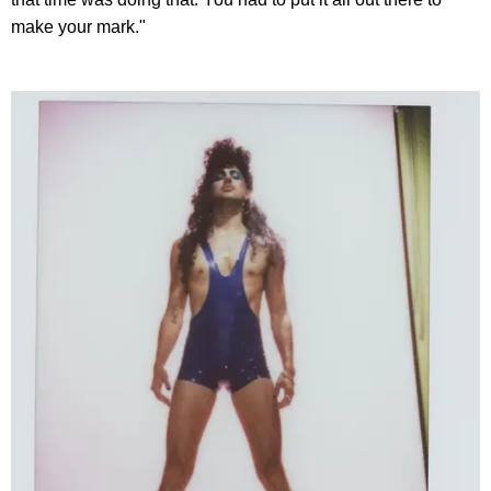
make your mark."