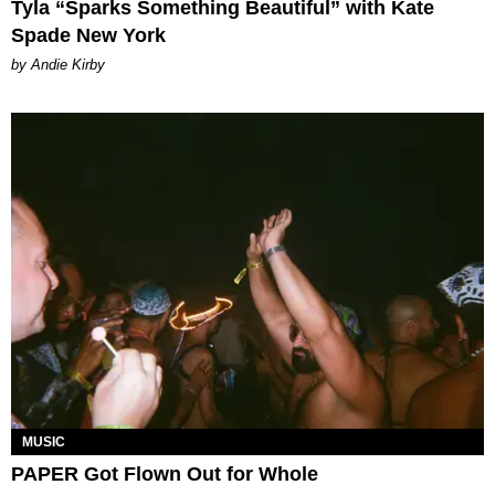
Tyla “Sparks Something Beautiful” with Kate
Spade New York
by Andie Kirby
MUSIC
PAPER Got Flown Out for Whole