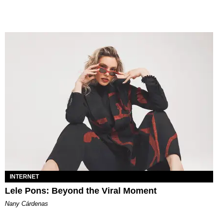
INTERNET
Lele Pons: Beyond the Viral Moment
Nany Cárdenas