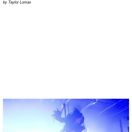
by Taylor Lomax