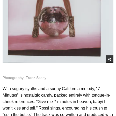
Photography: Franz Szony
With sugary synths and a sunny California melody, "7
Minutes” is nostalgic candy, packed entirely with tongue-in-
cheek references: “Give me 7 minutes in heaven, baby/ I
won’t kiss and tell,” Rossi sings, encouraging his crush to
"spin the bottle." The track was co-written and produced with