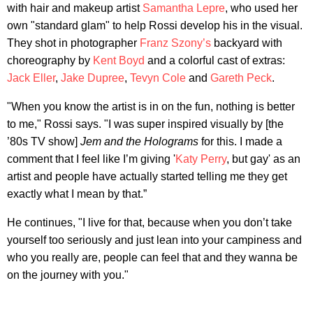
with hair and makeup artist
Samantha Lepre
, who used her
own "standard glam" to help Rossi develop his in the visual.
They shot in photographer
Franz Szony’s
backyard with
choreography by
Kent Boyd
and a colorful cast of extras:
Jack Eller
,
Jake Dupree
,
Tevyn Cole
and
Gareth Peck
.
"When you know the artist is in on the fun, nothing is better
to me," Rossi says. "I was super inspired visually by [the
’80s TV show]
Jem and the Holograms
for this. I made a
comment that I feel like I’m giving '
Katy Perry
, but gay' as an
artist and people have actually started telling me they get
exactly what I mean by that.”
He continues, "I live for that, because when you don’t take
yourself too seriously and just lean into your campiness and
who you really are, people can feel that and they wanna be
on the journey with you."