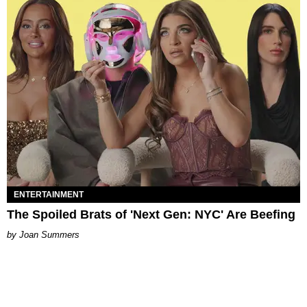
ENTERTAINMENT
The Spoiled Brats of 'Next Gen: NYC' Are Beefing
Joan Summers