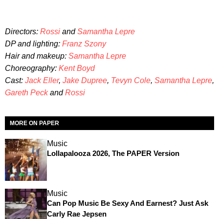
Directors:
Rossi
and
Samantha Lepre
DP and lighting:
Franz Szony
Hair and makeup:
Samantha Lepre
Choreography:
Kent Boyd
Cast:
Jack Eller
,
Jake Dupree
,
Tevyn Cole
,
Samantha Lepre
,
Gareth Peck
and
Rossi
MORE ON PAPER
Music
Lollapalooza 2026, The PAPER Version
Music
Can Pop Music Be Sexy And Earnest? Just Ask
Carly Rae Jepsen