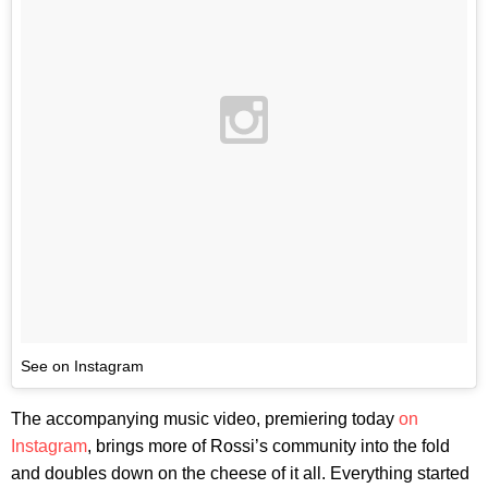
See on Instagram
The accompanying music video, premiering today
on
Instagram
, brings more of Rossi’s community into the fold
and doubles down on the cheese of it all. Everything started