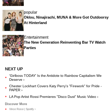
popular
Oklou, Ninajirachi, MUNA & More Got Outdoorsy
At Hinterland
Entertainment
The New Generation Reinventing Bar TV Watch
Parties
'Girlboss TODAY' Is the Antidote to Rainbow Capitalism We
Deserve ›
Chester Lockhart Covers Katy Perry's "Firework" for Pride -
PAPER ›
LA Pop Artist Rossi Premieres "Disco Dust" Music Video ›
Vince Rossi | Spotify ›