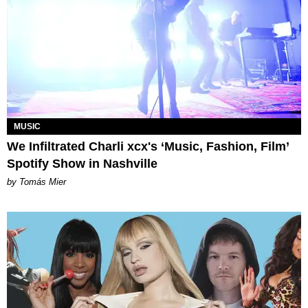
MUSIC
We Infiltrated Charli xcx's ‘Music, Fashion, Film’
Spotify Show in Nashville
by Tomás Mier