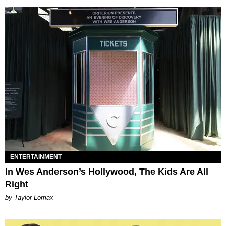
ENTERTAINMENT
In Wes Anderson’s Hollywood, The Kids Are All
Right
by Taylor Lomax