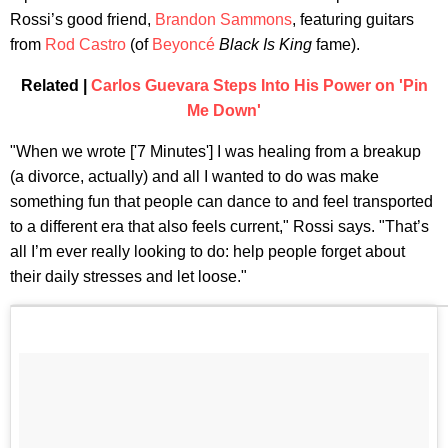
Rossi’s good friend,
Brandon Sammons
, featuring guitars
from
Rod Castro
(of
Beyoncé
Black Is King
fame).
Related |
Carlos Guevara Steps Into His Power on 'Pin
Me Down'
"When we wrote ['7 Minutes'] I was healing from a breakup
(a divorce, actually) and all I wanted to do was make
something fun that people can dance to and feel transported
to a different era that also feels current," Rossi says. "That’s
all I’m ever really looking to do: help people forget about
their daily stresses and let loose."