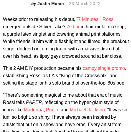
Justin Moran
26 March 2022
Weeks prior to releasing his debut,
"7 Minutes,"
Rossi
emerged outside Silver Lake’s
Akbar
in hair-metal makeup,
a purple latex singlet and towering animal print platforms.
While friends lit him with a flashlight and filmed, the breakout
singer dodged oncoming traffic with a massive disco ball
over his head, as tipsy gays crowded around at bar close.
This 2 AM DIY production became his
campy single promo
,
establishing Rossi as LA’s "King of the Crosswalk" and
setting the stage for his solo brand of over-the-top '80s pop.
"There’s something magical to me about that era of music,
Rossi tells
PAPER
, reflecting on the hyper-glam style of
icons like
Madonna
,
Prince
and
Michael Jackson
. "It was so
fun, so bright, so shiny. I have always been inspired by
artists that put on a show and have eras. Every artist from
that time was doing that. You had to put it all out there to