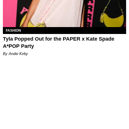
FASHION
Tyla Popped Out for the PAPER x Kate Spade
A*POP Party
By Andie Kirby