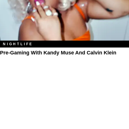
NIGHTLIFE
Pre-Gaming With Kandy Muse And Calvin Klein