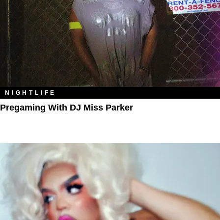
NIGHTLIFE
Pregaming With DJ Miss Parker