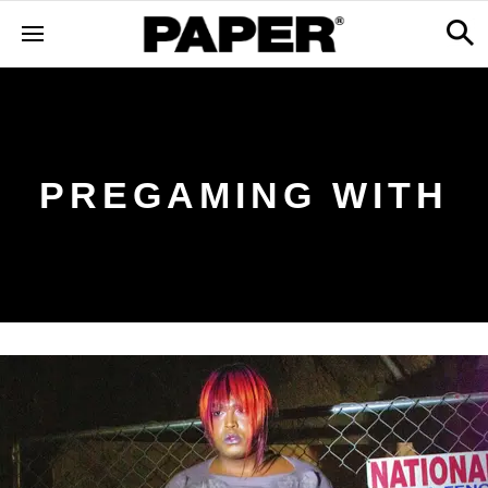
PREGAMING WITH