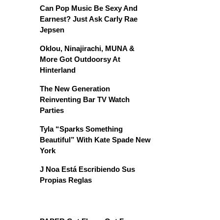
Can Pop Music Be Sexy And
Earnest? Just Ask Carly Rae
Jepsen
Oklou, Ninajirachi, MUNA &
More Got Outdoorsy At
Hinterland
The New Generation
Reinventing Bar TV Watch
Parties
Tyla “Sparks Something
Beautiful” With Kate Spade New
York
J Noa Está Escribiendo Sus
Propias Reglas