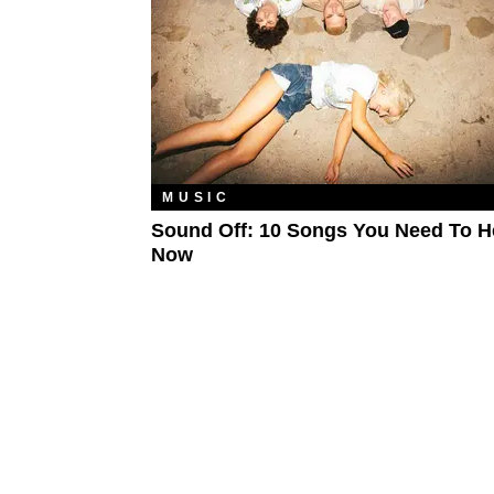
MUSIC
Sound Off: 10 Songs You Need To H
Now