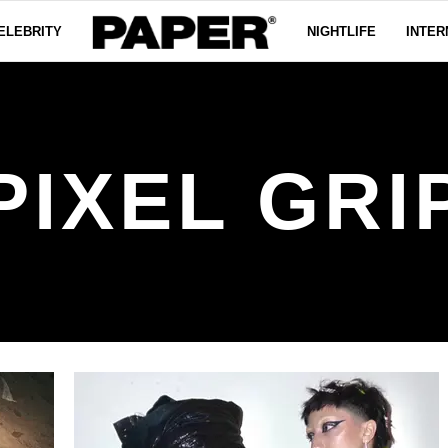
ELEBRITY
NIGHTLIFE
INTER
PIXEL GRI