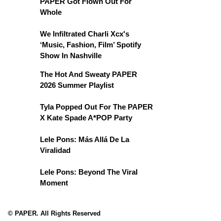
PAPER Got Flown Out For
Whole
We Infiltrated Charli Xcx's
‘Music, Fashion, Film’ Spotify
Show In Nashville
The Hot And Sweaty PAPER
2026 Summer Playlist
Tyla Popped Out For The PAPER
X Kate Spade A*POP Party
Lele Pons: Más Allá De La
Viralidad
Lele Pons: Beyond The Viral
Moment
© PAPER. All Rights Reserved