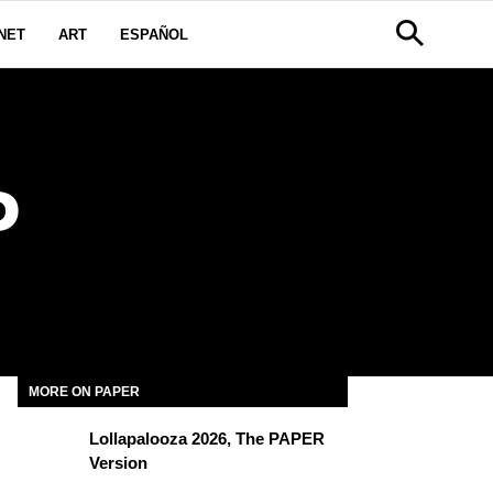
NET
ART
ESPAÑOL
P
MORE ON PAPER
Lollapalooza 2026, The PAPER
Version