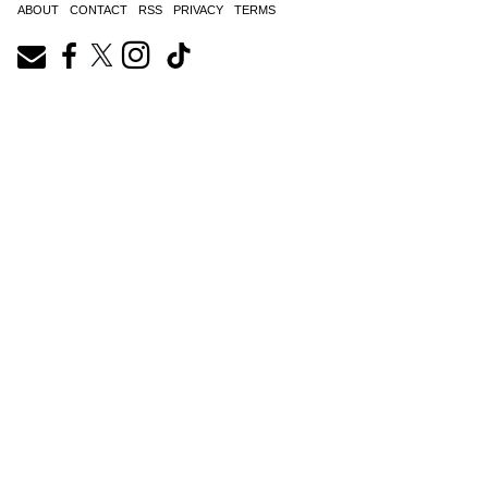
ABOUT
CONTACT
RSS
PRIVACY
TERMS