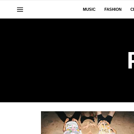
MUSIC
FASHION
C