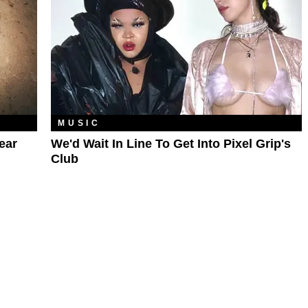
MUSIC
ear
We'd Wait In Line To Get Into Pixel Grip's
Club