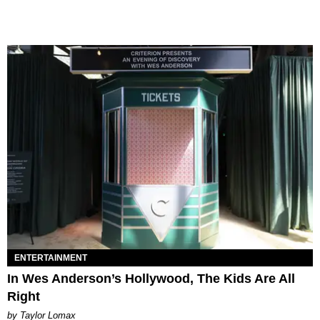
ENTERTAINMENT
In Wes Anderson’s Hollywood, The Kids Are All
Right
by Taylor Lomax