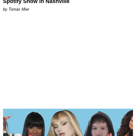
Spotify Show in Nashville
by Tomás Mier