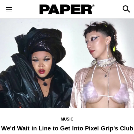
MUSIC
We'd Wait in Line to Get Into Pixel Grip's Club