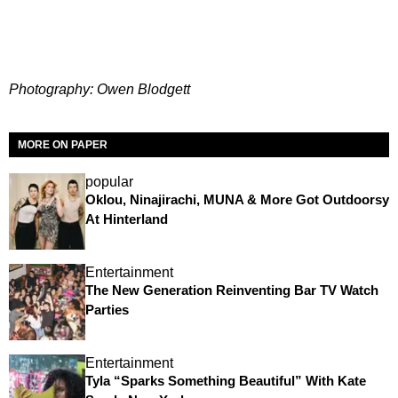
Photography: Owen Blodgett
MORE ON PAPER
popular
Oklou, Ninajirachi, MUNA & More Got Outdoorsy
At Hinterland
Entertainment
The New Generation Reinventing Bar TV Watch
Parties
Entertainment
Tyla “Sparks Something Beautiful” With Kate