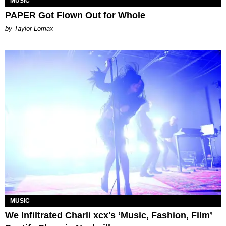
MUSIC
PAPER Got Flown Out for Whole
by Taylor Lomax
MUSIC
We Infiltrated Charli xcx's ‘Music, Fashion, Film’