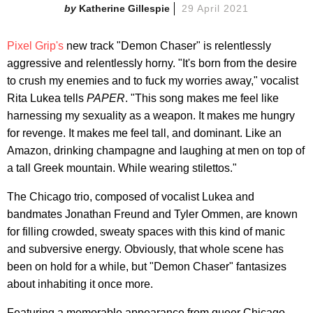
Katherine Gillespie
29 April 2021
Pixel Grip's
new track "Demon Chaser" is relentlessly
aggressive and relentlessly horny. "It's born from the desire
to crush my enemies and to fuck my worries away," vocalist
Rita Lukea tells
PAPER
. "This song makes me feel like
harnessing my sexuality as a weapon. It makes me hungry
for revenge. It makes me feel tall, and dominant. Like an
Amazon, drinking champagne and laughing at men on top of
a tall Greek mountain. While wearing stilettos."
The Chicago trio, composed of vocalist Lukea and
bandmates Jonathan Freund and Tyler Ommen, are known
for filling crowded, sweaty spaces with this kind of manic
and subversive energy. Obviously, that whole scene has
been on hold for a while, but "Demon Chaser" fantasizes
about inhabiting it once more.
Featuring a memorable appearance from queer Chicago