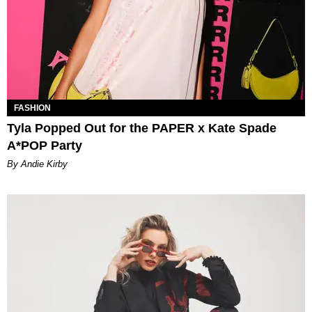
FASHION
Tyla Popped Out for the PAPER x Kate Spade
A*POP Party
By Andie Kirby