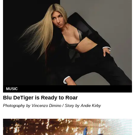
MUSIC
Blu DeTiger is Ready to Roar
Photography by Vincenzo Dimino / Story by Andie Kirby