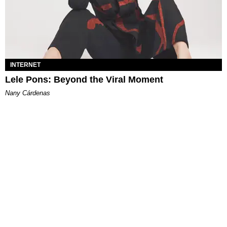
INTERNET
Lele Pons: Beyond the Viral Moment
Nany Cárdenas