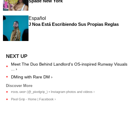
Spade New York
Español
J Noa Está Escribiendo Sus Propias Reglas
Meet The Duo Behind Landlord's OS-inspired Runway Visuals
... ›
DMing with Rare DM ›
ᴘɪxᴇʟ ɢʀɪᴘ (@_pixelgrip_) • Instagram photos and videos ›
Pixel Grip - Home | Facebook ›