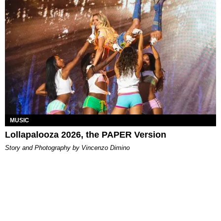
MUSIC
Lollapalooza 2026, the PAPER Version
Story and Photography by Vincenzo Dimino