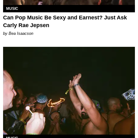
MUSIC
Can Pop Music Be Sexy and Earnest? Just Ask
Carly Rae Jepsen
by Bea Isaacson