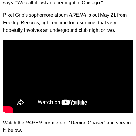
says. "We call it just another night in Chicago."
Pixel Grip's sophomore album
ARENA
is out May 21 from
Feeltrip Records, right on time for a summer that very
hopefully involves an underground club night or two.
Watch the
PAPER
premiere of "Demon Chaser" and stream
it, below.