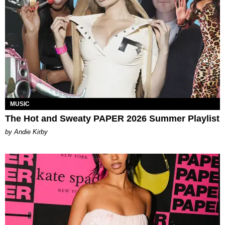
MUSIC
The Hot and Sweaty PAPER 2026 Summer Playlist
by Andie Kirby