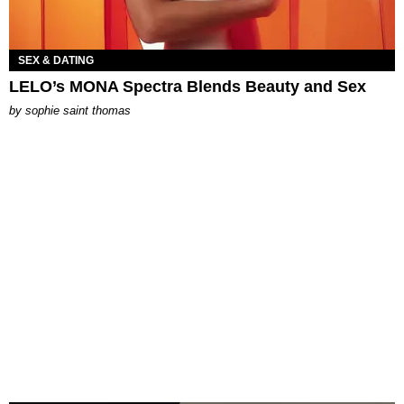
SEX & DATING
LELO’s MONA Spectra Blends Beauty and Sex
by
sophie saint thomas