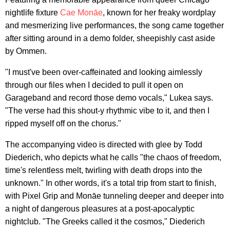
nightlife fixture
Cae Monāe
, known for her freaky wordplay
and mesmerizing live performances, the song came together
after sitting around in a demo folder, sheepishly cast aside
by Ommen.
"I must've been over-caffeinated and looking aimlessly
through our files when I decided to pull it open on
Garageband and record those demo vocals," Lukea says.
"The verse had this shout-y rhythmic vibe to it, and then I
ripped myself off on the chorus."
The accompanying video is directed with glee by Todd
Diederich, who depicts what he calls "the chaos of freedom,
time's relentless melt, twirling with death drops into the
unknown." In other words, it's a total trip from start to finish,
with Pixel Grip and Monāe tunneling deeper and deeper into
a night of dangerous pleasures at a post-apocalyptic
nightclub. "The Greeks called it the cosmos," Diederich