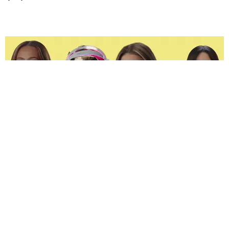
ENTERTAINMENT
The Spoiled Brats of 'Next Gen: NYC' Are Beefing
Joan Summers