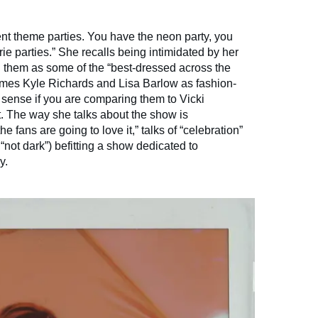
ent theme parties. You have the neon party, you
rie parties.” She recalls being intimidated by her
g them as some of the “best-dressed across the
names Kyle Richards and Lisa Barlow as fashion-
sense if you are comparing them to Vicki
. The way she talks about the show is
he fans are going to love it,” talks of “celebration”
not dark”) befitting a show dedicated to
y.