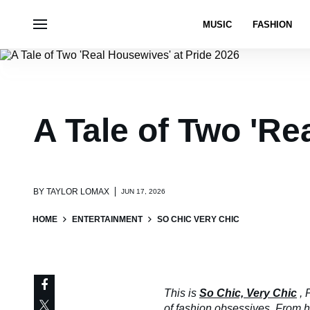
MUSIC
FASHION
A Tale of Two 'Re
BY
TAYLOR LOMAX
JUN 17, 2026
HOME
ENTERTAINMENT
SO CHIC VERY CHIC
This is
So Chic, Very Chic
, 
of fashion obsessives. From hau