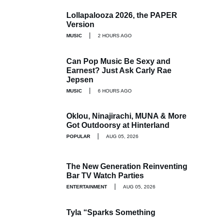
Lollapalooza 2026, the PAPER
Version
MUSIC
2 HOURS AGO
Can Pop Music Be Sexy and
Earnest? Just Ask Carly Rae
Jepsen
MUSIC
6 HOURS AGO
Oklou, Ninajirachi, MUNA & More
Got Outdoorsy at Hinterland
POPULAR
AUG 05, 2026
The New Generation Reinventing
Bar TV Watch Parties
ENTERTAINMENT
AUG 05, 2026
Tyla “Sparks Something