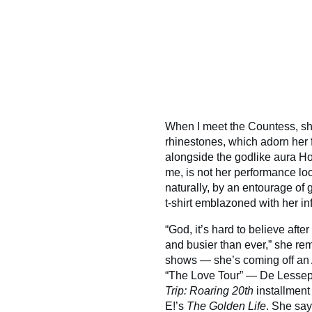
When I meet the Countess, sh
rhinestones, which adorn her 
alongside the godlike aura Ho
me, is not her performance lo
naturally, by an entourage of
t-shirt emblazoned with her 
“God, it’s hard to believe after
and busier than ever,” she rem
shows — she’s coming off an 
“The Love Tour” — De Lessep
Trip: Roaring 20th
installment
E!’s
The Golden Life
. She say