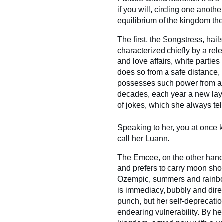
if you will, circling one anoth
equilibrium of the kingdom th
The first, the Songstress, hail
characterized chiefly by a r
and love affairs, white partie
does so from a safe distance
possesses such power from a 
decades, each year a new lay
of jokes, which she always tell
Speaking to her, you at once k
call her Luann.
The Emcee, on the other hand
and prefers to carry moon shoe
Ozempic, summers and rainbow
is immediacy, bubbly and direc
punch, but her self-deprecati
endearing vulnerability. By her