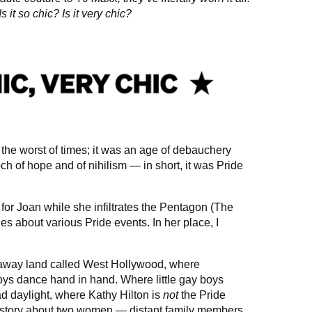
 it so chic? Is it very chic?
s the worst of times; it was an age of debauchery
h of hope and of nihilism — in short, it was Pride
n for Joan while she infiltrates the Pentagon (The
s about various Pride events. In her place, I
araway land called West Hollywood, where
oys dance hand in hand. Where little gay boys
ad daylight, where Kathy Hilton is
not
the Pride
a story about two women — distant family members,