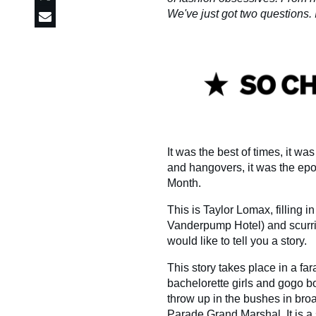
We've just got two questions. Is
It was the best of times, it wa
and hangovers, it was the epoc
Month.
This is Taylor Lomax, filling i
Vanderpump Hotel) and scurrie
would like to tell you a story.
This story takes place in a f
bachelorette girls and gogo b
throw up in the bushes in bro
Parade Grand Marshal. It is 