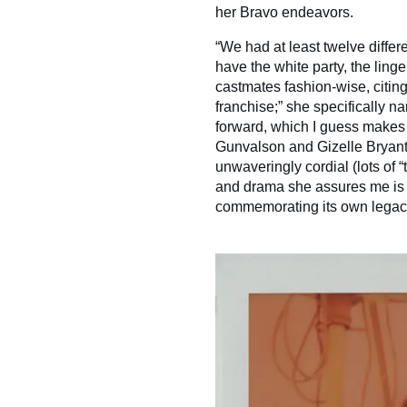
her Bravo endeavors.
“We had at least twelve differ
have the white party, the linge
castmates fashion-wise, citin
franchise;” she specifically 
forward, which I guess makes 
Gunvalson and Gizelle Bryant
unwaveringly cordial (lots of “t
and drama she assures me is “
commemorating its own legac