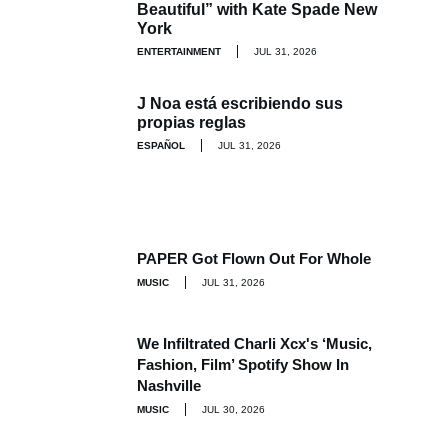
Beautiful” with Kate Spade New
York
ENTERTAINMENT
JUL 31, 2026
J Noa está escribiendo sus
propias reglas
ESPAÑOL
JUL 31, 2026
PAPER Got Flown Out For Whole
MUSIC
JUL 31, 2026
We Infiltrated Charli Xcx's ‘Music,
Fashion, Film’ Spotify Show In
Nashville
MUSIC
JUL 30, 2026