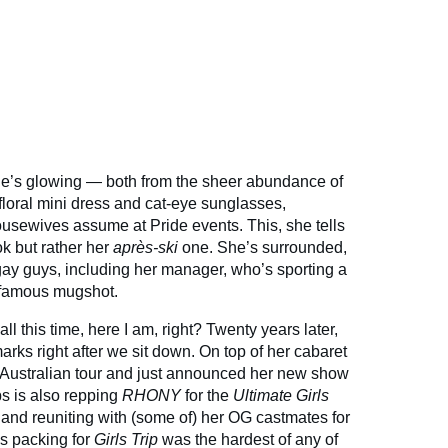
e’s glowing — both from the sheer abundance of
floral mini dress and cat-eye sunglasses,
usewives assume at Pride events. This, she tells
ok but rather her
après-ski
one. She’s surrounded,
 gay guys, including her manager, who’s sporting a
infamous mugshot.
 all this time, here I am, right? Twenty years later,
arks right after we sit down. On top of her cabaret
Australian tour and just announced her new show
s is also repping
RHONY
for the
Ultimate Girls
 and reuniting with (some of) her OG castmates for
s packing for
Girls Trip
was the hardest of any of