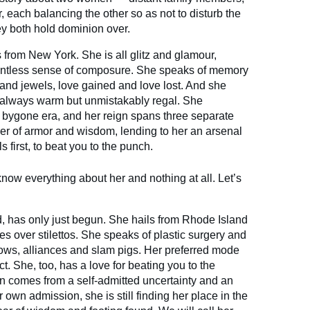
er, each balancing the other so as not to disturb the
ey both hold dominion over.
s from New York. She is all glitz and glamour,
elentless sense of composure. She speaks of memory
s and jewels, love gained and love lost. And she
, always warm but unmistakably regal. She
bygone era, and her reign spans three separate
er of armor and wisdom, lending to her an arsenal
s first, to beat you to the punch.
now everything about her and nothing at all. Let’s
, has only just begun. She hails from Rhode Island
s over stilettos. She speaks of plastic surgery and
s, alliances and slam pigs. Her preferred mode
t. She, too, has a love for beating you to the
on comes from a self-admitted uncertainty and an
 own admission, she is still finding her place in the