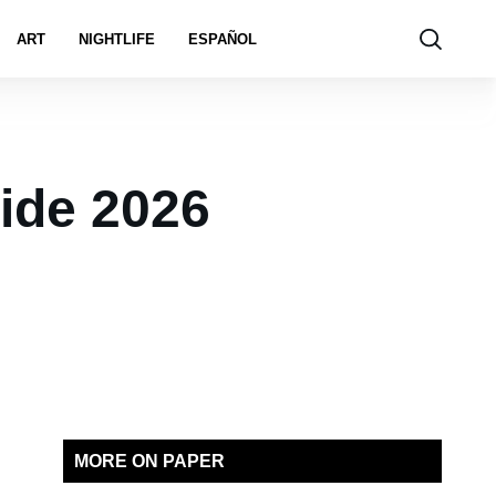
ART
NIGHTLIFE
ESPAÑOL
ride 2026
MORE ON PAPER