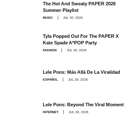
The Hot And Sweaty PAPER 2026
Summer Playlist
MUSIC
JUL 30, 2026
Tyla Popped Out For The PAPER X
Kate Spade A*POP Party
FASHION
JUL 30, 2026
Lele Pons: Más Allá De La Viralidad
ESPAÑOL
JUL 28, 2026
Lele Pons: Beyond The Viral Moment
INTERNET
JUL 28, 2026