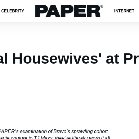
CELEBRITY
INTERNET
al Housewives' at P
PAPER’s examination of Bravo’s sprawling cohort
te couture to TJ Maxx, they’ve literally worn it all.