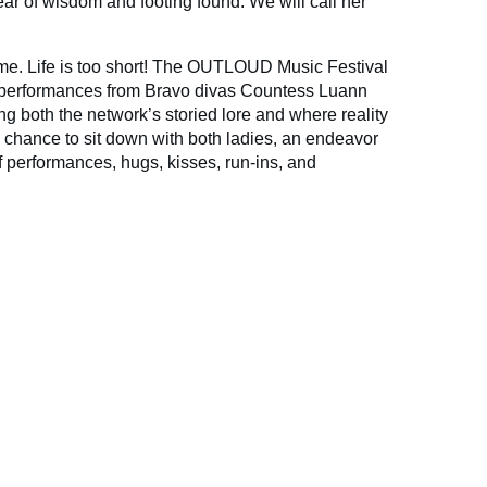
r of wisdom and footing found. We will call her
n me. Life is too short! The OUTLOUD Music Festival
performances from Bravo divas Countess Luann
g both the network’s storied lore and where reality
e chance to sit down with both ladies, an endeavor
f performances, hugs, kisses, run-ins, and