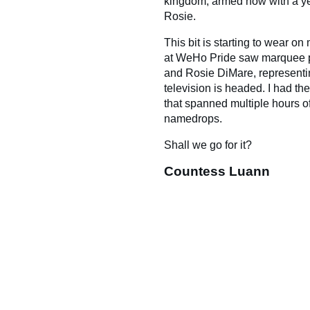
kingdom, armed now with a yea
Rosie.
This bit is starting to wear o
at WeHo Pride saw marquee 
and Rosie DiMare, representin
television is headed. I had th
that spanned multiple hours o
namedrops.
Shall we go for it?
Countess Luann