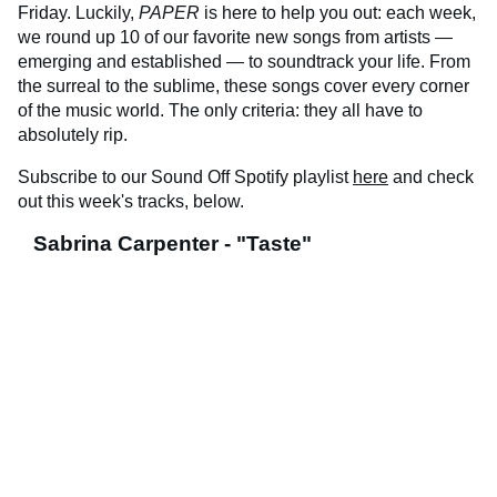
Friday. Luckily,
PAPER
is here to help you out: each week,
we round up 10 of our favorite new songs from artists —
emerging and established — to soundtrack your life. From
the surreal to the sublime, these songs cover every corner
of the music world. The only criteria: they all have to
absolutely rip.
Subscribe to our Sound Off Spotify playlist
here
and check
out this week's tracks, below.
Sabrina Carpenter - "Taste"