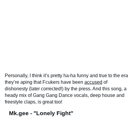
Personally, I think it’s pretty ha-ha funny and true to the era
they’re aping that Fcukers have been
accused
of
dishonesty (later corrected!) by the press. And this song, a
heady mix of Gang Gang Dance vocals, deep house and
freestyle claps, is great too!
Mk.gee - "Lonely Fight"