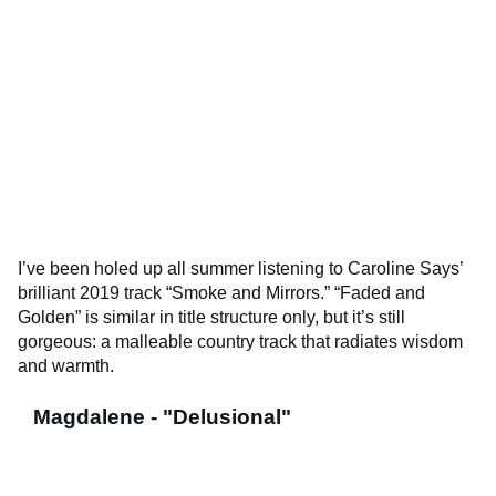
I’ve been holed up all summer listening to Caroline Says’
brilliant 2019 track “Smoke and Mirrors.” “Faded and
Golden” is similar in title structure only, but it’s still
gorgeous: a malleable country track that radiates wisdom
and warmth.
Magdalene - "Delusional"