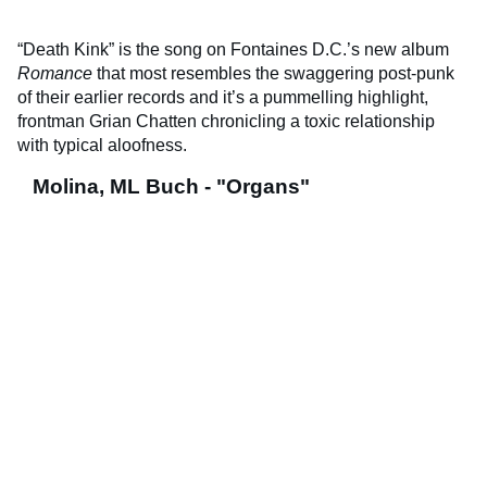
“Death Kink” is the song on Fontaines D.C.’s new album
Romance
that most resembles the swaggering post-punk
of their earlier records and it’s a pummelling highlight,
frontman Grian Chatten chronicling a toxic relationship
with typical aloofness.
Molina, ML Buch - "Organs"