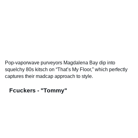
Pop-vaporwave purveyors Magdalena Bay dip into
squelchy 80s kitsch on “That’s My Floor,” which perfectly
captures their madcap approach to style.
Fcuckers - "Tommy"