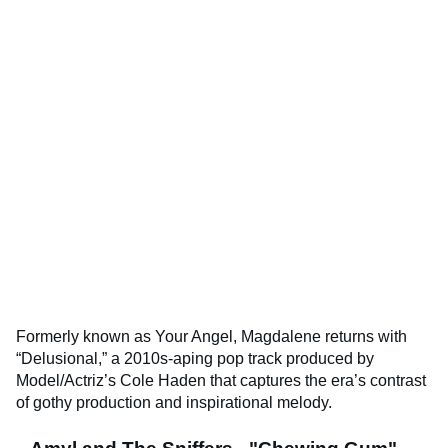
Formerly known as Your Angel, Magdalene returns with
“Delusional,” a 2010s-aping pop track produced by
Model/Actriz’s Cole Haden that captures the era’s contrast
of gothy production and inspirational melody.