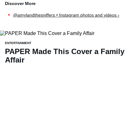
@amylandthesniffers • Instagram photos and videos ›
ENTERTAINMENT
PAPER Made This Cover a Family
Affair