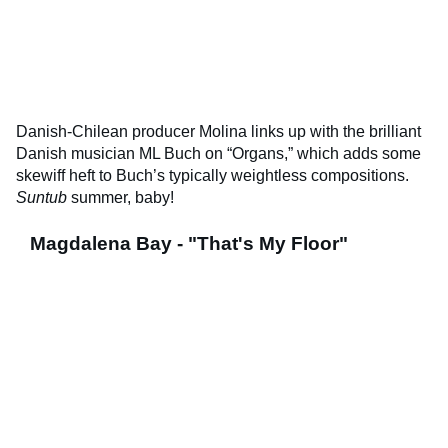
Danish-Chilean producer Molina links up with the brilliant
Danish musician ML Buch on “Organs,” which adds some
skewiff heft to Buch’s typically weightless compositions.
Suntub
summer, baby!
Magdalena Bay - "That's My Floor"