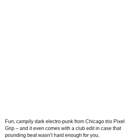
Fun, campily dark electro-punk from Chicago trio Pixel
Grip – and it even comes with a club edit in case that
pounding beat wasn’t hard enough for you.