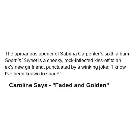
The uproarious opener of Sabrina Carpenter’s sixth album
Short ’n’ Sweet
is a cheeky, rock-inflected kiss-off to an
ex’s new girlfriend, punctuated by a winking joke: “I know
I’ve been known to share!”
Caroline Says - "Faded and Golden"