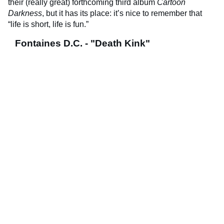
their (really great) forthcoming third album
Cartoon
Darkness
, but it has its place: it’s nice to remember that
“life is short, life is fun.”
Fontaines D.C. - "Death Kink"