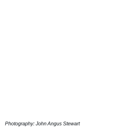
Photography:
John Angus Stewart