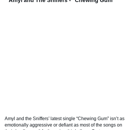
Amyl and The Sniffers - "Chewing Gum"
Amyl and the Sniffers’ latest single “Chewing Gum” isn’t as
emotionally aggressive or defiant as most of the songs on