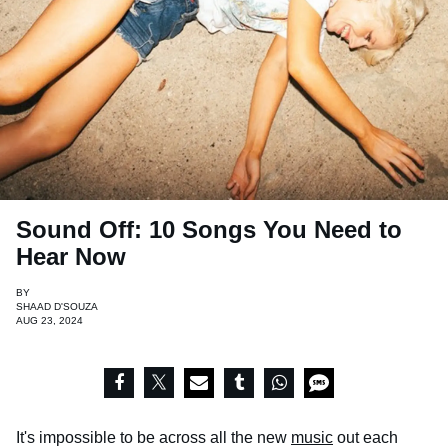
Sound Off: 10 Songs You Need to
Hear Now
BY
SHAAD D'SOUZA
AUG 23, 2024
It's impossible to be across all the new
music
out each