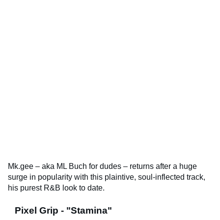
Mk.gee – aka ML Buch for dudes – returns after a huge
surge in popularity with this plaintive, soul-inflected track,
his purest R&B look to date.
Pixel Grip - "Stamina"