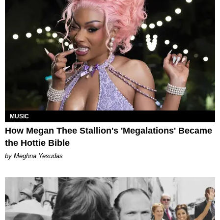
MUSIC
How Megan Thee Stallion's 'Megalations' Became
the Hottie Bible
by Meghna Yesudas