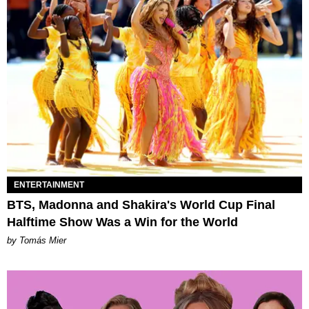
ENTERTAINMENT
BTS, Madonna and Shakira's World Cup Final
Halftime Show Was a Win for the World
by Tomás Mier