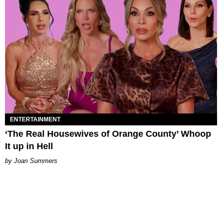
ENTERTAINMENT
‘The Real Housewives of Orange County’ Whoop
It up in Hell
Joan Summers