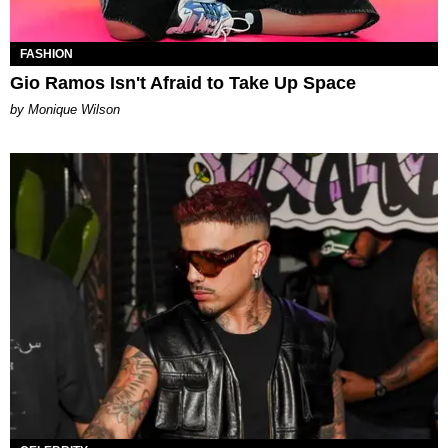
FASHION
Gio Ramos Isn't Afraid to Take Up Space
by Monique Wilson