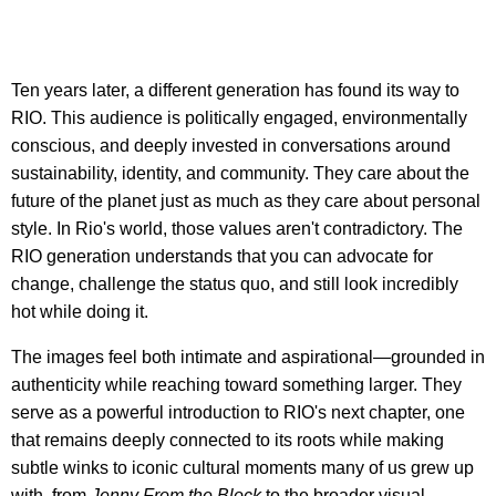
Ten years later, a different generation has found its way to
RIO. This audience is politically engaged, environmentally
conscious, and deeply invested in conversations around
sustainability, identity, and community. They care about the
future of the planet just as much as they care about personal
style. In Rio's world, those values aren't contradictory. The
RIO generation understands that you can advocate for
change, challenge the status quo, and still look incredibly
hot while doing it.
The images feel both intimate and aspirational—grounded in
authenticity while reaching toward something larger. They
serve as a powerful introduction to RIO's next chapter, one
that remains deeply connected to its roots while making
subtle winks to iconic cultural moments many of us grew up
with, from
Jenny From the Block
to the broader visual