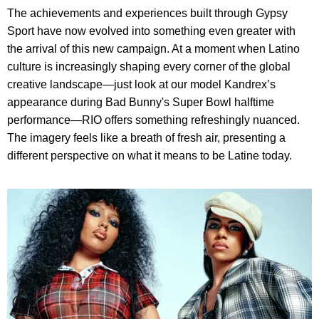
The achievements and experiences built through Gypsy
Sport have now evolved into something even greater with
the arrival of this new campaign. At a moment when Latino
culture is increasingly shaping every corner of the global
creative landscape—just look at our model Kandrex’s
appearance during Bad Bunny's Super Bowl halftime
performance—RIO offers something refreshingly nuanced.
The imagery feels like a breath of fresh air, presenting a
different perspective on what it means to be Latine today.