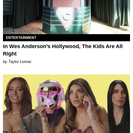
ENTERTAINMENT
In Wes Anderson’s Hollywood, The Kids Are All
Right
by Taylor Lomax