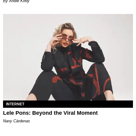
By Andie Kirby
INTERNET
Lele Pons: Beyond the Viral Moment
Nany Cárdenas