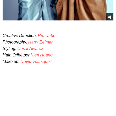
Creative Direction:
Rio Uribe
Photography:
Harry Eelman
Styling:
César Alvarez
Hair: Oribe por
Kien Hoang
Make up:
David Velasquez