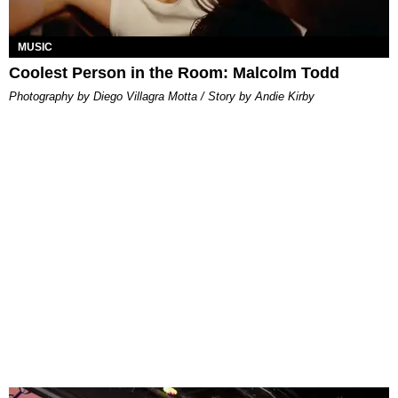
MUSIC
Coolest Person in the Room: Malcolm Todd
Photography by Diego Villagra Motta / Story by Andie Kirby