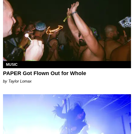
MUSIC
PAPER Got Flown Out for Whole
by Taylor Lomax