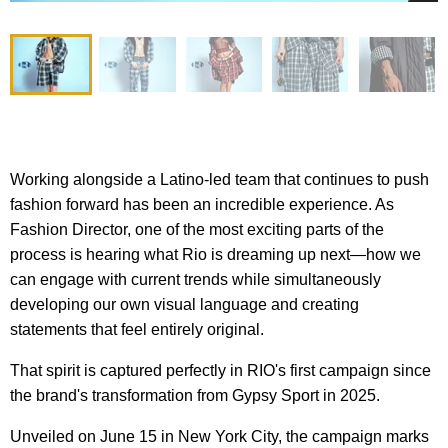
Working alongside a Latino-led team that continues to push
fashion forward has been an incredible experience. As
Fashion Director, one of the most exciting parts of the
process is hearing what Rio is dreaming up next—how we
can engage with current trends while simultaneously
developing our own visual language and creating
statements that feel entirely original.
That spirit is captured perfectly in RIO's first campaign since
the brand's transformation from Gypsy Sport in 2025.
Unveiled on June 15 in New York City, the campaign marks