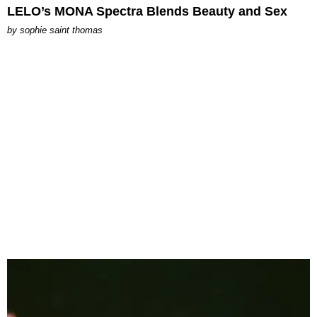
LELO’s MONA Spectra Blends Beauty and Sex
by
sophie saint thomas