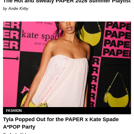
The Hot and Sweaty PAPER 2026 Summer Playlist
by Andie Kirby
FASHION
Tyla Popped Out for the PAPER x Kate Spade
A*POP Party