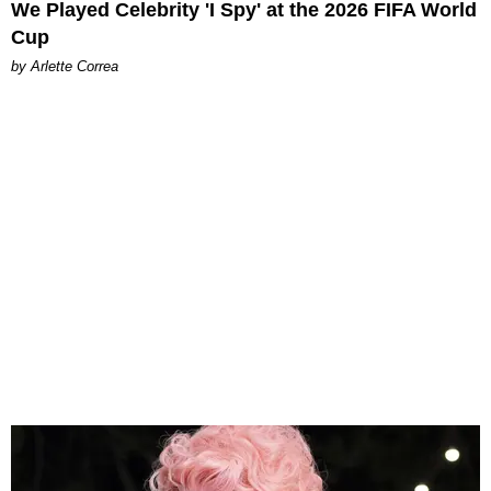
We Played Celebrity 'I Spy' at the 2026 FIFA World
Cup
by Arlette Correa