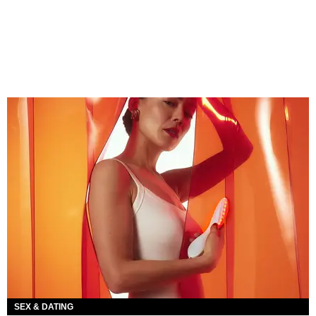
SEX & DATING