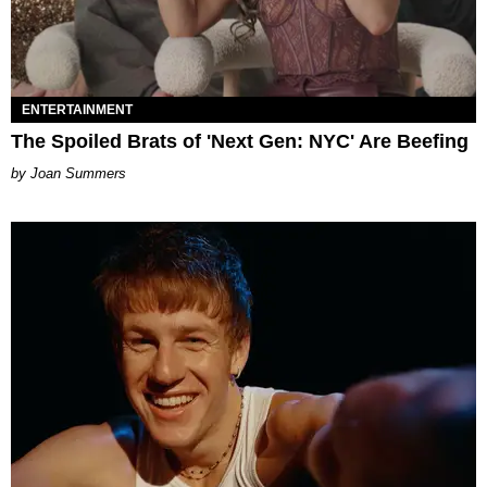
ENTERTAINMENT
The Spoiled Brats of 'Next Gen: NYC' Are Beefing
Joan Summers