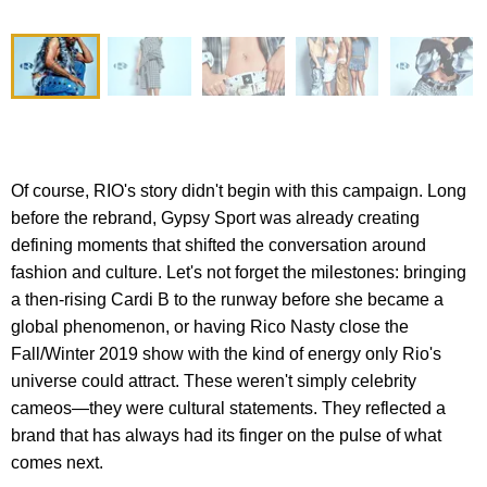
Of course, RIO's story didn't begin with this campaign. Long
before the rebrand, Gypsy Sport was already creating
defining moments that shifted the conversation around
fashion and culture. Let's not forget the milestones: bringing
a then-rising Cardi B to the runway before she became a
global phenomenon, or having Rico Nasty close the
Fall/Winter 2019 show with the kind of energy only Rio's
universe could attract. These weren't simply celebrity
cameos—they were cultural statements. They reflected a
brand that has always had its finger on the pulse of what
comes next.