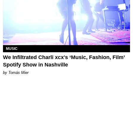
MUSIC
We Infiltrated Charli xcx's ‘Music, Fashion, Film’
Spotify Show in Nashville
by Tomás Mier