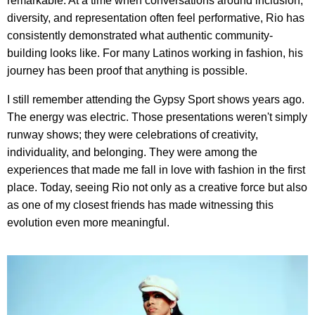
remarkable. At a time when conversations around inclusion,
diversity, and representation often feel performative, Rio has
consistently demonstrated what authentic community-
building looks like. For many Latinos working in fashion, his
journey has been proof that anything is possible.
I still remember attending the Gypsy Sport shows years ago.
The energy was electric. Those presentations weren't simply
runway shows; they were celebrations of creativity,
individuality, and belonging. They were among the
experiences that made me fall in love with fashion in the first
place. Today, seeing Rio not only as a creative force but also
as one of my closest friends has made witnessing this
evolution even more meaningful.