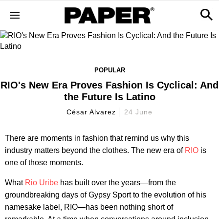
POPULAR
RIO's New Era Proves Fashion Is Cyclical: And
the Future Is Latino
César Alvarez
24 June
There are moments in fashion that remind us why this
industry matters beyond the clothes. The new era of
RIO
is
one of those moments.
What
Rio Uribe
has built over the years—from the
groundbreaking days of Gypsy Sport to the evolution of his
namesake label, RIO—has been nothing short of