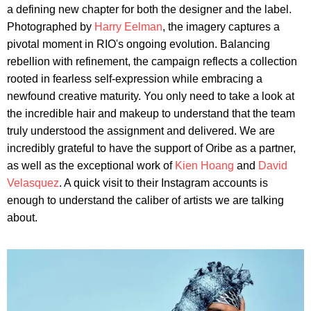
a defining new chapter for both the designer and the label.
Photographed by
Harry Eelman
, the imagery captures a
pivotal moment in RIO's ongoing evolution. Balancing
rebellion with refinement, the campaign reflects a collection
rooted in fearless self-expression while embracing a
newfound creative maturity. You only need to take a look at
the incredible hair and makeup to understand that the team
truly understood the assignment and delivered. We are
incredibly grateful to have the support of Oribe as a partner,
as well as the exceptional work of
Kien Hoang
and
David
Velasquez
. A quick visit to their Instagram accounts is
enough to understand the caliber of artists we are talking
about.