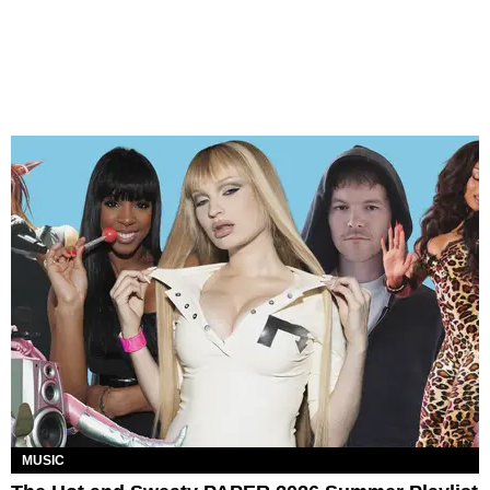
MUSIC