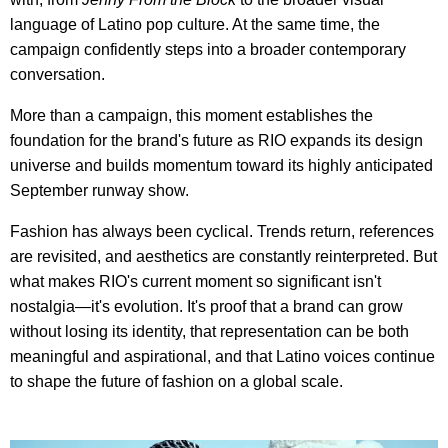
language of Latino pop culture. At the same time, the
campaign confidently steps into a broader contemporary
conversation.
More than a campaign, this moment establishes the
foundation for the brand's future as RIO expands its design
universe and builds momentum toward its highly anticipated
September runway show.
Fashion has always been cyclical. Trends return, references
are revisited, and aesthetics are constantly reinterpreted. But
what makes RIO's current moment so significant isn't
nostalgia—it's evolution. It's proof that a brand can grow
without losing its identity, that representation can be both
meaningful and aspirational, and that Latino voices continue
to shape the future of fashion on a global scale.