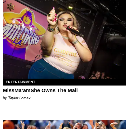
ENTERTAINMENT
MissMa’amShe Owns The Mall
by Taylor Lomax