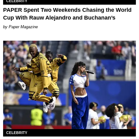
CELEBRITY
PAPER Spent Two Weekends Chasing the World
Cup With Rauw Alejandro and Buchanan’s
Paper Magazine
CELEBRITY