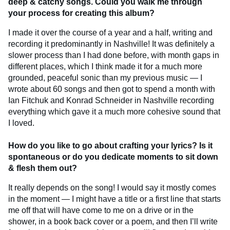
deep & catchy songs. Could you walk me through
your process for creating this album?
I made it over the course of a year and a half, writing and
recording it predominantly in Nashville! It was definitely a
slower process than I had done before, with month gaps in
different places, which I think made it for a much more
grounded, peaceful sonic than my previous music — I
wrote about 60 songs and then got to spend a month with
Ian Fitchuk and Konrad Schneider in Nashville recording
everything which gave it a much more cohesive sound that
I loved.
How do you like to go about crafting your lyrics? Is it
spontaneous or do you dedicate moments to sit down
& flesh them out?
It really depends on the song! I would say it mostly comes
in the moment — I might have a title or a first line that starts
me off that will have come to me on a drive or in the
shower, in a book back cover or a poem, and then I’ll write