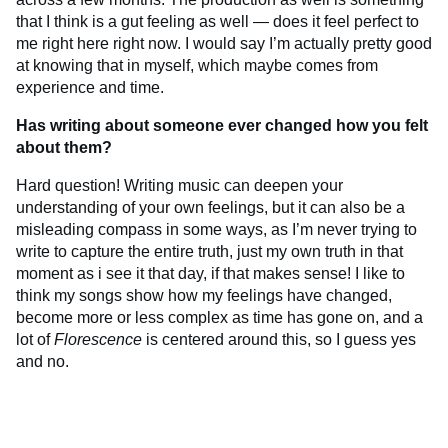
that I think is a gut feeling as well — does it feel perfect to
me right here right now. I would say I’m actually pretty good
at knowing that in myself, which maybe comes from
experience and time.
Has writing about someone ever changed how you felt
about them?
Hard question! Writing music can deepen your
understanding of your own feelings, but it can also be a
misleading compass in some ways, as I’m never trying to
write to capture the entire truth, just my own truth in that
moment as i see it that day, if that makes sense! I like to
think my songs show how my feelings have changed,
become more or less complex as time has gone on, and a
lot of
Florescence
is centered around this, so I guess yes
and no.