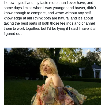
I know myself and my taste more than I ever have, and
some days I miss when I was younger and braver, didn’t
know enough to compare, and wrote without any self
knowledge at all! I think both are natural and it’s about
taking the best parts of both those feelings and channel
them to work together, but I’d be lying if I said I have it all
figured out.