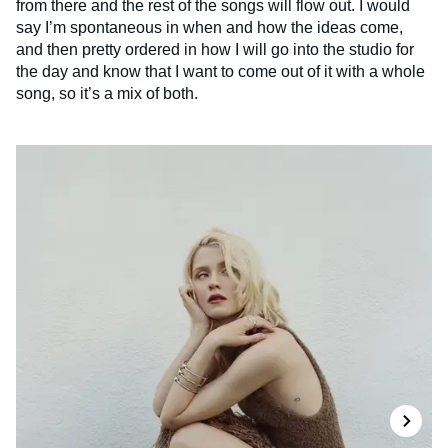
from there and the rest of the songs will flow out. I would
say I’m spontaneous in when and how the ideas come,
and then pretty ordered in how I will go into the studio for
the day and know that I want to come out of it with a whole
song, so it’s a mix of both.