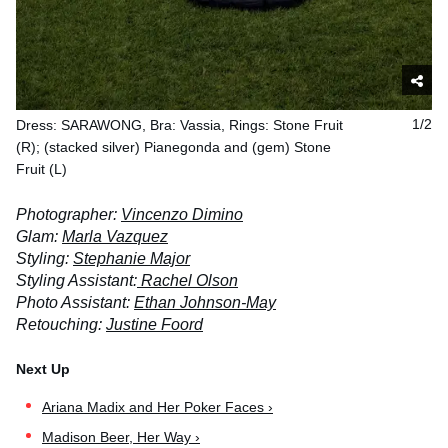
Dress: SARAWONG, Bra: Vassia, Rings: Stone Fruit
1/2
(R); (stacked silver) Pianegonda and (gem) Stone
Fruit (L)
Photographer:
Vincenzo Dimino
Glam:
Marla Vazquez
Styling:
Stephanie Major
Styling Assistant:
Rachel Olson
Photo Assistant:
Ethan Johnson-May
Retouching:
Justine Foord
Ariana Madix and Her Poker Faces ›
Madison Beer, Her Way ›