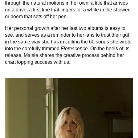
through the natural motions in her own: a title that arrives
on a drive, a first line that lingers for a while in the shower,
or poem that sets off her pen.
Her personal growth after her last two albums is easy to
see, and serves as a reminder to her fans to trust their gut
in the same way she has in culling the 60 songs she wrote
into the carefully trimmed
Florescence.
On the heels of its
release, Maisie shares the creative process behind her
chart topping success with us.