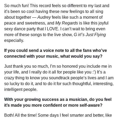
So much fun! This record feels so different to my last and
it’s been so cool having these new feelings to all sing
about together —
Audrey
feels like such a moment of
peace and sweetness, and
My Regards
is like this joyful
sexy dance party that I LOVE. I can’t wait to bring even
more of these songs to the live show,
G
irl’s Just Flying
especially.
If you could send a voice note to all the fans who've
connected with your music, what would you say?
Just thank you so much, I’m so honored you include me in
your life, and I really do it all for people like you :’) It’s a
crazy thing to know you soundtrack people’s lives and I am
so lucky to do it, and to do it for such thoughtful, interesting,
intelligent people.
With your growing success as a musician, do you feel
it’s made you more confident or more self-aware?
Both! All the time! Some days I feel smarter and better, like