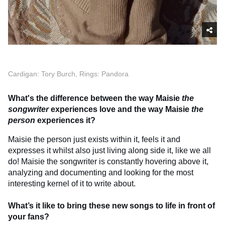
Cardigan: Tory Burch, Rings: Pandora
What's the difference between the way Maisie
the
songwriter
experiences love and the way Maisie
the
person
experiences it?
Maisie the person just exists within it, feels it and
expresses it whilst also just living along side it, like we all
do! Maisie the songwriter is constantly hovering above it,
analyzing and documenting and looking for the most
interesting kernel of it to write about.
What’s it like to bring these new songs to life in front of
your fans?