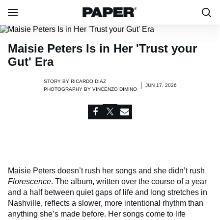
Maisie Peters Is in Her 'Trust your
Gut' Era
STORY BY
RICARDO DIAZ
JUN 17, 2026
PHOTOGRAPHY BY
VINCENZO DIMINO
Maisie Peters doesn’t rush her songs and she didn’t rush
Florescence
. The album, written over the course of a year
and a half between quiet gaps of life and long stretches in
Nashville, reflects a slower, more intentional rhythm than
anything she’s made before. Her songs come to life