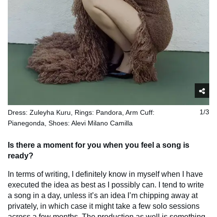
Dress: Zuleyha Kuru, Rings: Pandora, Arm Cuff:
1/3
Pianegonda, Shoes: Alevi Milano Camilla
Is there a moment for you when you feel a song is
ready?
In terms of writing, I definitely know in myself when I have
executed the idea as best as I possibly can. I tend to write
a song in a day, unless it’s an idea I’m chipping away at
privately, in which case it might take a few solo sessions
across a few months. The production as well is something