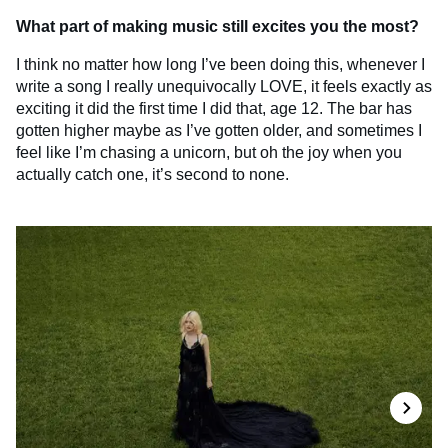
What part of making music still excites you the most?
I think no matter how long I’ve been doing this, whenever I
write a song I really unequivocally LOVE, it feels exactly as
exciting it did the first time I did that, age 12. The bar has
gotten higher maybe as I’ve gotten older, and sometimes I
feel like I’m chasing a unicorn, but oh the joy when you
actually catch one, it’s second to none.