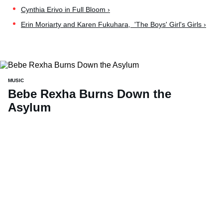
Cynthia Erivo in Full Bloom ›
Erin Moriarty and Karen Fukuhara, 'The Boys' Girl's Girls ›
MUSIC
Bebe Rexha Burns Down the
Asylum