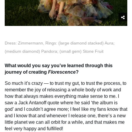
Dress: Zimmermann, Rings: (large diamond stacked) Aura;
(medium diamond) Pandora; (small gem) Stone Fruit
What would you say you’ve learned through this
journey of creating
Florescence
?
So much it’s crazy — to trust my gut, to trust the process, to
remember the joy of releasing a whole body of work and
how that always makes everything make sense to me. I
saw a Jack Antanoff quote where he said ‘the album is
god’ and I couldn’t agree more; I feel like my fans know that
and I know that and whenever I release one, there’s a new
little planet we can all orbit for a while, and that makes me
feel very happy and fulfilled!