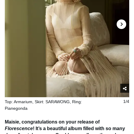
Top: Armarium, Skirt: SARAWONG, Ring:
1/4
Pianegonda
Maisie, congratulations on your release of
Florescence
! It’s a beautiful album filled with so many