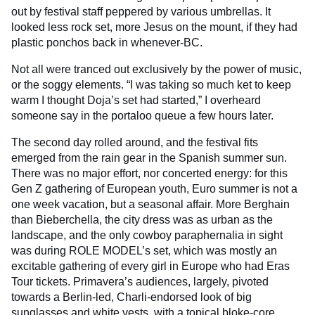
out by festival staff peppered by various umbrellas. It
looked less rock set, more Jesus on the mount, if they had
plastic ponchos back in whenever-BC.
Not all were tranced out exclusively by the power of music,
or the soggy elements. “I was taking so much ket to keep
warm I thought Doja’s set had started,” I overheard
someone say in the portaloo queue a few hours later.
The second day rolled around, and the festival fits
emerged from the rain gear in the Spanish summer sun.
There was no major effort, nor concerted energy: for this
Gen Z gathering of European youth, Euro summer is not a
one week vacation, but a seasonal affair. More Berghain
than Bieberchella, the city dress was as urban as the
landscape, and the only cowboy paraphernalia in sight
was during ROLE MODEL’s set, which was mostly an
excitable gathering of every girl in Europe who had Eras
Tour tickets. Primavera’s audiences, largely, pivoted
towards a Berlin-led, Charli-endorsed look of big
sunglasses and white vests, with a topical bloke-core