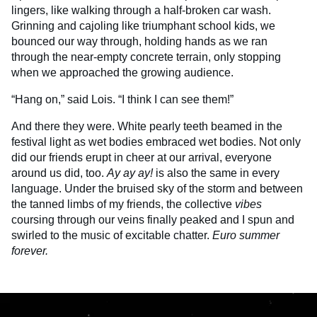
lingers, like walking through a half-broken car wash.
Grinning and cajoling like triumphant school kids, we
bounced our way through, holding hands as we ran
through the near-empty concrete terrain, only stopping
when we approached the growing audience.
“Hang on,” said Lois. “I think I can see them!”
And there they were. White pearly teeth beamed in the
festival light as wet bodies embraced wet bodies. Not only
did our friends erupt in cheer at our arrival, everyone
around us did, too.
Ay ay ay!
is also the same in every
language. Under the bruised sky of the storm and between
the tanned limbs of my friends, the collective
vibes
coursing through our veins finally peaked and I spun and
swirled to the music of excitable chatter.
Euro summer
forever.