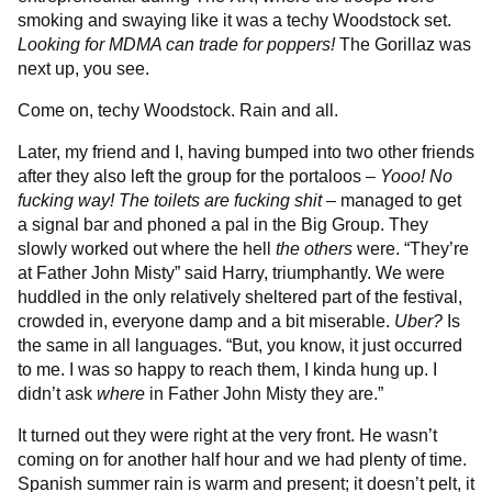
smoking and swaying like it was a techy Woodstock set.
Looking for MDMA can trade for poppers!
The Gorillaz was
next up, you see.
Come on, techy Woodstock. Rain and all.
Later, my friend and I, having bumped into two other friends
after they also left the group for the portaloos –
Yooo! No
fucking way! The toilets are fucking shit
– managed to get
a signal bar and phoned a pal in the Big Group. They
slowly worked out where the hell
the others
were. “They’re
at Father John Misty” said Harry, triumphantly. We were
huddled in the only relatively sheltered part of the festival,
crowded in, everyone damp and a bit miserable.
Uber?
Is
the same in all languages. “But, you know, it just occurred
to me. I was so happy to reach them, I kinda hung up. I
didn’t ask
where
in Father John Misty they are.”
It turned out they were right at the very front. He wasn’t
coming on for another half hour and we had plenty of time.
Spanish summer rain is warm and present; it doesn’t pelt, it