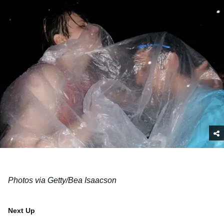
Photos via Getty/Bea Isaacson