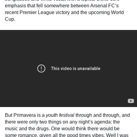
emphasis that fell somewhere between Arsenal FC’s
recent Premier League victory and the upcoming World
Cup.
But Primavera is a
youth festival
through and through, and
there were only two things on any night’s agenda: the
music and the drugs. One would think there would be
some
romance, given all the good times vibes. Well I was