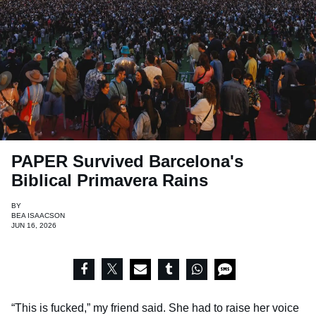
PAPER Survived Barcelona's
Biblical Primavera Rains
BY
BEA ISAACSON
JUN 16, 2026
“This is fucked,” my friend said. She had to raise her voice