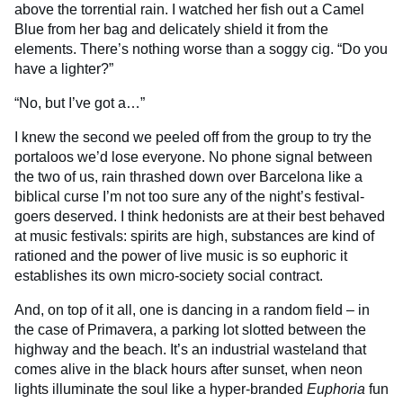
above the torrential rain. I watched her fish out a Camel
Blue from her bag and delicately shield it from the
elements. There’s nothing worse than a soggy cig. “Do you
have a lighter?”
“No, but I’ve got a…”
I knew the second we peeled off from the group to try the
portaloos we’d lose everyone. No phone signal between
the two of us, rain thrashed down over Barcelona like a
biblical curse I’m not too sure any of the night’s festival-
goers deserved. I think hedonists are at their best behaved
at music festivals: spirits are high, substances are kind of
rationed and the power of live music is so euphoric it
establishes its own micro-society social contract.
And, on top of it all, one is dancing in a random field – in
the case of Primavera, a parking lot slotted between the
highway and the beach. It’s an industrial wasteland that
comes alive in the black hours after sunset, when neon
lights illuminate the soul like a hyper-branded
Euphoria
fun