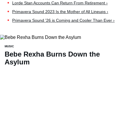
Lorde Stan Accounts Can Return From Retirement ›
Primavera Sound 2023 Is the Mother of All Lineups ›
Primavera Sound '26 is Coming and Cooler Than Ever ›
MUSIC
Bebe Rexha Burns Down the
Asylum