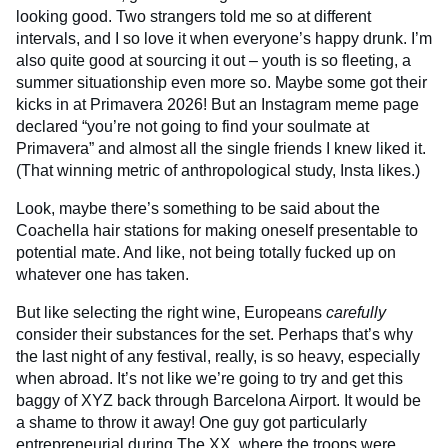
looking good. Two strangers told me so at different
intervals, and I so love it when everyone’s happy drunk. I’m
also quite good at sourcing it out – youth is so fleeting, a
summer situationship even more so. Maybe some got their
kicks in at Primavera 2026! But an Instagram meme page
declared “you’re not going to find your soulmate at
Primavera” and almost all the single friends I knew liked it.
(That winning metric of anthropological study, Insta likes.)
Look, maybe there’s something to be said about the
Coachella hair stations for making oneself presentable to
potential mate. And like, not being totally fucked up on
whatever one has taken.
But like selecting the right wine, Europeans
carefully
consider their substances for the set. Perhaps that’s why
the last night of any festival, really, is so heavy, especially
when abroad. It’s not like we’re going to try and get this
baggy of XYZ back through Barcelona Airport. It would be
a shame to throw it away! One guy got particularly
entrepreneurial during The XX, where the troops were