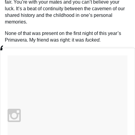
fair. You’re with your mates and you can’t believe your
luck. It’s a beat of continuity between the cavemen of our
shared history and the childhood in one’s personal
memories.
None of that was present on the first night of this year’s
Primavera. My friend was right: it was
fucked.