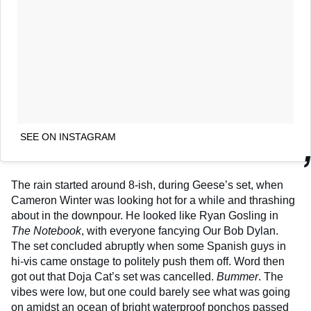
SEE ON INSTAGRAM
The rain started around 8-ish, during Geese’s set, when
Cameron Winter was looking hot for a while and thrashing
about in the downpour. He looked like Ryan Gosling in
The Notebook
, with everyone fancying Our Bob Dylan.
The set concluded abruptly when some Spanish guys in
hi-vis came onstage to politely push them off. Word then
got out that Doja Cat’s set was cancelled.
Bummer
. The
vibes were low, but one could barely see what was going
on amidst an ocean of bright waterproof ponchos passed