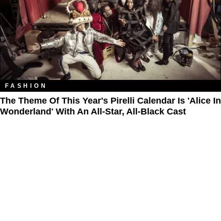
FASHION
The Theme Of This Year's Pirelli Calendar Is 'Alice In
Wonderland' With An All-Star, All-Black Cast