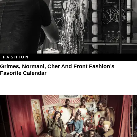
FASHION
Grimes, Normani, Cher And Front Fashion’s
Favorite Calendar