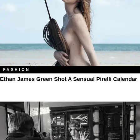
FASHION
Ethan James Green Shot A Sensual Pirelli Calendar