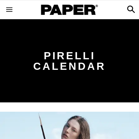
PIRELLI
CALENDAR