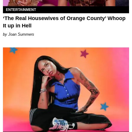
ENTERTAINMENT
‘The Real Housewives of Orange County’ Whoop
It up in Hell
Joan Summers