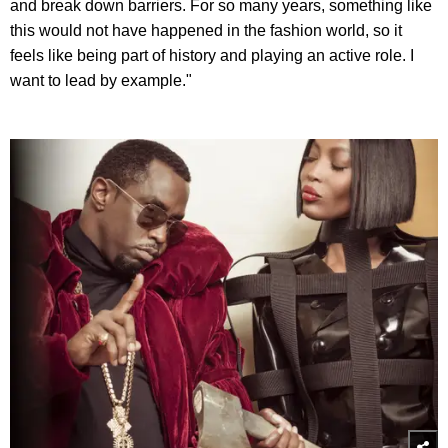
and break down barriers. For so many years, something like
this would not have happened in the fashion world, so it
feels like being part of history and playing an active role. I
want to lead by example."