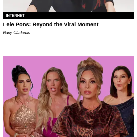
INTERNET
Lele Pons: Beyond the Viral Moment
Nany Cárdenas