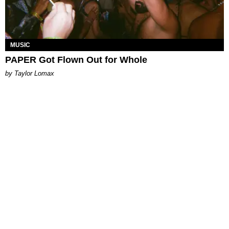
MUSIC
PAPER Got Flown Out for Whole
by Taylor Lomax