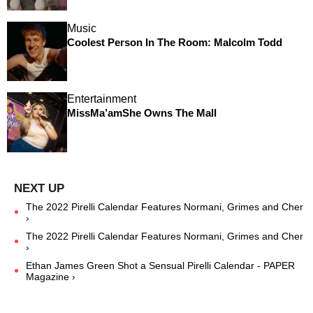
Music
Coolest Person In The Room: Malcolm Todd
Entertainment
MissMa’amShe Owns The Mall
The 2022 Pirelli Calendar Features Normani, Grimes and Cher
›
The 2022 Pirelli Calendar Features Normani, Grimes and Cher
›
Ethan James Green Shot a Sensual Pirelli Calendar - PAPER
Magazine ›