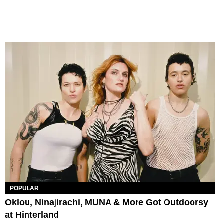
POPULAR
Oklou, Ninajirachi, MUNA & More Got Outdoorsy
at Hinterland