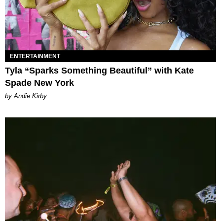
ENTERTAINMENT
Tyla “Sparks Something Beautiful” with Kate
Spade New York
by Andie Kirby