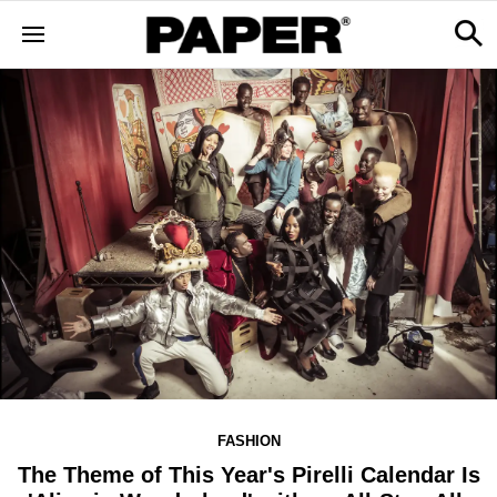
FASHION
The Theme of This Year's Pirelli Calendar Is