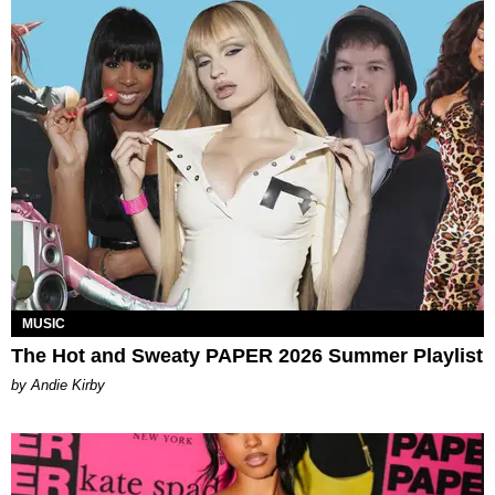
MUSIC
The Hot and Sweaty PAPER 2026 Summer Playlist
by Andie Kirby