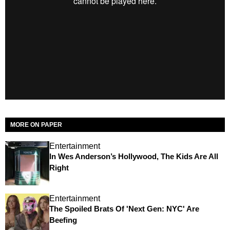
MORE ON PAPER
Entertainment
In Wes Anderson’s Hollywood, The Kids Are All
Right
Entertainment
The Spoiled Brats Of 'Next Gen: NYC' Are
Beefing