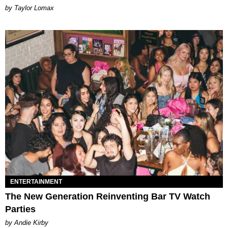
by Taylor Lomax
ENTERTAINMENT
The New Generation Reinventing Bar TV Watch
Parties
by Andie Kirby