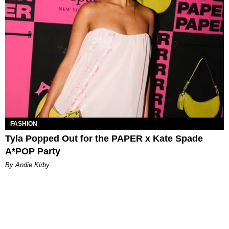
FASHION
Tyla Popped Out for the PAPER x Kate Spade
A*POP Party
By Andie Kirby