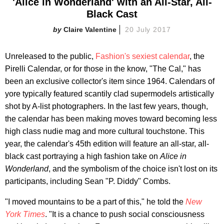
'Alice in Wonderland' with an All-Star, All-
Black Cast
Claire Valentine
20 July 2017
Unreleased to the public,
Fashion's sexiest calendar
, the
Pirelli Calendar, or for those in the know, "The Cal," has
been an exclusive collector's item since 1964. Calendars of
yore typically featured scantily clad supermodels artistically
shot by A-list photographers. In the last few years, though,
the calendar has been making moves toward becoming less
high class nudie mag and more cultural touchstone. This
year, the calendar's 45th edition will feature an all-star, all-
black cast portraying a high fashion take on
Alice in
Wonderland
, and the symbolism of the choice isn't lost on its
participants, including Sean "P. Diddy" Combs.
"I moved mountains to be a part of this," he told the
New
York Times
. "It is a chance to push social consciousness