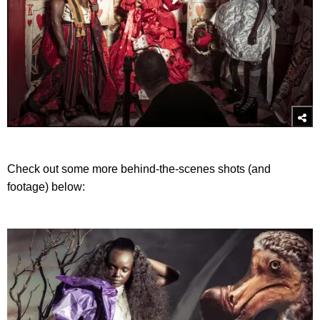
Check out some more behind-the-scenes shots (and
footage) below: