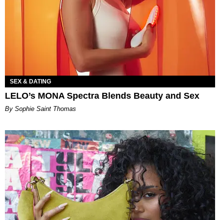
SEX & DATING
LELO’s MONA Spectra Blends Beauty and Sex
By Sophie Saint Thomas