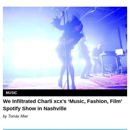
MUSIC
We Infiltrated Charli xcx's ‘Music, Fashion, Film’
Spotify Show in Nashville
by Tomás Mier