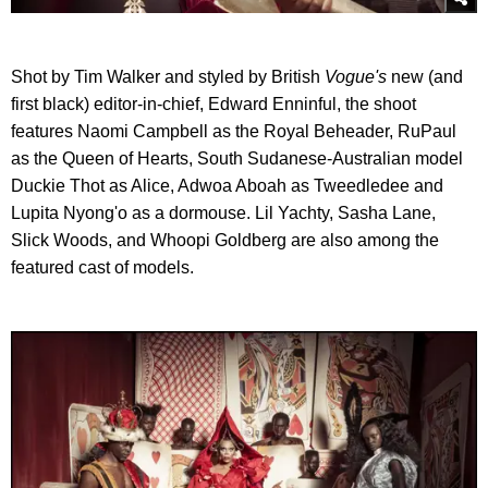
Shot by Tim Walker and styled by British
Vogue's
new (and
first black) editor-in-chief, Edward Enninful, the shoot
features Naomi Campbell as the Royal Beheader, RuPaul
as the Queen of Hearts, South Sudanese-Australian model
Duckie Thot as Alice, Adwoa Aboah as Tweedledee and
Lupita Nyong'o as a dormouse. Lil Yachty, Sasha Lane,
Slick Woods, and Whoopi Goldberg are also among the
featured cast of models.