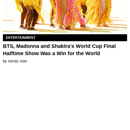
ENTERTAINMENT
BTS, Madonna and Shakira's World Cup Final
Halftime Show Was a Win for the World
by
tomás mier