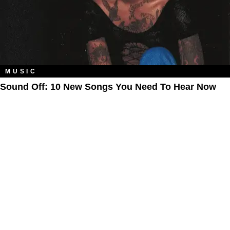
MUSIC
Sound Off: 10 New Songs You Need To Hear Now