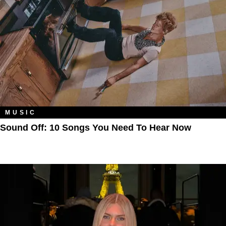
MUSIC
Sound Off: 10 Songs You Need To Hear Now