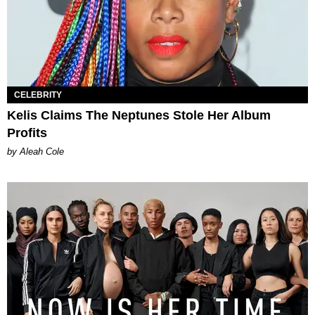
CELEBRITY
Kelis Claims The Neptunes Stole Her Album
Profits
by Aleah Cole