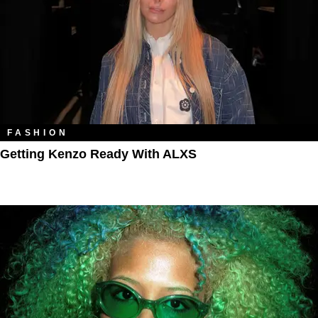
FASHION
Getting Kenzo Ready With ALXS