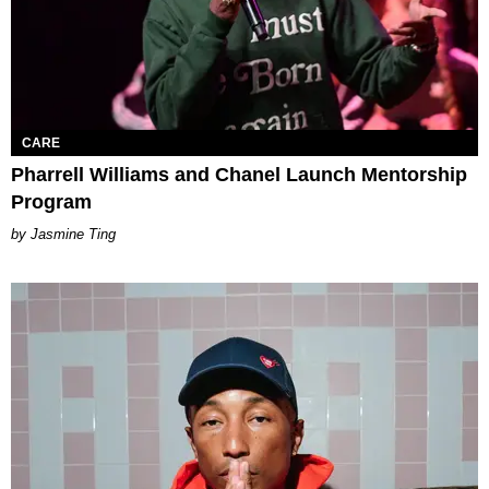
CARE
Pharrell Williams and Chanel Launch Mentorship
Program
Jasmine Ting