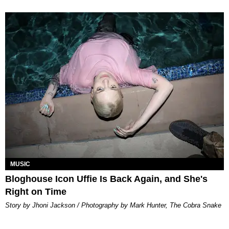
MUSIC
Bloghouse Icon Uffie Is Back Again, and She's
Right on Time
Story by Jhoni Jackson / Photography by Mark Hunter, The Cobra Snake