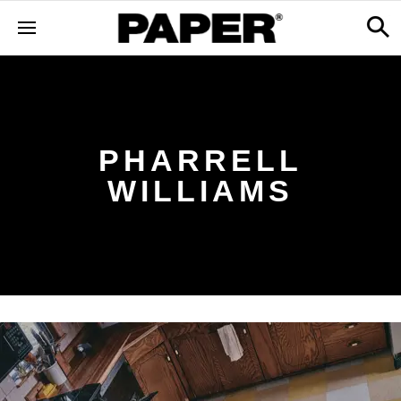
PHARRELL
WILLIAMS