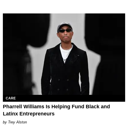
CARE
Pharrell Williams Is Helping Fund Black and
Latinx Entrepreneurs
Trey Alston