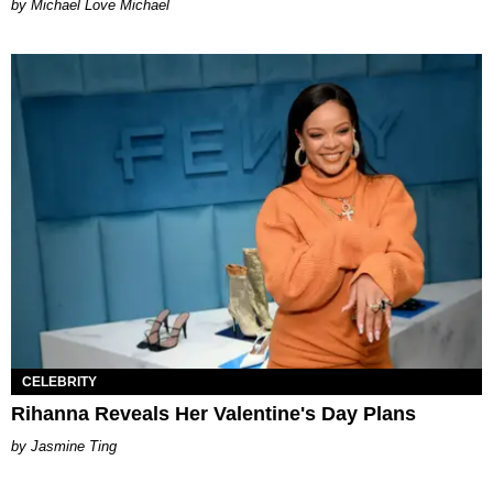
Michael Love Michael
CELEBRITY
Rihanna Reveals Her Valentine's Day Plans
Jasmine Ting