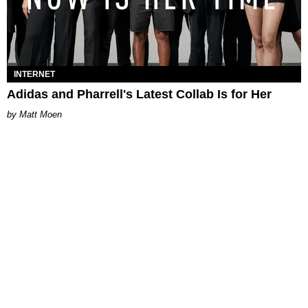
INTERNET
Adidas and Pharrell's Latest Collab Is for Her
Matt Moen