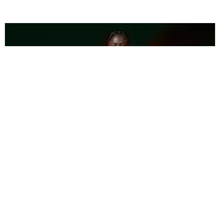
FASHION
Pharrell Talks New Adidas Campaign Featuring
Tori Bowie
Brendan Wetmore