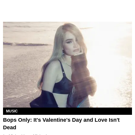
MUSIC
Bops Only: It's Valentine's Day and Love Isn't
Dead