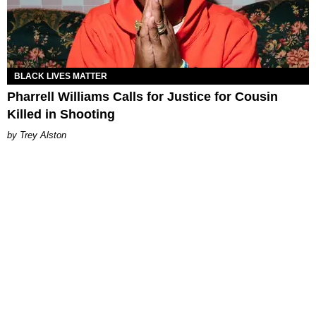
BLACK LIVES MATTER
Pharrell Williams Calls for Justice for Cousin
Killed in Shooting
Trey Alston