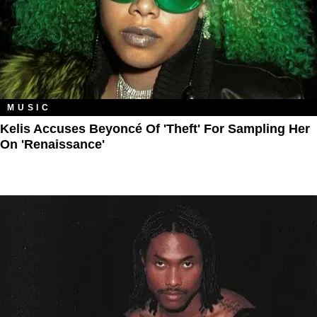
MUSIC
Kelis Accuses Beyoncé Of 'Theft' For Sampling Her
On 'Renaissance'