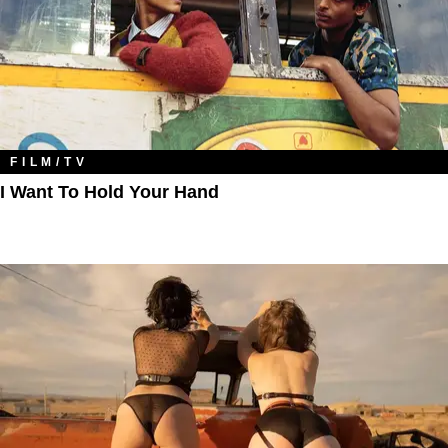
FILM/TV
I Want To Hold Your Hand