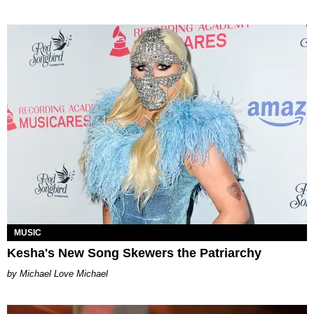
MUSIC
Kesha's New Song Skewers the Patriarchy
Michael Love Michael