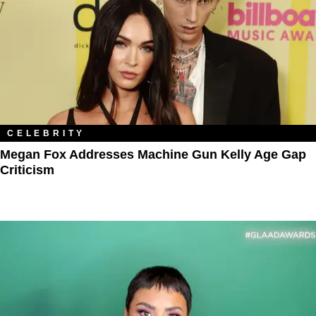
CELEBRITY
Megan Fox Addresses Machine Gun Kelly Age Gap
Criticism