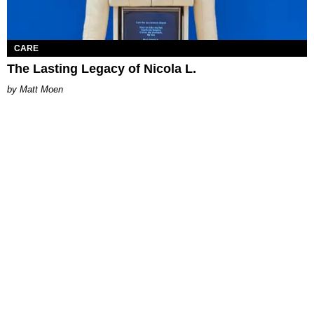
CARE
The Lasting Legacy of Nicola L.
Matt Moen