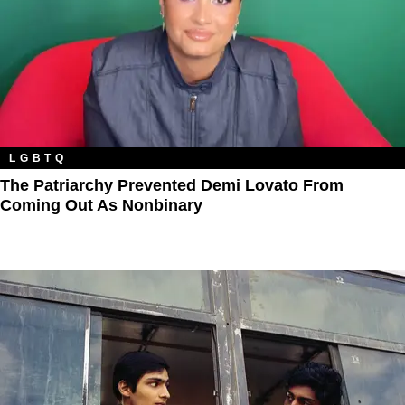
LGBTQ
The Patriarchy Prevented Demi Lovato From
Coming Out As Nonbinary