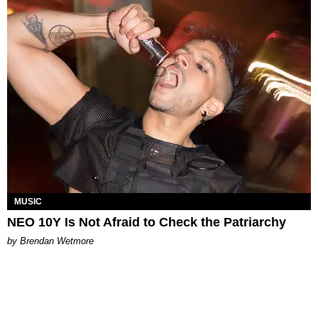
MUSIC
​NEO 10Y Is Not Afraid to Check the Patriarchy
by Brendan Wetmore