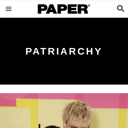
PATRIARCHY