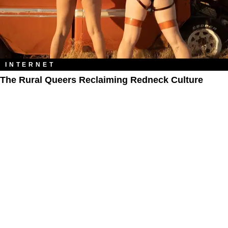
INTERNET
The Rural Queers Reclaiming Redneck Culture