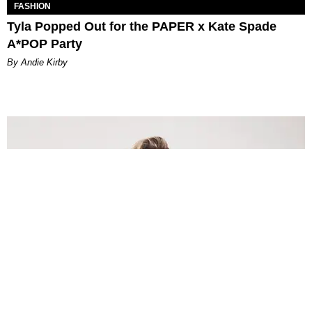
FASHION
Tyla Popped Out for the PAPER x Kate Spade
A*POP Party
By Andie Kirby