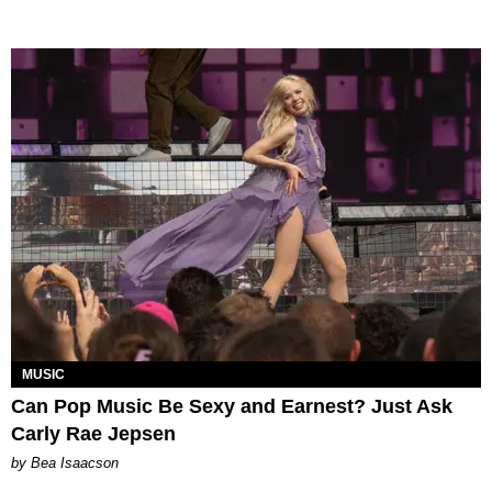
MUSIC
Can Pop Music Be Sexy and Earnest? Just Ask
Carly Rae Jepsen
by Bea Isaacson