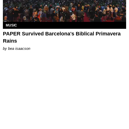
MUSIC
PAPER Survived Barcelona's Biblical Primavera
Rains
by
bea isaacson