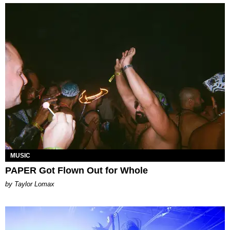
MUSIC
PAPER Got Flown Out for Whole
by Taylor Lomax