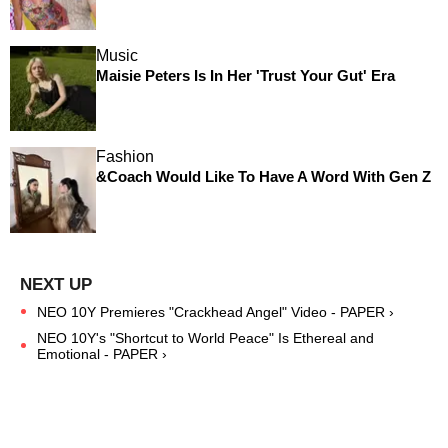
Music
Maisie Peters Is In Her 'Trust Your Gut' Era
Fashion
&Coach Would Like To Have A Word With Gen Z
NEO 10Y Premieres "Crackhead Angel" Video - PAPER ›
NEO 10Y's "Shortcut to World Peace" Is Ethereal and
Emotional - PAPER ›