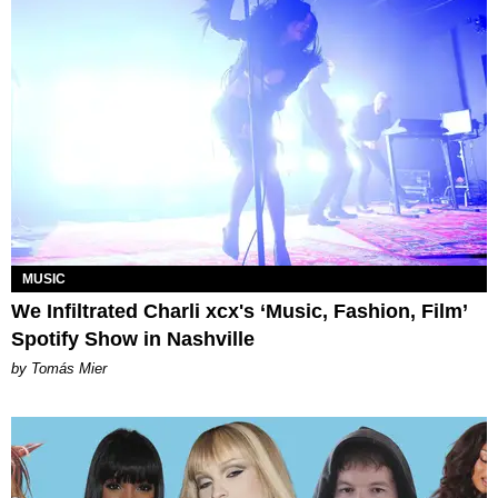
MUSIC
We Infiltrated Charli xcx's ‘Music, Fashion, Film’
Spotify Show in Nashville
by Tomás Mier