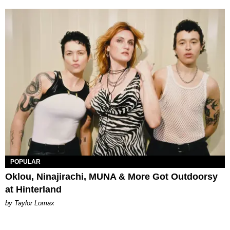
POPULAR
Oklou, Ninajirachi, MUNA & More Got Outdoorsy
at Hinterland
by Taylor Lomax