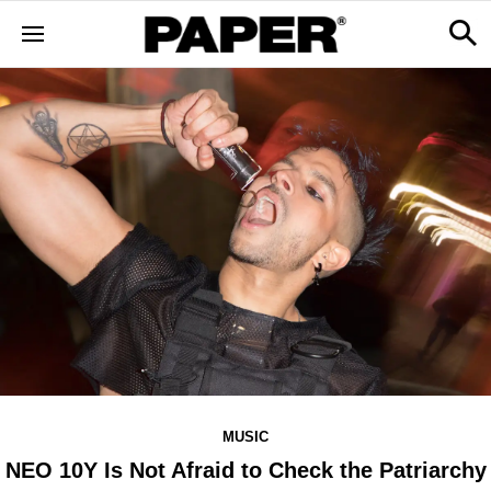
MUSIC
​NEO 10Y Is Not Afraid to Check the Patriarchy