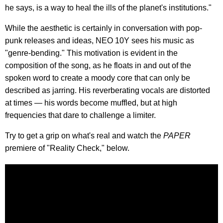
he says, is a way to heal the ills of the planet's institutions."
While the aesthetic is certainly in conversation with pop-
punk releases and ideas, NEO 10Y sees his music as
"genre-bending." This motivation is evident in the
composition of the song, as he floats in and out of the
spoken word to create a moody core that can only be
described as jarring. His reverberating vocals are distorted
at times — his words become muffled, but at high
frequencies that dare to challenge a limiter.
Try to get a grip on what's real and watch the
PAPER
premiere of "Reality Check," below.