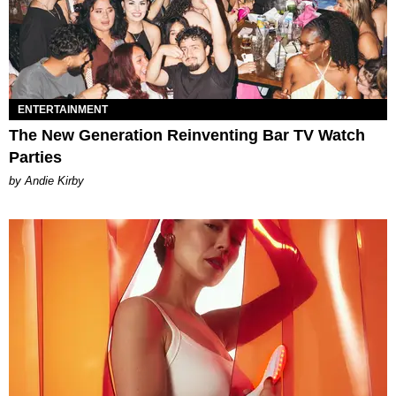
ENTERTAINMENT
The New Generation Reinventing Bar TV Watch
Parties
by Andie Kirby