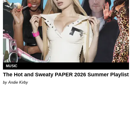
MUSIC
The Hot and Sweaty PAPER 2026 Summer Playlist
by Andie Kirby