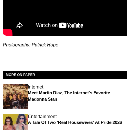
Photography: Patrick Hope
MORE ON PAPER
Internet
Meet Martin Diaz, The Internet's Favorite
Madonna Stan
Entertainment
A Tale Of Two 'Real Housewives' At Pride 2026