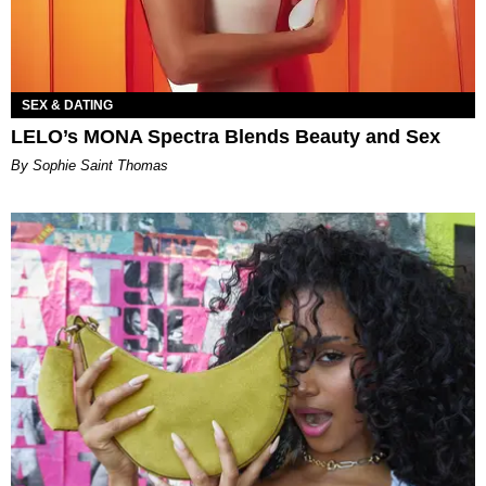
SEX & DATING
LELO’s MONA Spectra Blends Beauty and Sex
By Sophie Saint Thomas