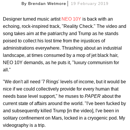
By
Brendan Wetmore
19 February 2019
Designer turned music artist
NEO 10Y
is back with an
echoing, rock-inspired track, "Reality Check." The video and
song takes aim at the patriarchy and Trump as he stands
poised to collect his lost time from the injustices of
administrations everywhere. Thrashing about an industrial
landscape, at times consumed by a mop of jet black hair,
NEO 10Y demands, as he puts it, "luxury communism for
all."
"We don't all need '7 Rings' levels of income, but it would be
nice if we could collectively provide for every human that
needs base level support," he muses to
PAPER
about the
current state of affairs around the world. "I've been fucked by
and subsequently killed Trump [in the video], I've been in
solitary confinement on Mars, locked in a cryogenic pod. My
videography is a trip.