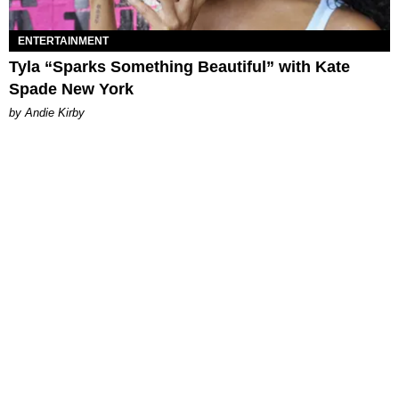
ENTERTAINMENT
Tyla “Sparks Something Beautiful” with Kate
Spade New York
by Andie Kirby