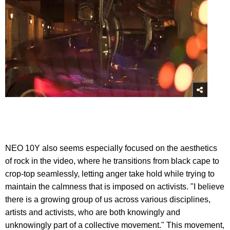
NEO 10Y also seems especially focused on the aesthetics
of rock in the video, where he transitions from black cape to
crop-top seamlessly, letting anger take hold while trying to
maintain the calmness that is imposed on activists. "I believe
there is a growing group of us across various disciplines,
artists and activists, who are both knowingly and
unknowingly part of a collective movement." This movement,