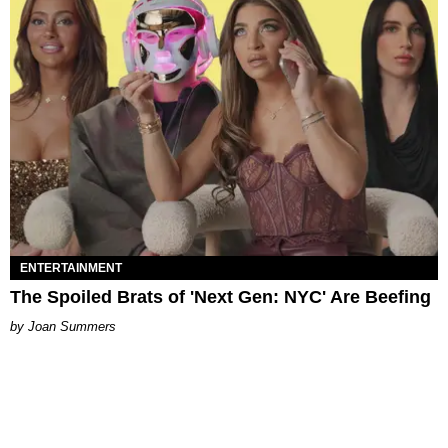
ENTERTAINMENT
The Spoiled Brats of 'Next Gen: NYC' Are Beefing
Joan Summers