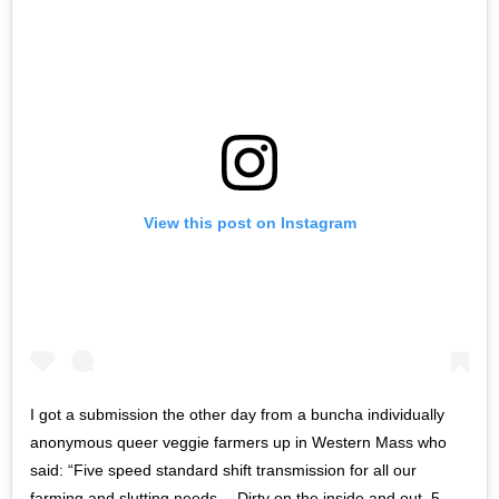
View this post on Instagram
I got a submission the other day from a buncha individually
anonymous queer veggie farmers up in Western Mass who
said: “Five speed standard shift transmission for all our
farming and slutting needs— Dirty on the inside and out. 5