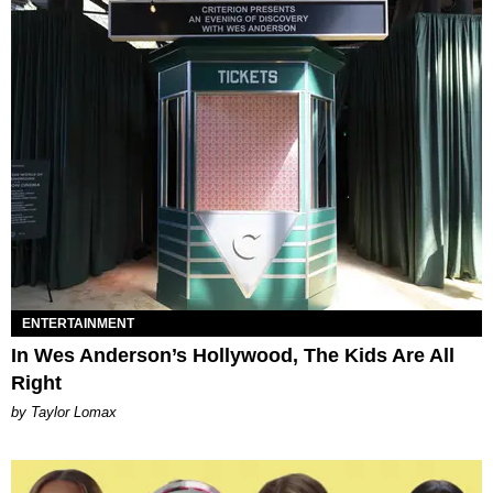
ENTERTAINMENT
In Wes Anderson’s Hollywood, The Kids Are All
Right
by Taylor Lomax