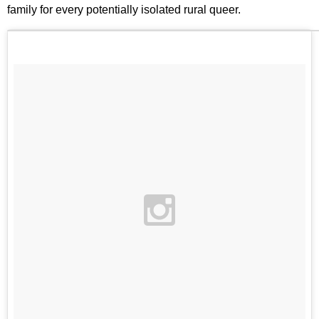
family for every potentially isolated rural queer.