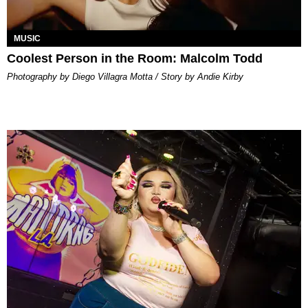
MUSIC
Coolest Person in the Room: Malcolm Todd
Photography by Diego Villagra Motta / Story by Andie Kirby