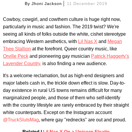
By
Jhoni Jackson
11 December 2019
Cowboy, cowgirl, and cowthem culture is huge right now,
particularly in music and fashion. The 2019 twist? We're
seeing all kinds of folks outside the white, cishet stereotype
embracing Western aesthetics, with
Lil Nas X
and
Megan
Thee Stallion
at the forefront. Queer country music, like
Orville Peck
and pioneering gay musician
Patrick Haggerty's
Lavender Country,
is also finding a new audience.
It's a welcome reclamation, but as high-end designers and
major labels cash in, the trickle down effect is slow. Day-to-
day existence in rural US towns remains difficult for many
marginalized people, and those of them who self-identify
with the country lifestyle are rarely embraced by their straight
white counterparts. Except on the Instagram account
@TruckSlutsMag
, where gay "rednecks" are out and proud.
Related |
Lil Nas X On a Unicorn Floatie