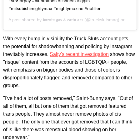
#str8forpay #bluntbabes #fishnets #lqqks
#mitsubishimightymax #mightymaxine #nofilter
A post shared by
𝖇𝖚𝖗𝖓𝖎𝖓 𝖌𝖆𝖘 & 𝖊𝖆𝖙𝖎𝖓 𝖆𝖘𝖘
(@truckslutsmag) on
Aug 27
With every bump in visibility the Truck Sluts account gets,
the potential for shadowbanning and policing by Instagram
inevitably increases.
Salty's
recent investigation
shows how
"risque" content from the accounts of LGBTQIA+ people,
with emphasis on bigger bodies and those of color, is
disproportionately flagged and removed compared to other
groups.
"I've had a lot of posts removed," Saint-Bunny says. "Out of
all of them, all but one of them that got removed featured
trans people. They almost never remove photos of cis
people. The only one that ever got removed that I can think
of is like there was menstrual blood showing on her
underwear."