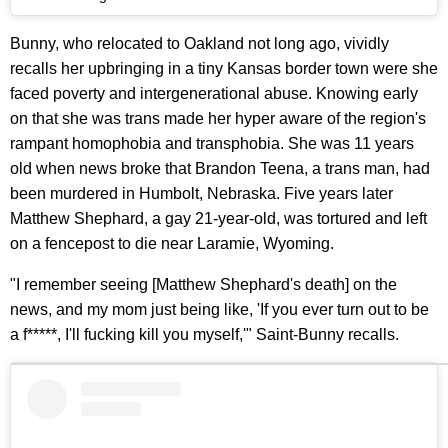
Bunny, who relocated to Oakland not long ago, vividly
recalls her upbringing in a tiny Kansas border town were she
faced poverty and intergenerational abuse. Knowing early
on that she was trans made her hyper aware of the region's
rampant homophobia and transphobia. She was 11 years
old when news broke that Brandon Teena, a trans man, had
been murdered in Humbolt, Nebraska. Five years later
Matthew Shephard, a gay 21-year-old, was tortured and left
on a fencepost to die near Laramie, Wyoming.
"I remember seeing [Matthew Shephard's death] on the
news, and my mom just being like, 'If you ever turn out to be
a f*****, I'll fucking kill you myself,'" Saint-Bunny recalls.