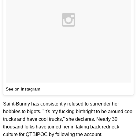
See on Instagram
Saint-Bunny has consistently refused to surrender her
hobbies to bigots. "It's my fucking birthright to be around cool
trucks and have cool trucks," she declares. Nearly 30
thousand folks have joined her in taking back redneck
culture for QTBIPOC by following the account.