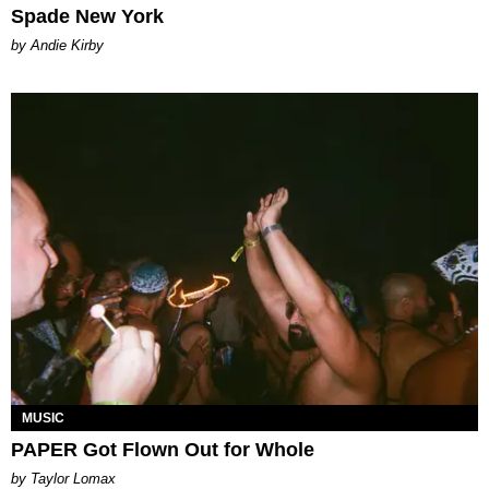
Spade New York
by Andie Kirby
MUSIC
PAPER Got Flown Out for Whole
by Taylor Lomax