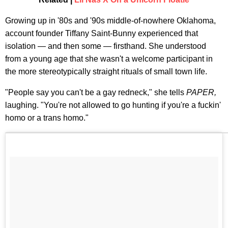
Growing up in '80s and '90s middle-of-nowhere Oklahoma,
account founder Tiffany Saint-Bunny experienced that
isolation — and then some — firsthand. She understood
from a young age that she wasn't a welcome participant in
the more stereotypically straight rituals of small town life.​
"People say you can't be a gay redneck," she tells
PAPER,
laughing. "You're not allowed to go hunting if you're a fuckin'
homo or a trans homo."