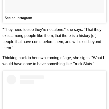
See on Instagram
"They need to see they're not alone," she says. "That they
exist among people like them, that there is a history [of]
people that have come before them, and will exist beyond
them."
Thinking back to her own coming of age, she sighs. "What I
would have done to have something like Truck Sluts."