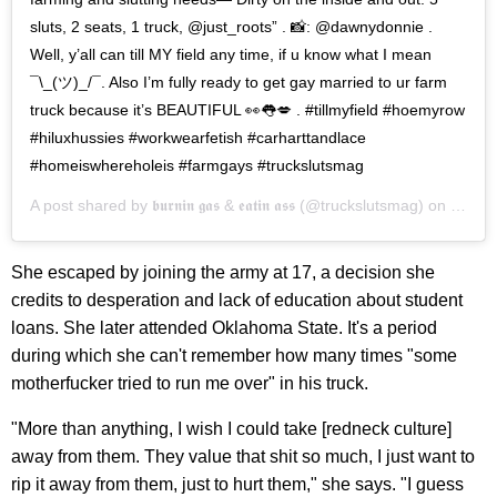
sluts, 2 seats, 1 truck, @just_roots” . 📸: @dawnydonnie .
Well, y’all can till MY field any time, if u know what I mean
¯\_(ツ)_/¯. Also I’m fully ready to get gay married to ur farm
truck because it’s BEAUTIFUL 👀👅💋 . #tillmyfield #hoemyrow
#hiluxhussies #workwearfetish #carharttandlace
#homeiswhereholeis #farmgays #truckslutsmag
A post shared by
𝖇𝖚𝖗𝖓𝖎𝖓 𝖌𝖆𝖘 & 𝖊𝖆𝖙𝖎𝖓 𝖆𝖘𝖘
(@truckslutsmag) on
Feb 7
She escaped by joining the army at 17, a decision she
credits to desperation and lack of education about student
loans. She later attended Oklahoma State. It's a period
during which she can't remember how many times "some
motherfucker tried to run me over" in his truck.
"More than anything, I wish I could take [redneck culture]
away from them. They value that shit so much, I just want to
rip it away from them, just to hurt them," she says. "I guess