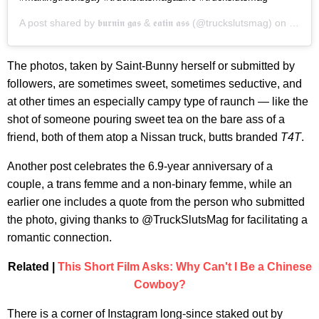
A post shared by
𝖇𝖚𝖗𝖓𝖎𝖓 𝖌𝖆𝖘 & 𝖊𝖆𝖙𝖎𝖓 𝖆𝖘𝖘
(@truckslutsmag) on
Dec 2
The photos, taken by Saint-Bunny herself or submitted by
followers, are sometimes sweet, sometimes seductive, and
at other times an especially campy type of raunch — like the
shot of someone pouring sweet tea on the bare ass of a
friend, both of them atop a Nissan truck, butts branded
T4T
.
Another post celebrates the 6.9-year anniversary of a
couple, a trans femme and a non-binary femme, while an
earlier one includes a quote from the person who submitted
the photo, giving thanks to @TruckSlutsMag for facilitating a
romantic connection.
Related |
This Short Film Asks: Why Can't I Be a Chinese
Cowboy?
There is a corner of Instagram long-since staked out by