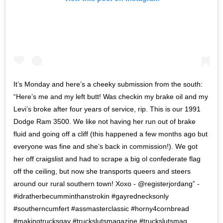
It’s Monday and here’s a cheeky submission from the south:
“Here’s me and my left butt! Was checkin my brake oil and my
Levi’s broke after four years of service, rip. This is our 1991
Dodge Ram 3500. We like not having her run out of brake
fluid and going off a cliff (this happened a few months ago but
everyone was fine and she’s back in commission!). We got
her off craigslist and had to scrape a big ol confederate flag
off the ceiling, but now she transports queers and steers
around our rural southern town! Xoxo - @registerjordang” -
#idratherbecumminthanstrokin #gayrednecksonly
#southerncumfert #assmasterclassic #horny4cornbread
#makingtrucksgay #truckslutsmagazine #truckslutsmag