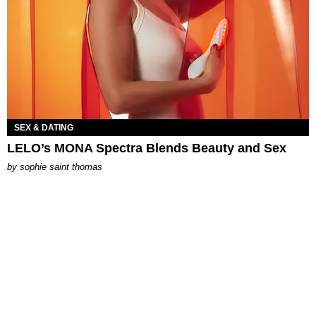
SEX & DATING
LELO’s MONA Spectra Blends Beauty and Sex
by
sophie saint thomas