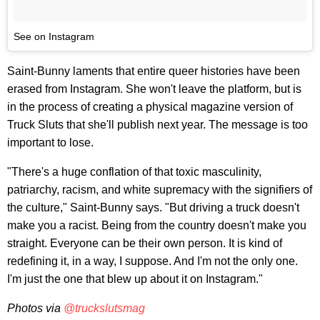
See on Instagram
Saint-Bunny laments that entire queer histories have been
erased from Instagram. She won't leave the platform, but is
in the process of creating a physical magazine version of
Truck Sluts that she'll publish next year. The message is too
important to lose.
"There's a huge conflation of that toxic masculinity,
patriarchy, racism, and white supremacy with the signifiers of
the culture," Saint-Bunny says. "But driving a truck doesn't
make you a racist. Being from the country doesn't make you
straight. Everyone can be their own person. It is kind of
redefining it, in a way, I suppose. And I'm not the only one.
I'm just the one that blew up about it on Instagram."
Photos via
@truckslutsmag