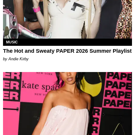
MUSIC
The Hot and Sweaty PAPER 2026 Summer Playlist
by Andie Kirby