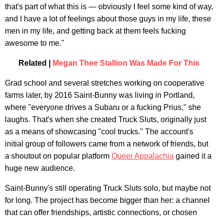
that's part of what this is — obviously I feel some kind of way,
and I have a lot of feelings about those guys in my life, these
men in my life, and getting back at them feels fucking
awesome to me."
Related |
Megan Thee Stallion Was Made For This
Grad school and several stretches working on cooperative
farms later, by 2016 Saint-Bunny was living in Portland,
where "everyone drives a Subaru or a fucking Prius," she
laughs. That's when she created Truck Sluts, originally just
as a means of showcasing "cool trucks." The account's
initial group of followers came from a network of friends, but
a shoutout on popular platform
Queer Appalachia
gained it a
huge new audience.
Saint-Bunny's still operating Truck Sluts solo, but maybe not
for long. The project has become bigger than her: a channel
that can offer friendships, artistic connections, or chosen