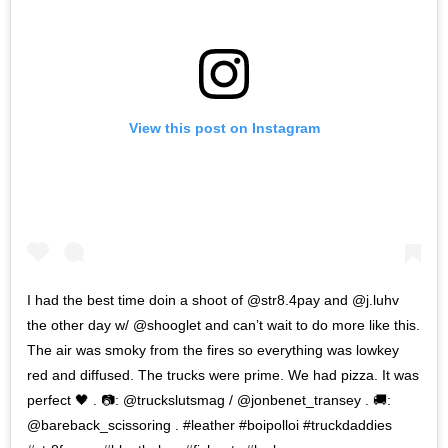
View this post on Instagram
I had the best time doin a shoot of @str8.4pay and @j.luhv
the other day w/ @shooglet and can’t wait to do more like this.
The air was smoky from the fires so everything was lowkey
red and diffused. The trucks were prime. We had pizza. It was
perfect 🖤 . 📷: @truckslutsmag / @jonbenet_transey . 🚚:
@bareback_scissoring . #leather #boipolloi #truckdaddies