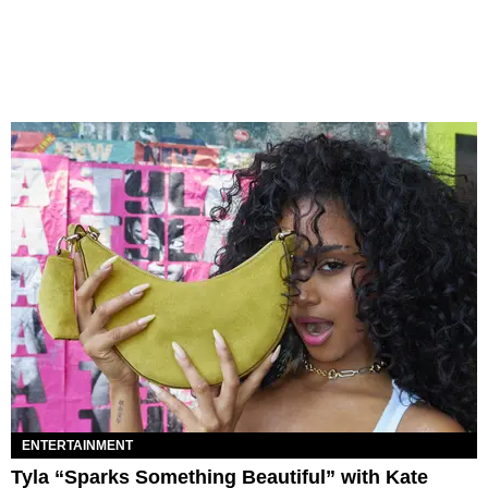
ENTERTAINMENT
Tyla “Sparks Something Beautiful” with Kate