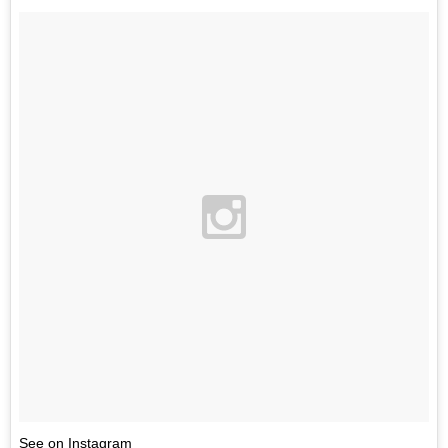
See on Instagram