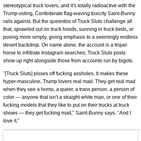
stereotypical truck lovers, and it's totally radioactive with the
Trump-voting, Confederate flag-waving toxicity Saint-Bunny
rails against. But the queerdos of Truck Sluts challenge all
that, sprawled out on truck hoods, sunning in truck beds, or
posing more simply, giving emphasis to a seemingly endless
desert backdrop. On name alone, the account is a trojan
horse to infiltrate Instagram searches; Truck Sluts posts
show up right alongside those from accounts run by bigots.
"[Truck Sluts] pisses off fucking assholes. It makes these
hyper-masculine, Trump lovers real mad. They get real mad
when they see a homo, a queer, a trans person, a person of
color — anyone that isn't a straight white man, or one of their
fucking models that they like to put on their trucks at truck
shows — they get fucking mad," Saint-Bunny says. "And I
love it."