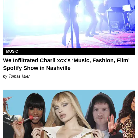
MUSIC
We Infiltrated Charli xcx's ‘Music, Fashion, Film’
Spotify Show in Nashville
by Tomás Mier