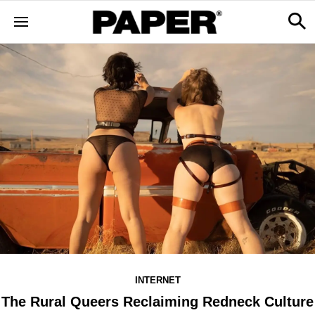
INTERNET
The Rural Queers Reclaiming Redneck Culture