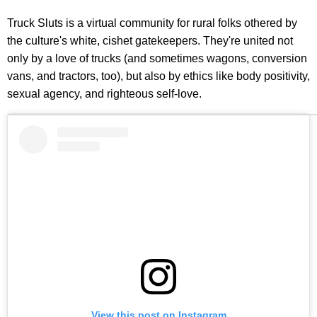
Truck Sluts is a virtual community for rural folks othered by
the culture's white, cishet gatekeepers. They're united not
only by a love of trucks (and sometimes wagons, conversion
vans, and tractors, too), but also by ethics like body positivity,
sexual agency, and righteous self-love.
View this post on Instagram