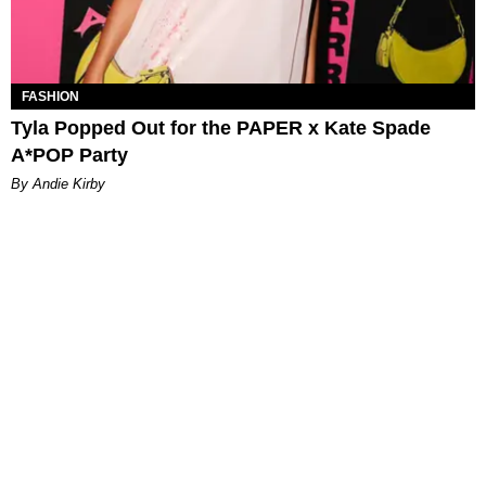
FASHION
Tyla Popped Out for the PAPER x Kate Spade
A*POP Party
By Andie Kirby