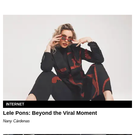
INTERNET
Lele Pons: Beyond the Viral Moment
Nany Cárdenas