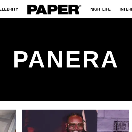
ELEBRITY
NIGHTLIFE
INTER
PANERA