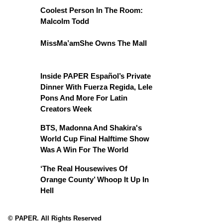
Coolest Person In The Room:
Malcolm Todd
MissMa’amShe Owns The Mall
Inside PAPER Español’s Private
Dinner With Fuerza Regida, Lele
Pons And More For Latin
Creators Week
BTS, Madonna And Shakira's
World Cup Final Halftime Show
Was A Win For The World
‘The Real Housewives Of
Orange County’ Whoop It Up In
Hell
© PAPER. All Rights Reserved