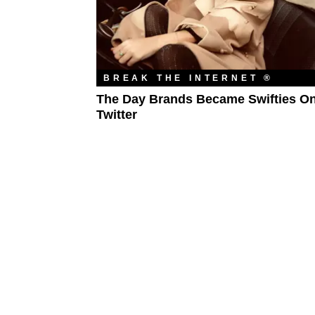
BREAK THE INTERNET ®
The Day Brands Became Swifties O
Twitter