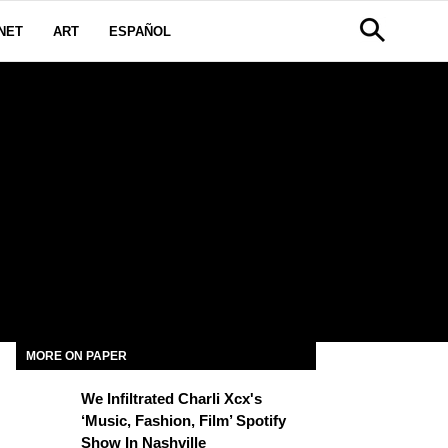
NET
ART
ESPAÑOL
MORE ON PAPER
We Infiltrated Charli Xcx's
‘Music, Fashion, Film’ Spotify
Show In Nashville