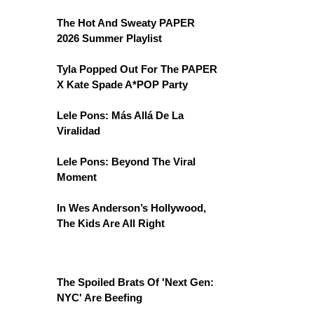
The Hot And Sweaty PAPER
2026 Summer Playlist
Tyla Popped Out For The PAPER
X Kate Spade A*POP Party
Lele Pons: Más Allá De La
Viralidad
Lele Pons: Beyond The Viral
Moment
In Wes Anderson’s Hollywood,
The Kids Are All Right
The Spoiled Brats Of 'Next Gen:
NYC' Are Beefing