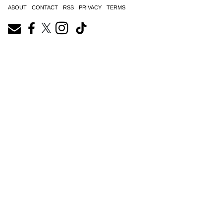
ABOUT
CONTACT
RSS
PRIVACY
TERMS