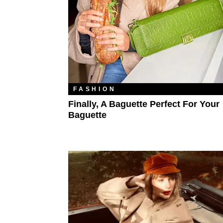
FASHION
Finally, A Baguette Perfect For Your
Baguette