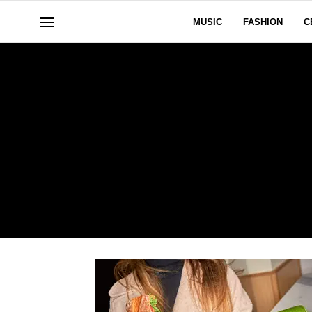
MUSIC
FASHION
C