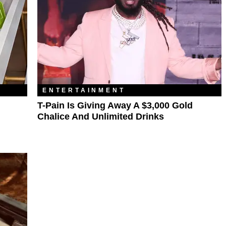
ENTERTAINMENT
T-Pain Is Giving Away A $3,000 Gold
Chalice And Unlimited Drinks