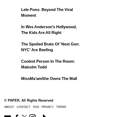
Lele Pons: Beyond The Viral
Moment
In Wes Anderson’s Hollywood,
The Kids Are All Right
The Spoiled Brats Of 'Next Gen:
NYC' Are Beefing
Coolest Person In The Room:
Malcolm Todd
MissMa’amShe Owns The Mall
© PAPER. All Rights Reserved
ABOUT
CONTACT
RSS
PRIVACY
TERMS