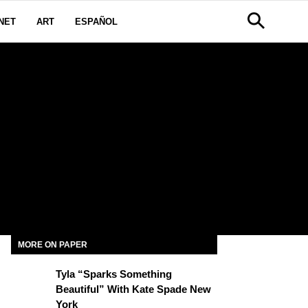
NET
ART
ESPAÑOL
MORE ON PAPER
Tyla “Sparks Something
Beautiful” With Kate Spade New
York