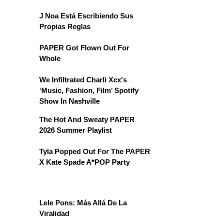
J Noa Está Escribiendo Sus
Propias Reglas
PAPER Got Flown Out For
Whole
We Infiltrated Charli Xcx's
‘Music, Fashion, Film’ Spotify
Show In Nashville
The Hot And Sweaty PAPER
2026 Summer Playlist
Tyla Popped Out For The PAPER
X Kate Spade A*POP Party
Lele Pons: Más Allá De La
Viralidad