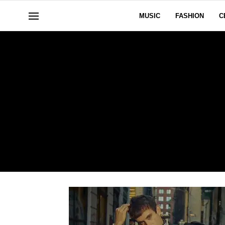
MUSIC
FASHION
C