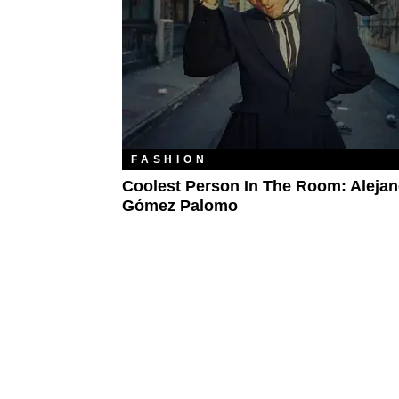
FASHION
Coolest Person In The Room: Aleja
Gómez Palomo