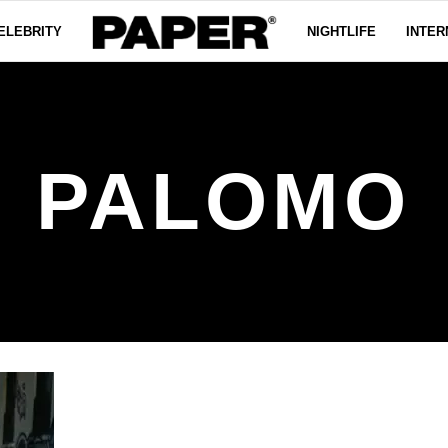
ELEBRITY
NIGHTLIFE
INTER
PALOMO